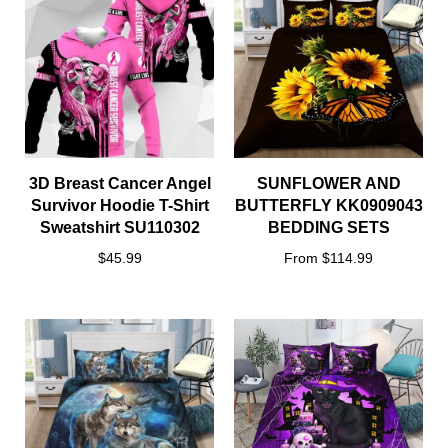
3D Breast Cancer Angel
SUNFLOWER AND
Survivor Hoodie T-Shirt
BUTTERFLY KK0909043
Sweatshirt SU110302
BEDDING SETS
$45.99
From $114.99