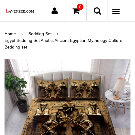
0
ME
Home
›
Bedding Set
›
Egypt Bedding Set Anubis Ancient Egyptian Mythology Culture
Bedding set