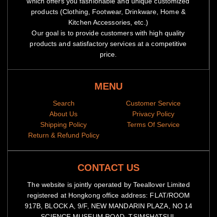
which offers you fashionable and unique customized
products (Clothing, Footwear, Drinkware, Home &
Kitchen Accessories, etc.)
Our goal is to provide customers with high quality
products and satisfactory services at a competitive
price.
MENU
Search
Customer Service
About Us
Privacy Policy
Shipping Policy
Terms Of Service
Return & Refund Policy
CONTACT US
The website is jointly operated by Teeallover Limited
registered at Hongkong office address: FLAT/ROOM
917B, BLOCK A, 9/F, NEW MANDARIN PLAZA, NO 14
SCIENCE MUSEUM ROAD, TSIMSHATSUI,