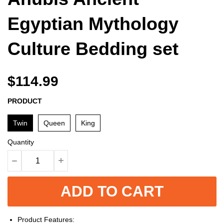
Egyptian Mythology
Culture Bedding set
$114.99
PRODUCT
Twin
Queen
King
Quantity
ADD TO CART
Product Features: