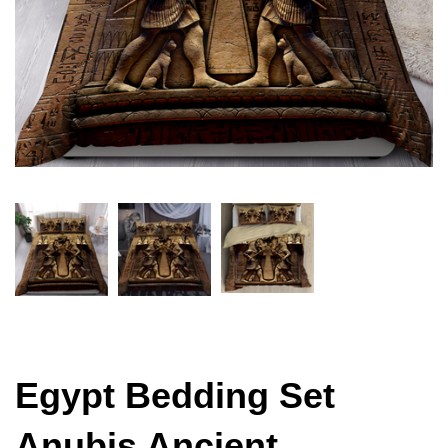
Egypt Bedding Set
Anubis Ancient