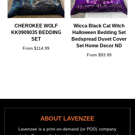
CHEROKEE WOLF
Wicca Black Cat Witch
KK0909035 BEDDING
Halloween Bedding Set
SET
Bedspread Duvet Cover
Set Home Decor ND
From $114.99
From $93.99
ABOUT LAVENZEE
Lavenzee is a print-on-demand (or POD) company