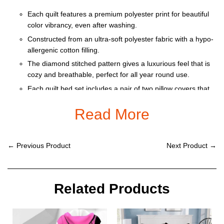
Each quilt features a premium polyester print for beautiful
color vibrancy, even after washing.
Constructed from an ultra-soft polyester fabric with a hypo-
allergenic cotton filling.
The diamond stitched pattern gives a luxurious feel that is
cozy and breathable, perfect for all year round use.
Each quilt bed set includes a pair of two pillow covers that
feature a one-sided print, seamless dual flap closure and
Read More
do not include pillow inserts.
Machine washable with cold water gentle cycle and mild
detergent.
← Previous Product
Next Product →
This product is only black border
Size: Twin, Queen, King + Pillow cover
Related Products