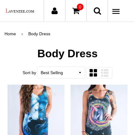
0
ME
Home
›
Body Dress
Body Dress
Sort by
Grid
List
view
view