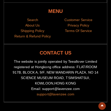
MENU
Search
Customer Service
About Us
Privacy Policy
Shipping Policy
Terms Of Service
Return & Refund Policy
CONTACT US
The website is jointly operated by Teeallover Limited
registered at Hongkong office address: FLAT/ROOM
917B, BLOCK A, 9/F, NEW MANDARIN PLAZA, NO 14
SCIENCE MUSEUM ROAD, TSIMSHATSUI,
KOWLOON,HONG KONG
Email: support@lavenzee.com
support@lavenzee.com