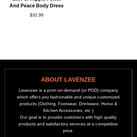
And Peace Body Dress
$32.99
ABOUT LAVENZEE
Lavenzee is a print-on-demand (or POD) company
which offers you fashionable and unique customized
products (Clothing, Footwear, Drinkware, Home &
Kitchen Accessories, etc.)
Our goal is to provide customers with high quality
products and satisfactory services at a competitive
price.