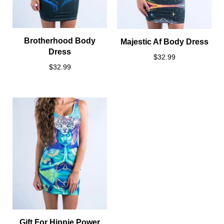
Brotherhood Body
Majestic Af Body Dress
Dress
$32.99
$32.99
Gift For Hippie Power