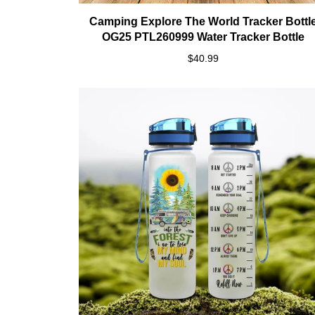
Camping Explore The World Tracker Bottl
OG25 PTL260999 Water Tracker Bottle
$40.99