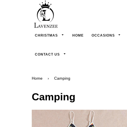
CHRISTMAS
HOME
OCCASIONS
CONTACT US
Home
›
Camping
Camping