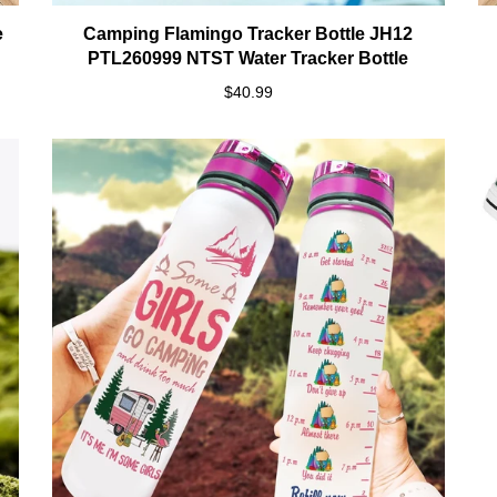
e
Camping Flamingo Tracker Bottle JH12
PTL260999 NTST Water Tracker Bottle
$40.99