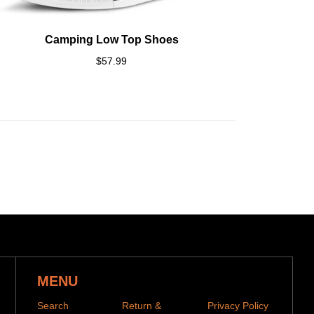
Camping Low Top Shoes
$57.99
MENU
Search
Return &
Privacy Policy