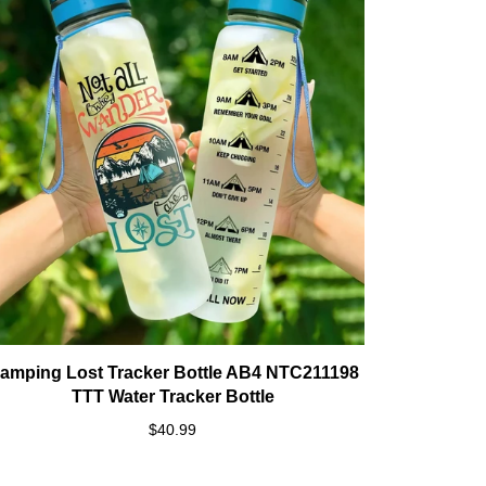
amping Lost Tracker Bottle AB4 NTC211198
TTT Water Tracker Bottle
$40.99