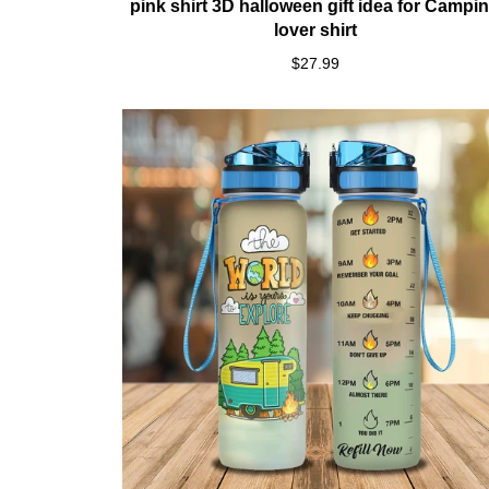
pink shirt 3D halloween gift idea for Campi
lover shirt
$27.99