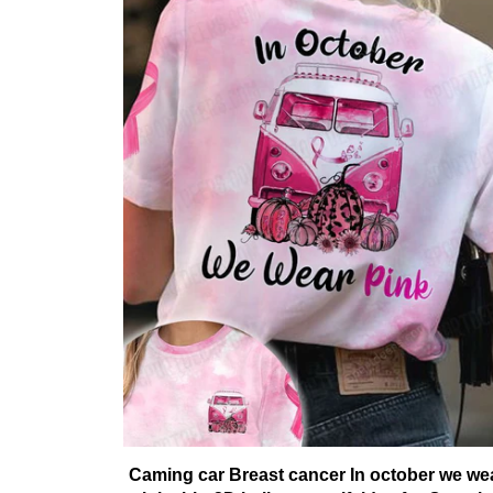
Caming car Breast cancer In october we we