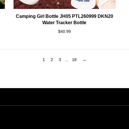
Camping Girl Bottle JH05 PTL260999 DKN20
Water Tracker Bottle
$40.99
1
2
3
…
18
→