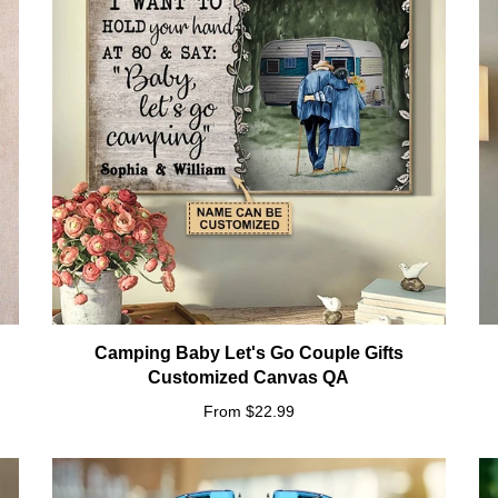
n
Camping Baby Let's Go Couple Gifts
Customized Canvas QA
From $22.99