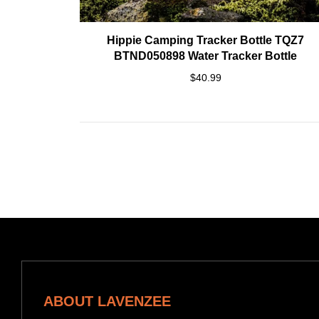
Hippie Camping Tracker Bottle TQZ7
BTND050898 Water Tracker Bottle
$40.99
ABOUT LAVENZEE