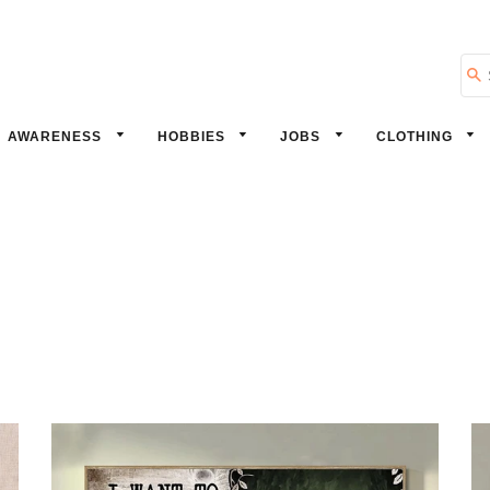
Se
AWARENESS
HOBBIES
JOBS
CLOTHING