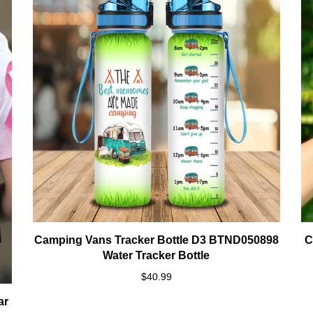
Camping Vans Tracker Bottle D3 BTND050898
C
Water Tracker Bottle
$40.99
ar