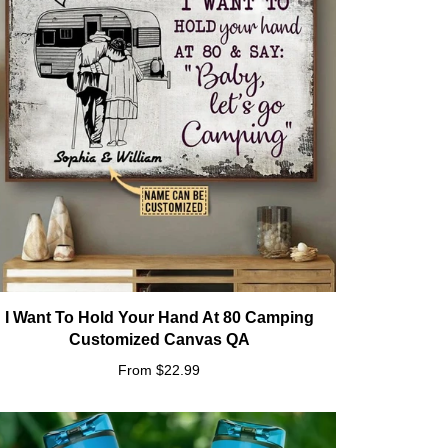
I Want To Hold Your Hand At 80 Camping
Customized Canvas QA
From $22.99