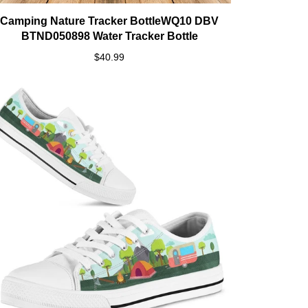
Camping Nature Tracker BottleWQ10 DBV
BTND050898 Water Tracker Bottle
$40.99