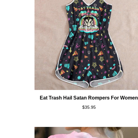
Eat Trash Hail Satan Rompers For Wome
$35.95