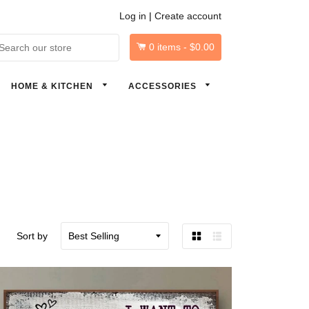
Log in
|
Create account
0
items -
$0.00
arch
HOME & KITCHEN
ACCESSORIES
Sort by
Grid
List
view
view