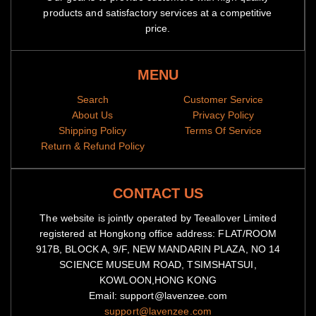
products and satisfactory services at a competitive
price.
MENU
Search
Customer Service
About Us
Privacy Policy
Shipping Policy
Terms Of Service
Return & Refund Policy
CONTACT US
The website is jointly operated by Teeallover Limited
registered at Hongkong office address: FLAT/ROOM
917B, BLOCK A, 9/F, NEW MANDARIN PLAZA, NO 14
SCIENCE MUSEUM ROAD, TSIMSHATSUI,
KOWLOON,HONG KONG
Email: support@lavenzee.com
support@lavenzee.com