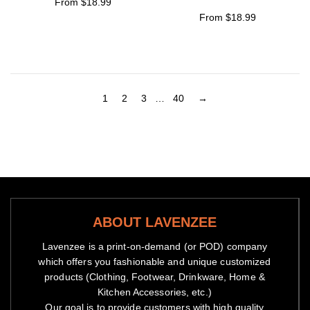
From $18.99
From $18.99
1
2
3
…
40
→
ABOUT LAVENZEE
Lavenzee is a print-on-demand (or POD) company
which offers you fashionable and unique customized
products (Clothing, Footwear, Drinkware, Home &
Kitchen Accessories, etc.)
Our goal is to provide customers with high quality