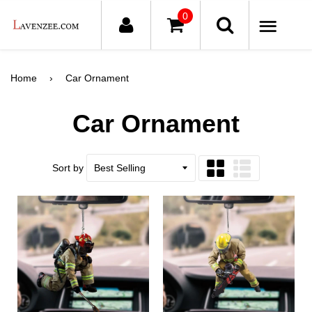
0
ME
Home
›
Car Ornament
Car Ornament
Sort by
Grid
List
view
view