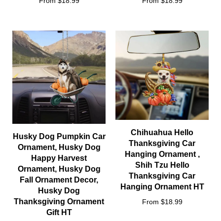
From $18.99
From $18.99
Chihuahua Hello
Husky Dog Pumpkin Car
Thanksgiving Car
Ornament, Husky Dog
Hanging Ornament ,
Happy Harvest
Shih Tzu Hello
Ornament, Husky Dog
Thanksgiving Car
Fall Ornament Decor,
Hanging Ornament HT
Husky Dog
Thanksgiving Ornament
From $18.99
Gift HT