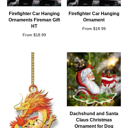
Firefighter Car Hanging
Firefighter Car Hanging
Ornaments Fireman Gift
Ornament
HT
From $18.99
From $18.99
Dachshund and Santa
Claus Christmas
Ornament for Dog