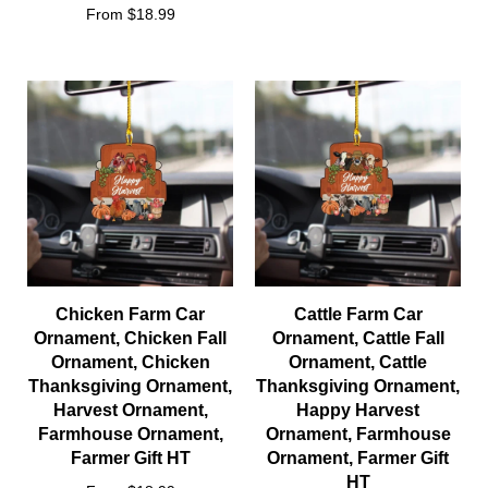
From $18.99
Chicken Farm Car
Cattle Farm Car
Ornament, Chicken Fall
Ornament, Cattle Fall
Ornament, Chicken
Ornament, Cattle
Thanksgiving Ornament,
Thanksgiving Ornament,
Harvest Ornament,
Happy Harvest
Farmhouse Ornament,
Ornament, Farmhouse
Farmer Gift HT
Ornament, Farmer Gift
HT