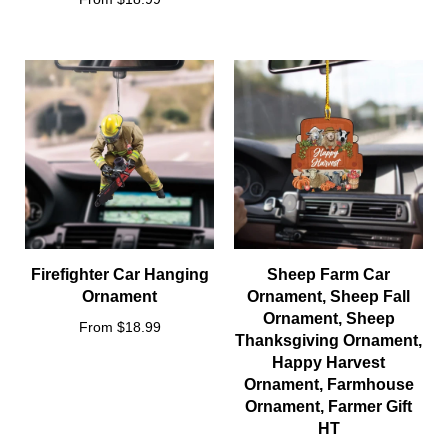
Firefighter Car Hanging
Sheep Farm Car
Ornament
Ornament, Sheep Fall
Ornament, Sheep
From $18.99
Thanksgiving Ornament,
Happy Harvest
Ornament, Farmhouse
Ornament, Farmer Gift
HT