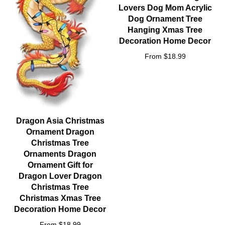
Lovers Dog Mom Acrylic
Dog Ornament Tree
Hanging Xmas Tree
Decoration Home Decor
From $18.99
Dragon Asia Christmas
Ornament Dragon
Christmas Tree
Ornaments Dragon
Ornament Gift for
Dragon Lover Dragon
Christmas Tree
Christmas Xmas Tree
Decoration Home Decor
From $18.99