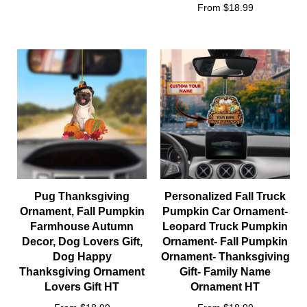
From $18.99
Pug Thanksgiving
Personalized Fall Truck
Ornament, Fall Pumpkin
Pumpkin Car Ornament-
Farmhouse Autumn
Leopard Truck Pumpkin
Decor, Dog Lovers Gift,
Ornament- Fall Pumpkin
Dog Happy
Ornament- Thanksgiving
Thanksgiving Ornament
Gift- Family Name
Lovers Gift HT
Ornament HT