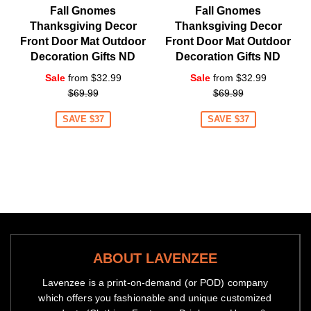
Fall Gnomes
Fall Gnomes
Thanksgiving Decor
Thanksgiving Decor
Front Door Mat Outdoor
Front Door Mat Outdoor
Decoration Gifts ND
Decoration Gifts ND
Regular
Regular
Sale
from $32.99
Sale
from $32.99
price
price
$69.99
$69.99
SAVE $37
SAVE $37
ABOUT LAVENZEE
Lavenzee is a print-on-demand (or POD) company
which offers you fashionable and unique customized