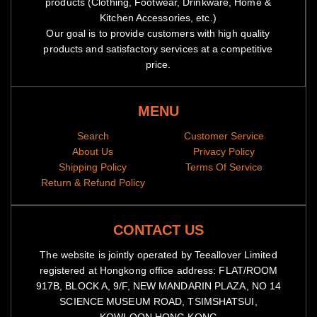
products (Clothing, Footwear, Drinkware, Home &
Kitchen Accessories, etc.)
Our goal is to provide customers with high quality
products and satisfactory services at a competitive
price.
MENU
Search
Customer Service
About Us
Privacy Policy
Shipping Policy
Terms Of Service
Return & Refund Policy
CONTACT US
The website is jointly operated by Teeallover Limited
registered at Hongkong office address: FLAT/ROOM
917B, BLOCK A, 9/F, NEW MANDARIN PLAZA, NO 14
SCIENCE MUSEUM ROAD, TSIMSHATSUI,