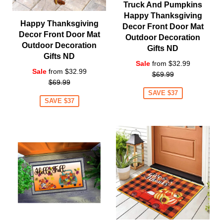
Truck And Pumpkins
Happy Thanksgiving
Happy Thanksgiving
Decor Front Door Mat
Decor Front Door Mat
Outdoor Decoration
Outdoor Decoration
Gifts ND
Gifts ND
Regular
Sale
from $32.99
Regular
Sale
from $32.99
price
$69.99
price
$69.99
SAVE $37
SAVE $37