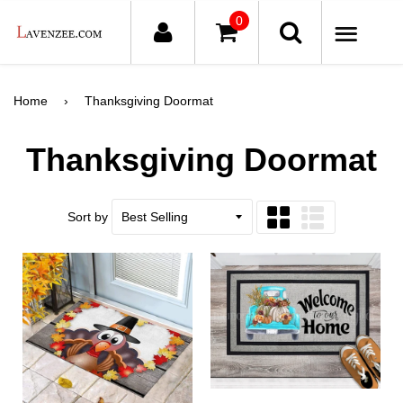
0
ME
Home
›
Thanksgiving Doormat
Thanksgiving Doormat
Sort by
Grid
List
view
view