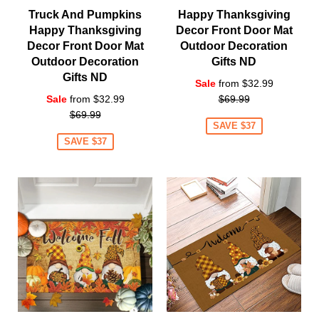
Truck And Pumpkins
Happy Thanksgiving
Happy Thanksgiving
Decor Front Door Mat
Decor Front Door Mat
Outdoor Decoration
Outdoor Decoration
Gifts ND
Gifts ND
Regular
Sale
from $32.99
Regular
price
Sale
from $32.99
$69.99
price
$69.99
SAVE $37
SAVE $37