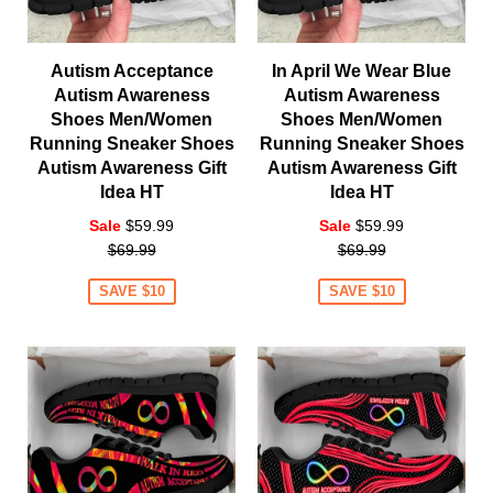
Autism Acceptance
In April We Wear Blue
Autism Awareness
Autism Awareness
Shoes Men/Women
Shoes Men/Women
Running Sneaker Shoes
Running Sneaker Shoes
Autism Awareness Gift
Autism Awareness Gift
Idea HT
Idea HT
Regular
Regular
Sale
$59.99
Sale
$59.99
price
price
$69.99
$69.99
SAVE $10
SAVE $10