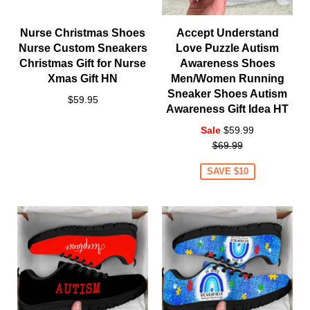
Nurse Christmas Shoes
Accept Understand
Nurse Custom Sneakers
Love Puzzle Autism
Christmas Gift for Nurse
Awareness Shoes
Xmas Gift HN
Men/Women Running
Sneaker Shoes Autism
$59.95
Awareness Gift Idea HT
Regular
Sale
$59.99
price
$69.99
SAVE $10