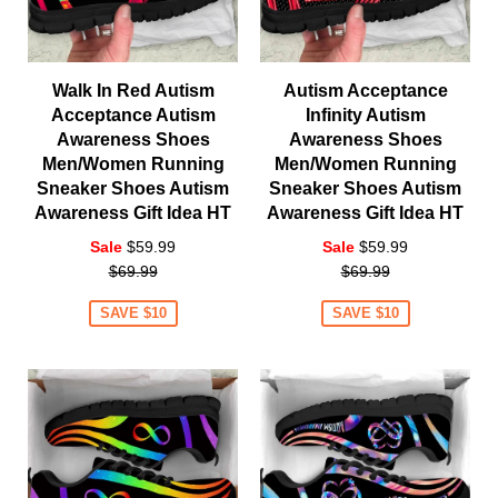
Walk In Red Autism
Autism Acceptance
Acceptance Autism
Infinity Autism
Awareness Shoes
Awareness Shoes
Men/Women Running
Men/Women Running
Sneaker Shoes Autism
Sneaker Shoes Autism
Awareness Gift Idea HT
Awareness Gift Idea HT
Regular
Regular
Sale
$59.99
Sale
$59.99
price
price
$69.99
$69.99
SAVE $10
SAVE $10