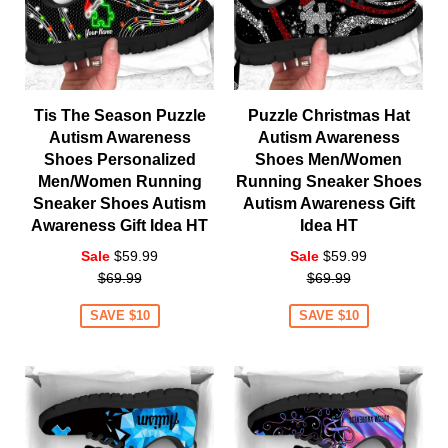
Tis The Season Puzzle
Puzzle Christmas Hat
Autism Awareness
Autism Awareness
Shoes Personalized
Shoes Men/Women
Men/Women Running
Running Sneaker Shoes
Sneaker Shoes Autism
Autism Awareness Gift
Awareness Gift Idea HT
Idea HT
Regular
Regular
Sale
$59.99
Sale
$59.99
price
price
$69.99
$69.99
SAVE $10
SAVE $10