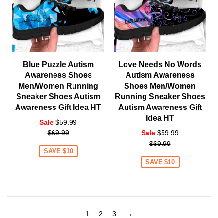
Blue Puzzle Autism
Love Needs No Words
Awareness Shoes
Autism Awareness
Men/Women Running
Shoes Men/Women
Sneaker Shoes Autism
Running Sneaker Shoes
Awareness Gift Idea HT
Autism Awareness Gift
Idea HT
Regular
Sale
$59.99
price
Regular
$69.99
Sale
$59.99
price
$69.99
SAVE $10
SAVE $10
1
2
3
→