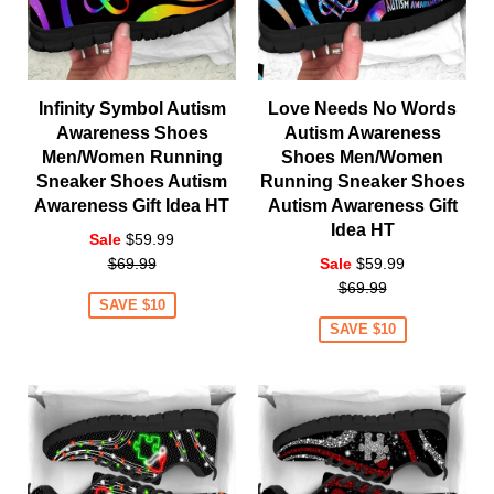
Infinity Symbol Autism
Love Needs No Words
Awareness Shoes
Autism Awareness
Men/Women Running
Shoes Men/Women
Sneaker Shoes Autism
Running Sneaker Shoes
Awareness Gift Idea HT
Autism Awareness Gift
Idea HT
Regular
Sale
$59.99
price
Regular
$69.99
Sale
$59.99
price
$69.99
SAVE $10
SAVE $10