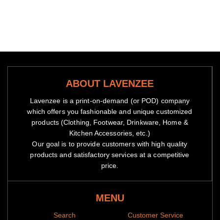
ABOUT LAVENZEE
Lavenzee is a print-on-demand (or POD) company
which offers you fashionable and unique customized
products (Clothing, Footwear, Drinkware, Home &
Kitchen Accessories, etc.)
Our goal is to provide customers with high quality
products and satisfactory services at a competitive
price.
MENU
Search
Customer Service