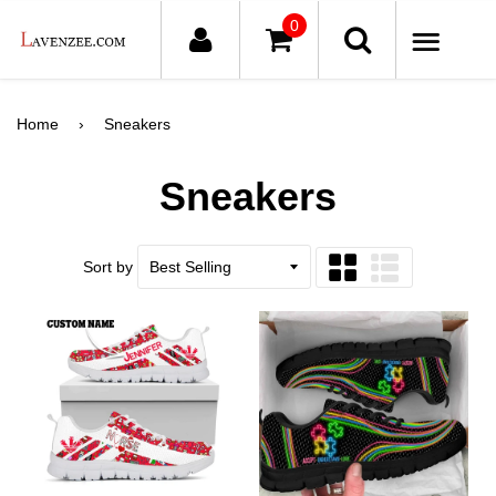
0
ME
Home
›
Sneakers
Sneakers
Sort by
Grid
List
view
view