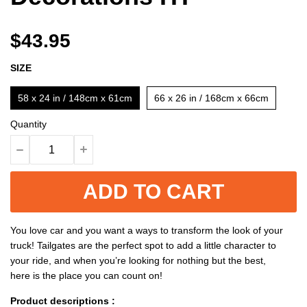
$43.95
SIZE
58 x 24 in / 148cm x 61cm
66 x 26 in / 168cm x 66cm
Quantity
ADD TO CART
You love car and you want a ways to transform the look of your
truck! Tailgates are the perfect spot to add a little character to
your ride, and when you’re looking for nothing but the best,
here is the place you can count on!
Product descriptions :