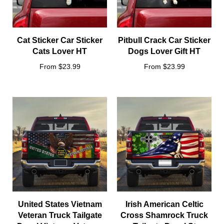
Cat Sticker Car Sticker
Pitbull Crack Car Sticker
Cats Lover HT
Dogs Lover Gift HT
From $23.99
From $23.99
United States Vietnam
Irish American Celtic
Veteran Truck Tailgate
Cross Shamrock Truck