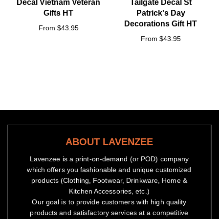
Decal Vietnam Veteran
Tailgate Decal St
Gifts HT
Patrick's Day
Decorations Gift HT
From $43.95
From $43.95
ABOUT LAVENZEE
Lavenzee is a print-on-demand (or POD) company
which offers you fashionable and unique customized
products (Clothing, Footwear, Drinkware, Home &
Kitchen Accessories, etc.)
Our goal is to provide customers with high quality
products and satisfactory services at a competitive