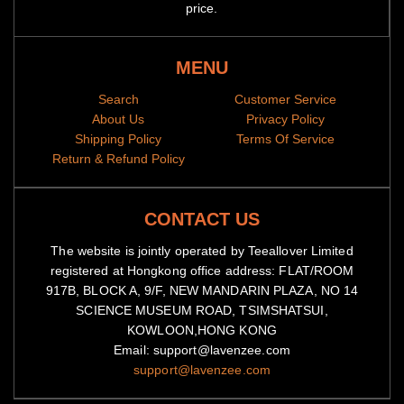
price.
MENU
Search
Customer Service
About Us
Privacy Policy
Shipping Policy
Terms Of Service
Return & Refund Policy
CONTACT US
The website is jointly operated by Teeallover Limited
registered at Hongkong office address: FLAT/ROOM
917B, BLOCK A, 9/F, NEW MANDARIN PLAZA, NO 14
SCIENCE MUSEUM ROAD, TSIMSHATSUI,
KOWLOON,HONG KONG
Email: support@lavenzee.com
support@lavenzee.com