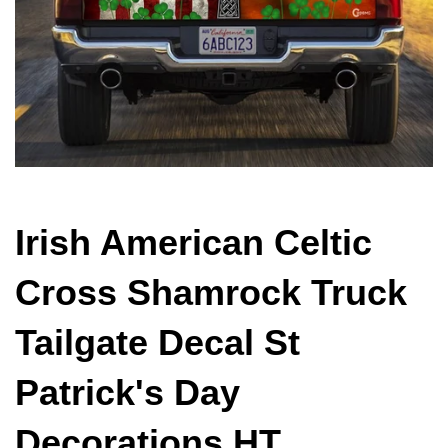
Irish American Celtic
Cross Shamrock Truck
Tailgate Decal St
Patrick's Day
Decorations HT