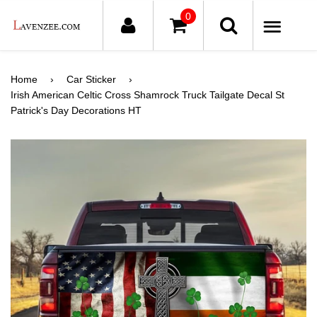
0
ME
Home
›
Car Sticker
›
Irish American Celtic Cross Shamrock Truck Tailgate Decal St
Patrick's Day Decorations HT