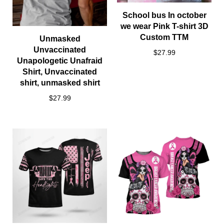
School bus In october
we wear Pink T-shirt 3D
Custom TTM
Unmasked
Unvaccinated
$27.99
Unapologetic Unafraid
Shirt, Unvaccinated
shirt, unmasked shirt
$27.99