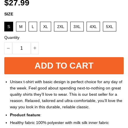
$27.99
SIZE
S
M
L
XL
2XL
3XL
4XL
5XL
Quantity
ADD TO CART
Unisex t-shirt with basic design is perfect choice for any day of
the week. Feel good about spending next-to-nothing on great
quality shirts they’ll love to wear. This is our best seller for a
reason. Relaxed, tailored and ultra-comfortable, you’ll love the
way you look in this durable, reliable classic.
Product feature
:
Healthy fabric 100% polyester with milk silk inner fabric