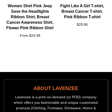
Women Shirt Pink Jeep
Fight Like A Girl T-shirt,
Save the Headlights
Breast Cancer T-shirt,
Ribbon Shirt, Breast
Pink Ribbon T-shirt
Cancer Awareness Shirt,
$29.95
Flower Pink Ribbon Shirt
From $24.99
ABOUT LAVENZEE
Lavenzee is a print-on-demand (or POD) company
which offers you fashionable and unique customized
products (Clothing, Footwear, Drinkware, Home &