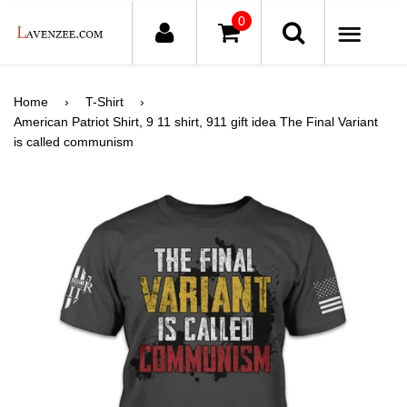
0
ME
Home
›
T-Shirt
›
American Patriot Shirt, 9 11 shirt, 911 gift idea The Final Variant
is called communism