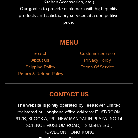
Kitchen Accessories, etc.)
Our goal is to provide customers with high quality
products and satisfactory services at a competitive
price.
MENU
Search
Customer Service
About Us
Privacy Policy
Shipping Policy
Terms Of Service
Return & Refund Policy
CONTACT US
The website is jointly operated by Teeallover Limited
registered at Hongkong office address: FLAT/ROOM
917B, BLOCK A, 9/F, NEW MANDARIN PLAZA, NO 14
SCIENCE MUSEUM ROAD, TSIMSHATSUI,
KOWLOON,HONG KONG