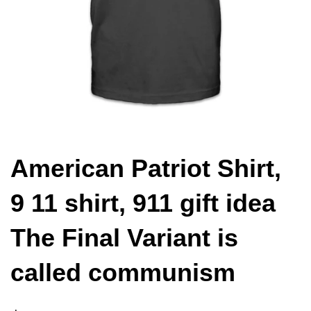
American Patriot Shirt,
9 11 shirt, 911 gift idea
The Final Variant is
called communism