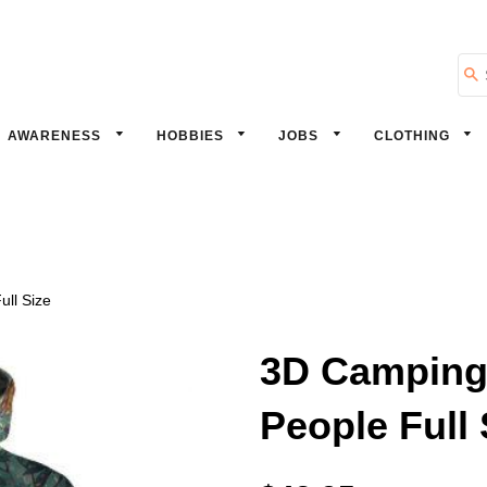
Se
AWARENESS
HOBBIES
JOBS
CLOTHING
ll Size
3D Camping 
People Full 