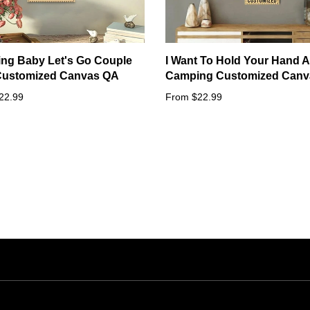
ng Baby Let's Go Couple
I Want To Hold Your Hand A
 Customized Canvas QA
Camping Customized Canv
22.99
From $22.99