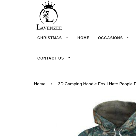
CHRISTMAS
HOME
OCCASIONS
CONTACT US
Home
›
3D Camping Hoodie Fox I Hate People Fu