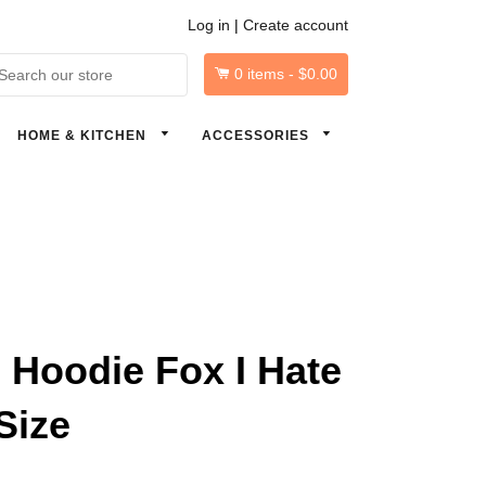
Log in
|
Create account
0
items -
$0.00
arch
HOME & KITCHEN
ACCESSORIES
Hoodie Fox I Hate
Size