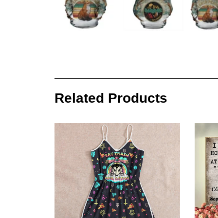
Related Products