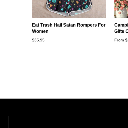
Eat Trash Hail Satan Rompers For
Campi
Women
Gifts
$35.95
From $