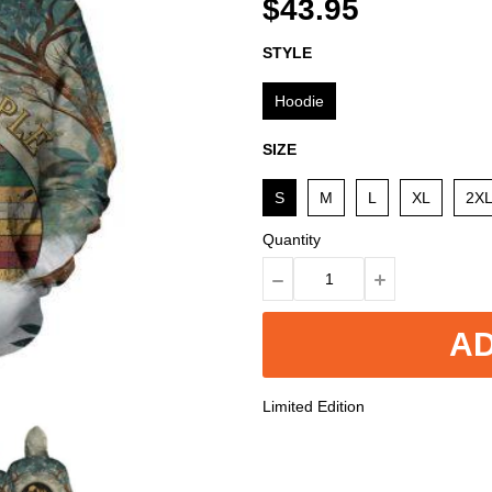
$43.95
STYLE
Hoodie
SIZE
S
M
L
XL
2X
Quantity
AD
Limited Edition