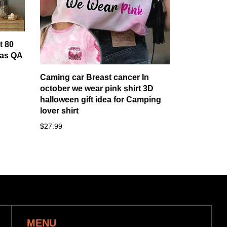
t 80
as QA
Caming car Breast cancer In
october we wear pink shirt 3D
halloween gift idea for Camping
lover shirt
$27.99
MENU