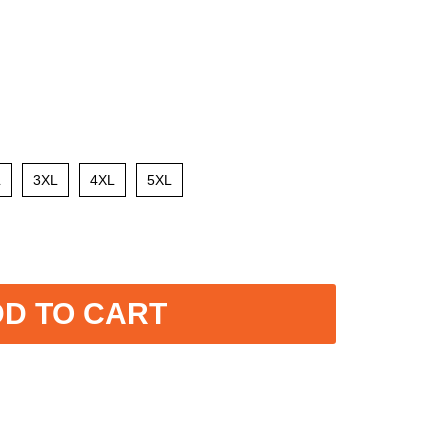
L
3XL
4XL
5XL
D TO CART