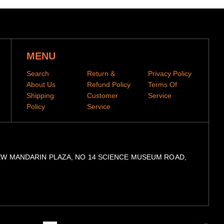
MENU
Search
Return &
Privacy Policy
About Us
Refund Policy
Terms Of
Shipping
Customer
Service
Policy
Service
day-production period before they are dispatched
, 9/F, NEW MANDARIN PLAZA, NO 14 SCIENCE MUSEUM ROAD,
se allow 2-4 week shipping time
contact us to use express service at cost of $8
when your items have been shipped.
You can then track
he tracking code to our
tracking portal
American
Diners
Master
Visa