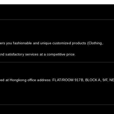
rs you fashionable and unique customized products (Clothing,
nd satisfactory services at a competitive price.
Notes
All items are subjected to 5-
registered at Hongkong office address: FLAT/ROOM 917B, BLOCK A
Because of high demand, plea
If you need it sooner, please 
We will notify you by email 
the package by copy pasting t
Our Guarantee