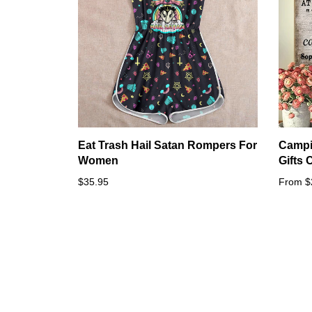
Eat Trash Hail Satan Rompers For
Campi
Women
Gifts
$35.95
From $