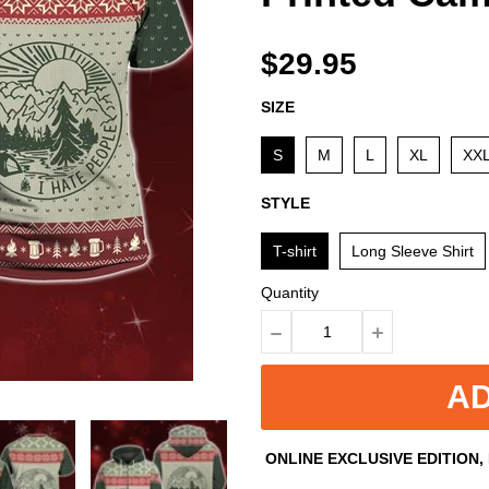
$29.95
SIZE
S
M
L
XL
XX
STYLE
T-shirt
Long Sleeve Shirt
Quantity
AD
ONLINE EXCLUSIVE EDITION,