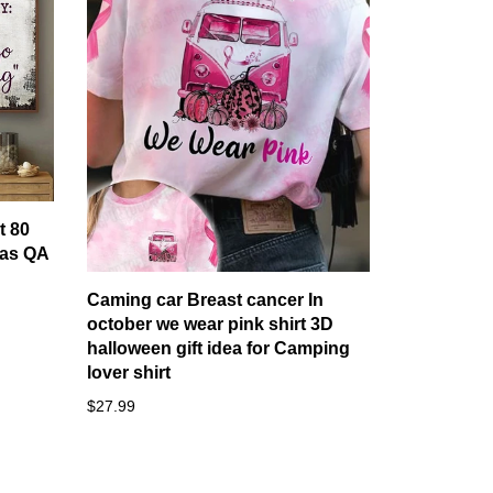
t 80
as QA
Caming car Breast cancer In
october we wear pink shirt 3D
halloween gift idea for Camping
lover shirt
$27.99