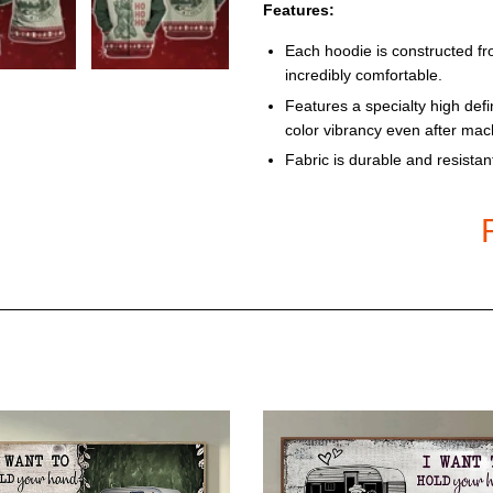
Features:
Each hoodie is constructed fr
incredibly comfortable.
Features a specialty high defi
color vibrancy even after ma
Fabric is durable and resistan
Each Hoodie is custom printed
order – there may be small di
due to the custom nature of t
Product color may be darker in
the size chart carefully befor
Models: pullover and zip-up s
Size Charts
One tip is to measure from you
the size chart below carefully.
T-shirt sizes: