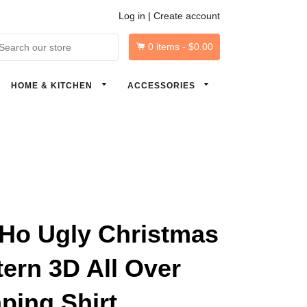
Log in
|
Create account
0
items -
$0.00
arch
HOME & KITCHEN
ACCESSORIES
Ho Ugly Christmas
tern 3D All Over
ping Shirt