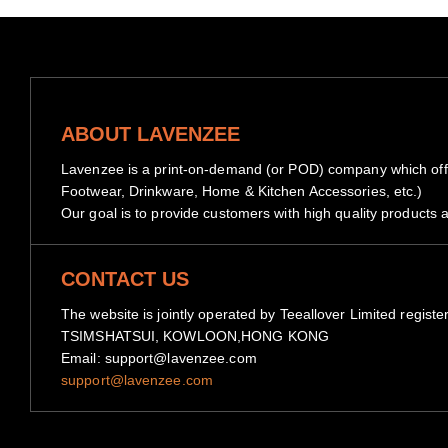
ABOUT LAVENZEE
Lavenzee is a print-on-demand (or POD) company which offe
Footwear, Drinkware, Home & Kitchen Accessories, etc.)
Our goal is to provide customers with high quality products a
CONTACT US
The website is jointly operated by Teeallover Limited 
TSIMSHATSUI, KOWLOON,HONG KONG
Email: support@lavenzee.com
support@lavenzee.com