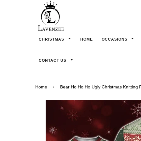
CHRISTMAS
HOME
OCCASIONS
CONTACT US
Home
›
Bear Ho Ho Ho Ugly Christmas Knitting P