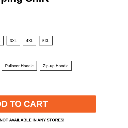
L
3XL
4XL
5XL
Pullover Hoodie
Zip-up Hoodie
D TO CART
 NOT AVAILABLE IN ANY STORES!