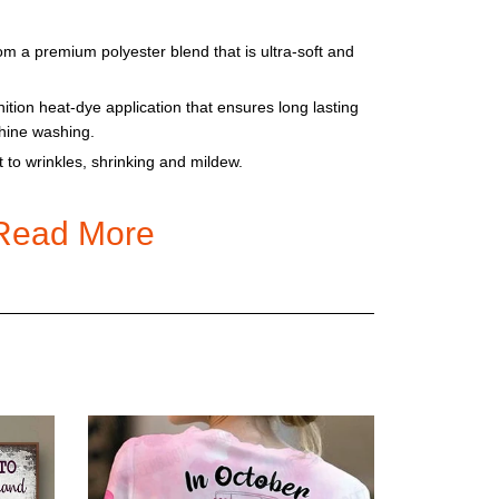
om a premium polyester blend that is ultra-soft and
nition heat-dye application that ensures long lasting
chine washing.
t to wrinkles, shrinking and mildew.
, cut and sewn just for you when you place your
fferences in the design on the seams and / or arms
Read More
he production process!
 reality because of different lightings. Please check
e ordering. The sizes are US size
tyles
r old hoodie to get the correct size. Please check
 There are 2 size charts for T-shirt and others