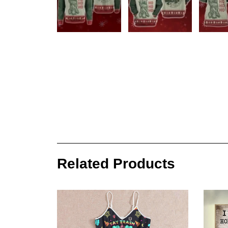
Related Products