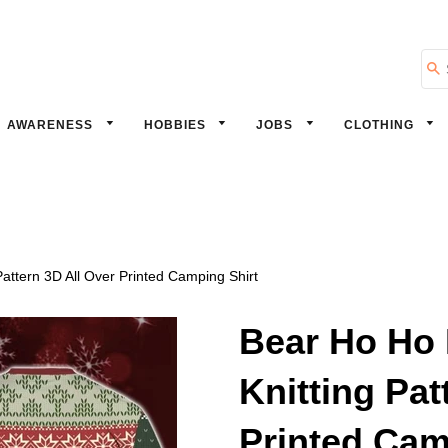
Se
AWARENESS
HOBBIES
JOBS
CLOTHING
attern 3D All Over Printed Camping Shirt
Bear Ho Ho 
Knitting Pat
Printed Cam