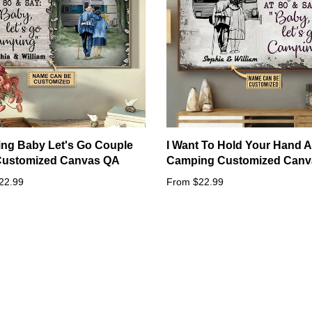
ng Baby Let's Go Couple
I Want To Hold Your Hand A
 Customized Canvas QA
Camping Customized Canv
22.99
From $22.99
Other styles sizes: