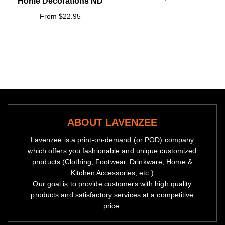
Home Decorations ND
From $22.95
ABOUT LAVENZEE
Lavenzee is a print-on-demand (or POD) company
which offers you fashionable and unique customized
products (Clothing, Footwear, Drinkware, Home &
Kitchen Accessories, etc.)
Our goal is to provide customers with high quality
products and satisfactory services at a competitive
price.