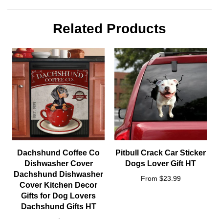
yourself, or make this shirt the perfect gift on birthdays,
anniversaries, or give a gift to friend or family, or for no reason
at all.Unisex T-Shirt is a good ideal for wearing between
Related Products
summer and winter. Pair with jeans or layer with your favourite
knit on colder days.Fit is unisex standard designed for both
girls and boysMachine wash cold inside out with like colors,
tumble dry low for easy care.
Size
: S, M, L, XL ,XXL, 3XL, 4XL,
5XL
Dachshund Coffee Co
Pitbull Crack Car Sticker
Dishwasher Cover
Dogs Lover Gift HT
Dachshund Dishwasher
From $23.99
Cover Kitchen Decor
Gifts for Dog Lovers
Dachshund Gifts HT