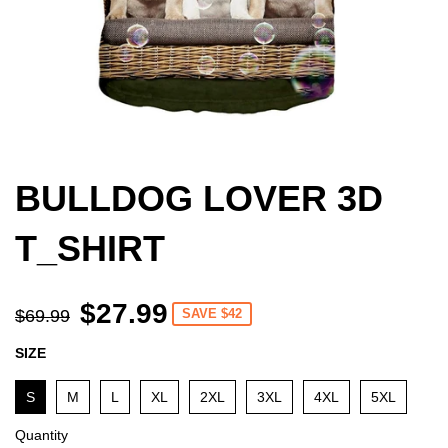
BULLDOG LOVER 3D
T_SHIRT
$27.99
$69.99
SAVE $42
SIZE
S
M
L
XL
2XL
3XL
4XL
5XL
Quantity