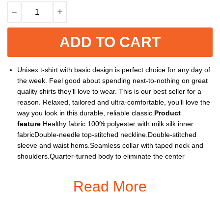
ADD TO CART
Unisex t-shirt with basic design is perfect choice for any day of
the week. Feel good about spending next-to-nothing on great
quality shirts they’ll love to wear. This is our best seller for a
reason. Relaxed, tailored and ultra-comfortable, you’ll love the
way you look in this durable, reliable classic.
Product
feature
:Healthy fabric 100% polyester with milk silk inner
fabricDouble-needle top-stitched neckline.Double-stitched
sleeve and waist hems.Seamless collar with taped neck and
shoulders.Quarter-turned body to eliminate the center
crease.Imported, processed and printed in the ChinaThe
design is printed with new age printing technology, direct to
Read More
garment. It is printed with a water – soluble and eco – friendly
inkIt is cured with a heat treatment process to ensure the
color-fastness and lasting durability of the designTreat