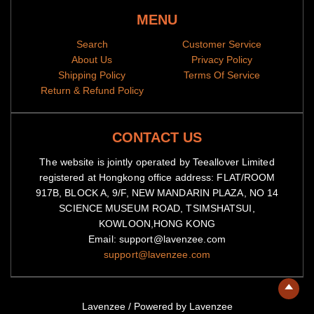
MENU
Search
Customer Service
About Us
Privacy Policy
Shipping Policy
Terms Of Service
Return & Refund Policy
CONTACT US
The website is jointly operated by Teeallover Limited
registered at Hongkong office address: FLAT/ROOM
917B, BLOCK A, 9/F, NEW MANDARIN PLAZA, NO 14
SCIENCE MUSEUM ROAD, TSIMSHATSUI,
KOWLOON,HONG KONG
Email: support@lavenzee.com
support@lavenzee.com
Lavenzee
/
Powered by Lavenzee