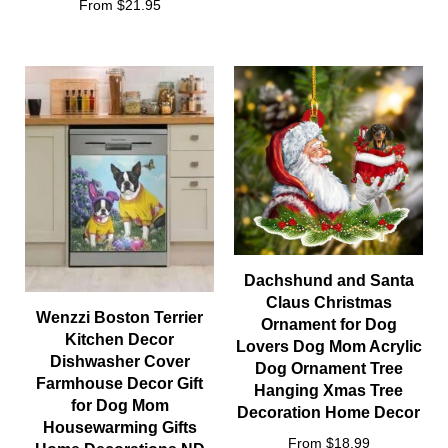
From $21.95
Dachshund and Santa
Claus Christmas
Wenzzi Boston Terrier
Ornament for Dog
Kitchen Decor
Lovers Dog Mom Acrylic
Dishwasher Cover
Dog Ornament Tree
Farmhouse Decor Gift
Hanging Xmas Tree
for Dog Mom
Decoration Home Decor
Housewarming Gifts
From $18.99