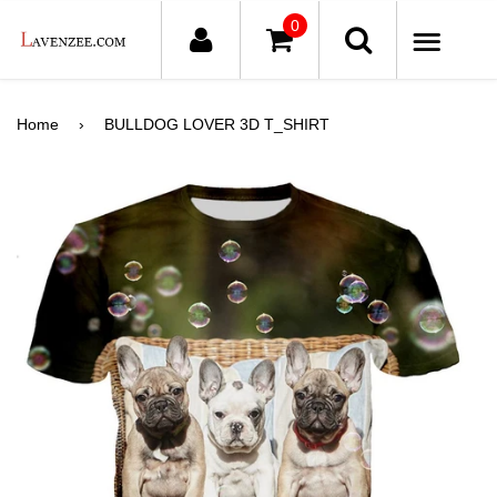
0
ME
Home
›
BULLDOG LOVER 3D T_SHIRT