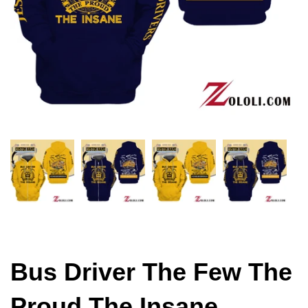
Bus Driver The Few The
Proud The Insane