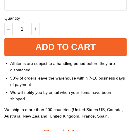
Quantity
ADD TO CART
All items are subject to a handling period before they are
dispatched.
99% of orders leave the warehouse within 7-10 business days
of payment.
We will notify you by email when your items have been
shipped.
We ship to more than 200 countries (United States US, Canada,
Australia, New Zealand, United Kingdom, France, Spain,
Germany, Netherlands, Belgium, Switzerland, Poland, Mexico,
Brazil, United Arab Emirates, South Africa, etc...), and you can