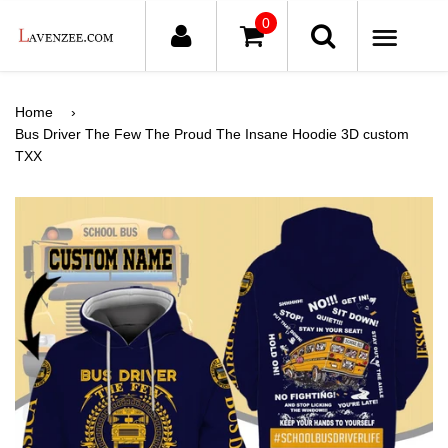
0
ME
Home
›
Bus Driver The Few The Proud The Insane Hoodie 3D custom
TXX