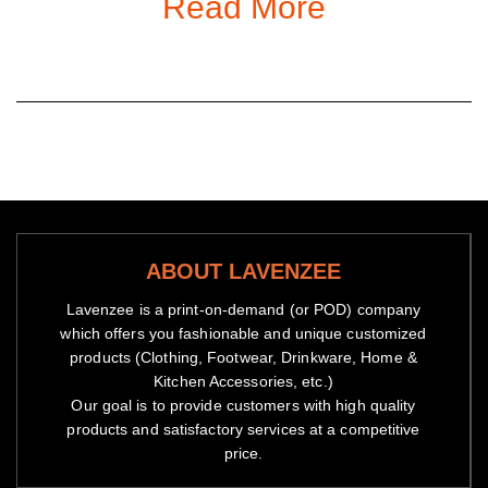
Read More
enjoy on all items sold on the Store.
Gender
: Women,
Men
Material:
Spandex and Polyester
ABOUT LAVENZEE
Lavenzee is a print-on-demand (or POD) company
which offers you fashionable and unique customized
products (Clothing, Footwear, Drinkware, Home &
Kitchen Accessories, etc.)
Our goal is to provide customers with high quality
products and satisfactory services at a competitive
price.