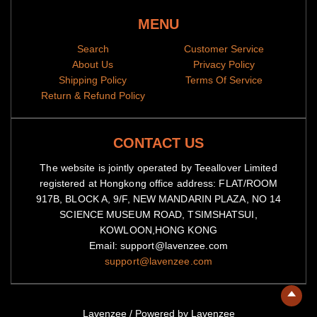
MENU
Notes
Search
Customer Service
All items are subjected to a 5-day-production period before
About Us
Privacy Policy
they are dispatched
Shipping Policy
Terms Of Service
Return & Refund Policy
Because of high demand, please allow 2-4 week shipping time
We will notify you by email when your items have been
shipped.
You can then track the package by copy-pasting the
CONTACT US
tracking code to our
tracking portal
The website is jointly operated by Teeallover Limited
registered at Hongkong office address: FLAT/ROOM
917B, BLOCK A, 9/F, NEW MANDARIN PLAZA, NO 14
SCIENCE MUSEUM ROAD, TSIMSHATSUI,
KOWLOON,HONG KONG
Email: support@lavenzee.com
support@lavenzee.com
Lavenzee
/
Powered by Lavenzee