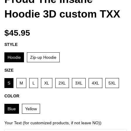
Hoodie 3D custom TXX
$45.95
STYLE
Hoodie
Zip-up Hoodie
SIZE
S
M
L
XL
2XL
3XL
4XL
5XL
COLOR
Blue
Yellow
Your Text (for customized products, if not leave NO))