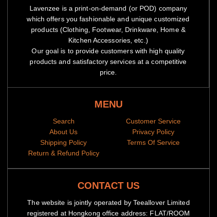
Lavenzee is a print-on-demand (or POD) company
which offers you fashionable and unique customized
products (Clothing, Footwear, Drinkware, Home &
Kitchen Accessories, etc.)
Our goal is to provide customers with high quality
products and satisfactory services at a competitive
price.
MENU
Search
Customer Service
About Us
Privacy Policy
Shipping Policy
Terms Of Service
Return & Refund Policy
CONTACT US
The website is jointly operated by Teeallover Limited
registered at Hongkong office address: FLAT/ROOM