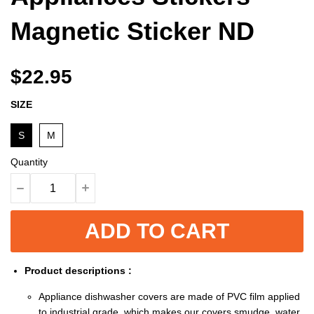
Magnetic Sticker ND
$22.95
SIZE
S
M
Quantity
ADD TO CART
Product descriptions :
Appliance dishwasher covers are made of PVC film applied
to industrial grade, which makes our covers smudge, water