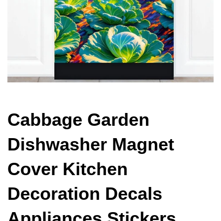
Cabbage Garden
Dishwasher Magnet
Cover Kitchen
Decoration Decals
Appliances Stickers