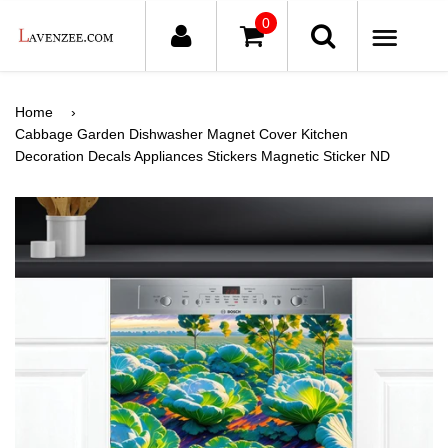
0
ME
Home
›
Cabbage Garden Dishwasher Magnet Cover Kitchen
Decoration Decals Appliances Stickers Magnetic Sticker ND