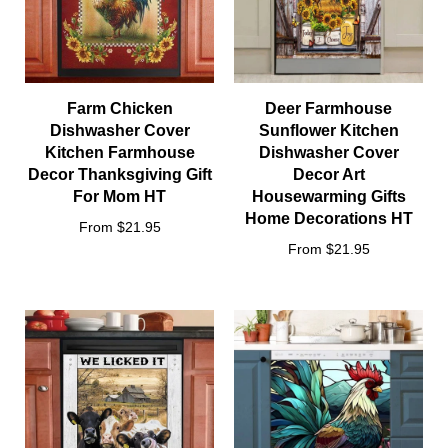
Farm Chicken
Deer Farmhouse
Dishwasher Cover
Sunflower Kitchen
Kitchen Farmhouse
Dishwasher Cover
Decor Thanksgiving Gift
Decor Art
For Mom HT
Housewarming Gifts
Home Decorations HT
From $21.95
From $21.95