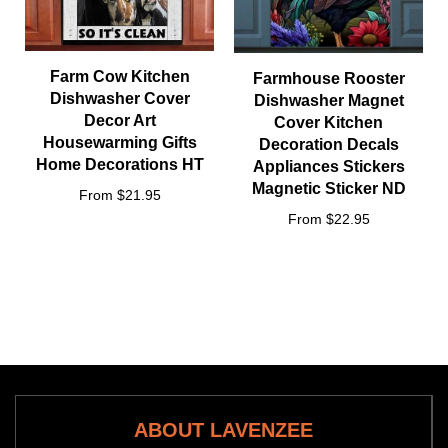
Farm Cow Kitchen
Farmhouse Rooster
Dishwasher Cover
Dishwasher Magnet
Decor Art
Cover Kitchen
Housewarming Gifts
Decoration Decals
Home Decorations HT
Appliances Stickers
Magnetic Sticker ND
From $21.95
From $22.95
ABOUT LAVENZEE