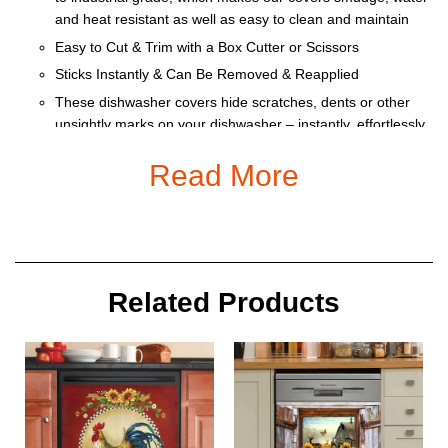
and heat resistant as well as easy to clean and maintain
Easy to Cut & Trim with a Box Cutter or Scissors
Sticks Instantly & Can Be Removed & Reapplied
These dishwasher covers hide scratches, dents or other
unsightly marks on your dishwasher – instantly, effortlessly
and affordably
Read More
Heat resistant and water repellant for easy clean up.
Size:
Related Products