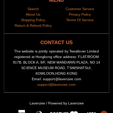
MENU
Search
Customer Service
About Us
Privacy Policy
Shipping Policy
Terms Of Service
Return & Refund Policy
CONTACT US
The website is jointly operated by Teeallover Limited
registered at Hongkong office address: FLAT/ROOM
917B, BLOCK A, 9/F, NEW MANDARIN PLAZA, NO 14
SCIENCE MUSEUM ROAD, TSIMSHATSUI,
KOWLOON,HONG KONG
Email: support@lavenzee.com
support@lavenzee.com
Lavenzee
/
Powered by Lavenzee
American
Diners
Master
Visa