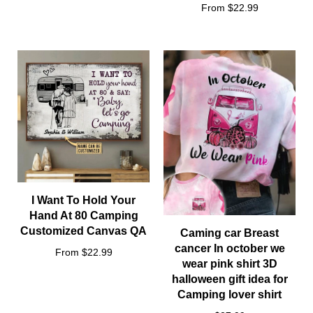
From $22.99
I Want To Hold Your
Hand At 80 Camping
Customized Canvas QA
Caming car Breast
cancer In october we
From $22.99
wear pink shirt 3D
halloween gift idea for
Camping lover shirt