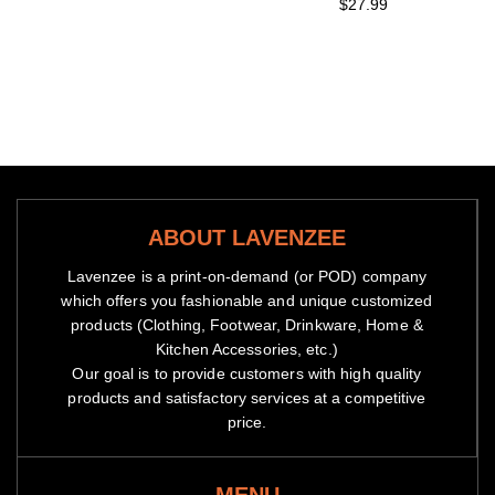
$27.99
ABOUT LAVENZEE
Lavenzee is a print-on-demand (or POD) company
which offers you fashionable and unique customized
products (Clothing, Footwear, Drinkware, Home &
Kitchen Accessories, etc.)
Our goal is to provide customers with high quality
products and satisfactory services at a competitive
price.