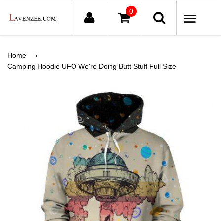
0
ME
Home
›
Camping Hoodie UFO We're Doing Butt Stuff Full Size