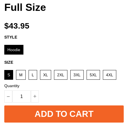
Full Size
$43.95
STYLE
Hoodie
SIZE
S
M
L
XL
2XL
3XL
5XL
4XL
Quantity
ADD TO CART