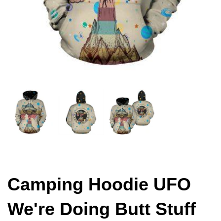
Camping Hoodie UFO
We're Doing Butt Stuff