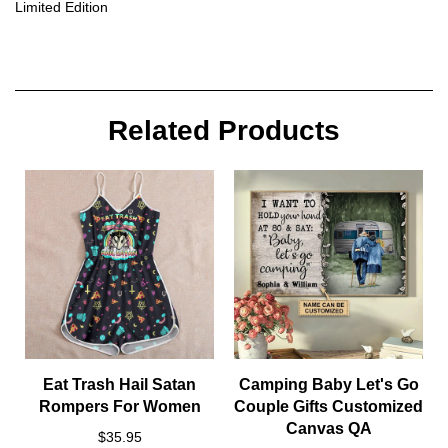
Limited Edition
Related Products
Eat Trash Hail Satan
Camping Baby Let's Go
Rompers For Women
Couple Gifts Customized
Canvas QA
$35.95