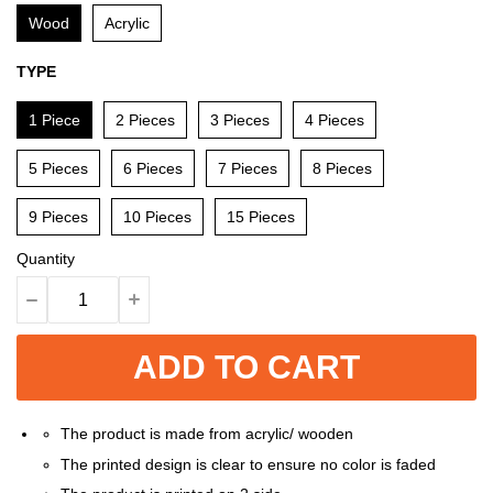
Wood
Acrylic
TYPE
1 Piece
2 Pieces
3 Pieces
4 Pieces
5 Pieces
6 Pieces
7 Pieces
8 Pieces
9 Pieces
10 Pieces
15 Pieces
Quantity
ADD TO CART
The product is made from acrylic/ wooden
The printed design is clear to ensure no color is faded