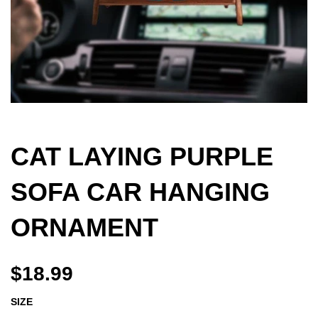
CAT LAYING PURPLE
SOFA CAR HANGING
ORNAMENT
$18.99
SIZE