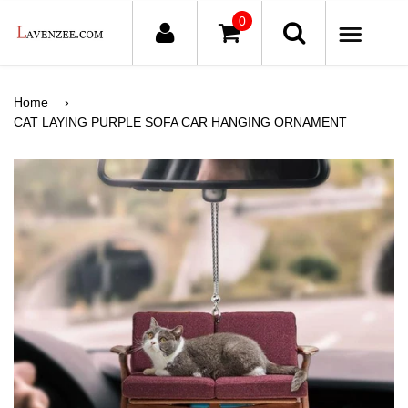
0
ME
Home
›
CAT LAYING PURPLE SOFA CAR HANGING ORNAMENT