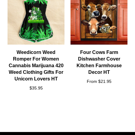
Weedicorn Weed
Four Cows Farm
Romper For Women
Dishwasher Cover
Cannabis Marijuana 420
Kitchen Farmhouse
Weed Clothing Gifts For
Decor HT
Unicorn Lovers HT
From $21.95
$35.95