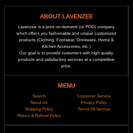
ABOUT LAVENZEE
Lavenzee is a print-on-demand (or POD) company
which offers you fashionable and unique customized
products (Clothing, Footwear, Drinkware, Home &
Kitchen Accessories, etc.)
Our goal is to provide customers with high quality
products and satisfactory services at a competitive
price.
MENU
Search
Customer Service
About Us
Privacy Policy
Shipping Policy
Terms Of Service
Return & Refund Policy