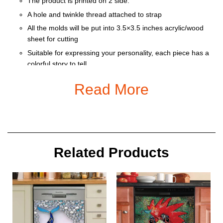
The product is printed on 2 side.
A hole and twinkle thread attached to strap
All the molds will be put into 3.5×3.5 inches acrylic/wood
sheet for cutting
Suitable for expressing your personality, each piece has a
colorful story to tell
Ornament is used to display as home decoration or
Read More
meaningful gifts for friends and relatives on special
occasions such as Christmas, Valentine, birthday… And
also for car decoration.
Size: 9 x 9 cm
Related Products