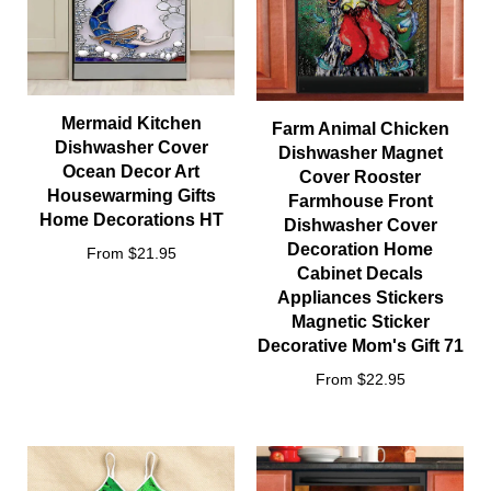
Mermaid Kitchen
Farm Animal Chicken
Dishwasher Cover
Dishwasher Magnet
Ocean Decor Art
Cover Rooster
Housewarming Gifts
Farmhouse Front
Home Decorations HT
Dishwasher Cover
Decoration Home
From $21.95
Cabinet Decals
Appliances Stickers
Magnetic Sticker
Decorative Mom's Gift 71
From $22.95