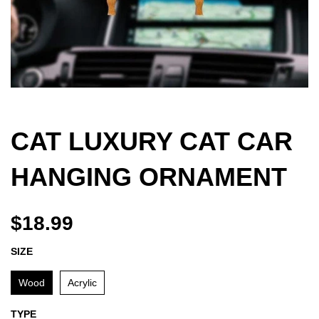
CAT LUXURY CAT CAR
HANGING ORNAMENT
$18.99
SIZE
Wood
Acrylic
TYPE