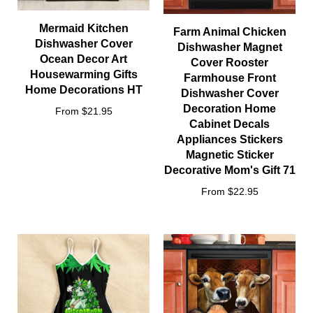
Mermaid Kitchen
Farm Animal Chicken
Dishwasher Cover
Dishwasher Magnet
Ocean Decor Art
Cover Rooster
Housewarming Gifts
Farmhouse Front
Home Decorations HT
Dishwasher Cover
Decoration Home
From $21.95
Cabinet Decals
Appliances Stickers
Magnetic Sticker
Decorative Mom's Gift 71
From $22.95