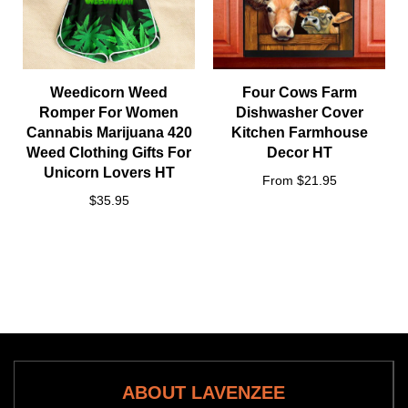
Weedicorn Weed
Four Cows Farm
Romper For Women
Dishwasher Cover
Cannabis Marijuana 420
Kitchen Farmhouse
Weed Clothing Gifts For
Decor HT
Unicorn Lovers HT
From $21.95
$35.95
ABOUT LAVENZEE