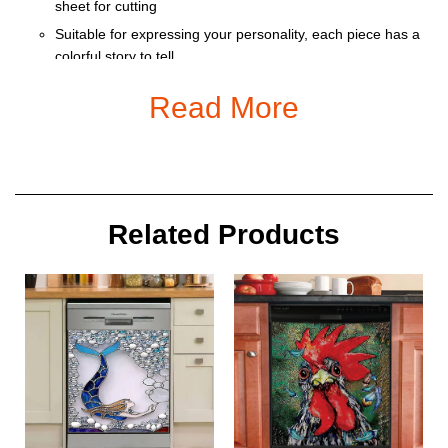
sheet for cutting
Suitable for expressing your personality, each piece has a
colorful story to tell
Ornament is used to display as home decoration or
Read More
meaningful gifts for friends and relatives on special
occasions such as Christmas, Valentine, birthday… And
also for car decoration.
Size: 9 x 9 cm
Related Products