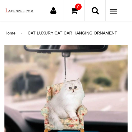
0
ME
Home
›
CAT LUXURY CAT CAR HANGING ORNAMENT