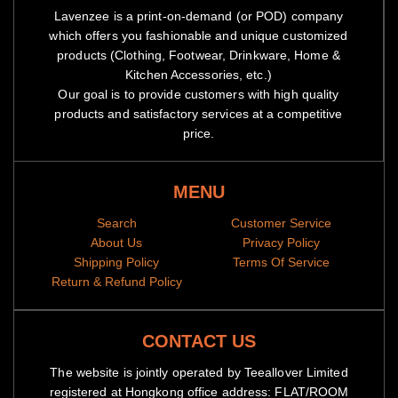
Lavenzee is a print-on-demand (or POD) company
which offers you fashionable and unique customized
products (Clothing, Footwear, Drinkware, Home &
Kitchen Accessories, etc.)
Our goal is to provide customers with high quality
products and satisfactory services at a competitive
price.
MENU
Search
Customer Service
About Us
Privacy Policy
Shipping Policy
Terms Of Service
Return & Refund Policy
CONTACT US
The website is jointly operated by Teeallover Limited
registered at Hongkong office address: FLAT/ROOM