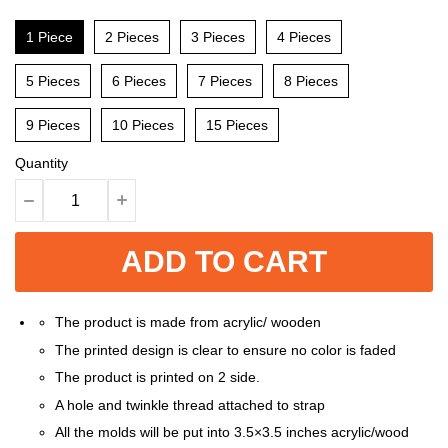
1 Piece
2 Pieces
3 Pieces
4 Pieces
5 Pieces
6 Pieces
7 Pieces
8 Pieces
9 Pieces
10 Pieces
15 Pieces
Quantity
ADD TO CART
The product is made from acrylic/ wooden
The printed design is clear to ensure no color is faded
The product is printed on 2 side.
A hole and twinkle thread attached to strap
All the molds will be put into 3.5×3.5 inches acrylic/wood