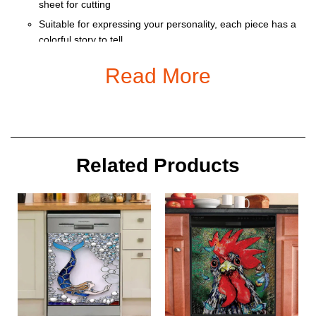
sheet for cutting
Suitable for expressing your personality, each piece has a
colorful story to tell
Ornament is used to display as home decoration or
Read More
meaningful gifts for friends and relatives on special
occasions such as Christmas, Valentine, birthday… And
also for car decoration.
Size: 9 x 9 cm
Related Products