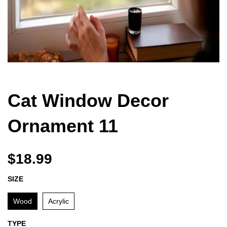
Cat Window Decor
Ornament 11
$18.99
SIZE
Wood
Acrylic
TYPE