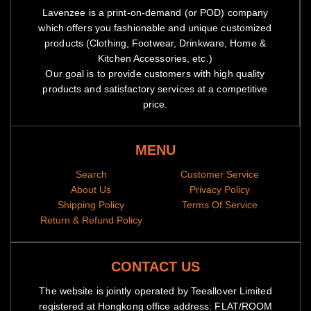
Lavenzee is a print-on-demand (or POD) company
which offers you fashionable and unique customized
products (Clothing, Footwear, Drinkware, Home &
Kitchen Accessories, etc.)
Our goal is to provide customers with high quality
products and satisfactory services at a competitive
price.
MENU
Search
Customer Service
About Us
Privacy Policy
Shipping Policy
Terms Of Service
Return & Refund Policy
CONTACT US
The website is jointly operated by Teeallover Limited
registered at Hongkong office address: FLAT/ROOM