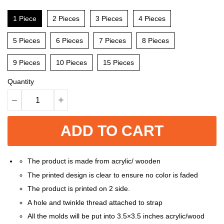
1 Piece
2 Pieces
3 Pieces
4 Pieces
5 Pieces
6 Pieces
7 Pieces
8 Pieces
9 Pieces
10 Pieces
15 Pieces
Quantity
ADD TO CART
The product is made from acrylic/ wooden
The printed design is clear to ensure no color is faded
The product is printed on 2 side.
A hole and twinkle thread attached to strap
All the molds will be put into 3.5×3.5 inches acrylic/wood