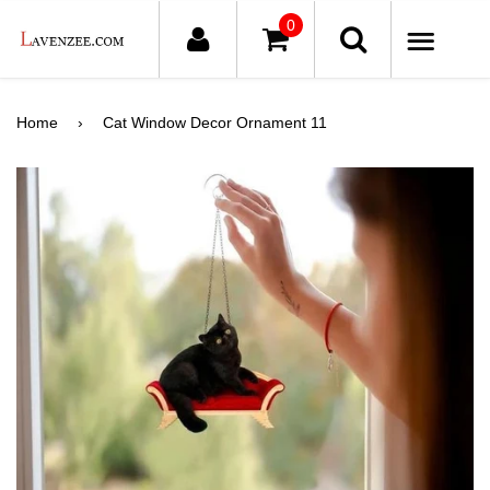
0
ME
Home
›
Cat Window Decor Ornament 11