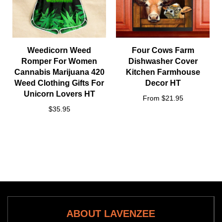
Weedicorn Weed
Four Cows Farm
Romper For Women
Dishwasher Cover
Cannabis Marijuana 420
Kitchen Farmhouse
Weed Clothing Gifts For
Decor HT
Unicorn Lovers HT
From $21.95
$35.95
ABOUT LAVENZEE