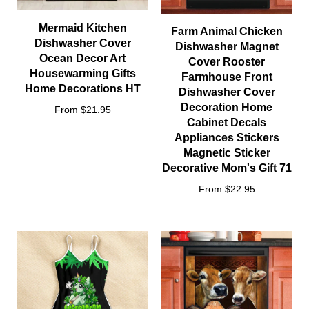
Mermaid Kitchen
Farm Animal Chicken
Dishwasher Cover
Dishwasher Magnet
Ocean Decor Art
Cover Rooster
Housewarming Gifts
Farmhouse Front
Home Decorations HT
Dishwasher Cover
Decoration Home
From $21.95
Cabinet Decals
Appliances Stickers
Magnetic Sticker
Decorative Mom's Gift 71
From $22.95