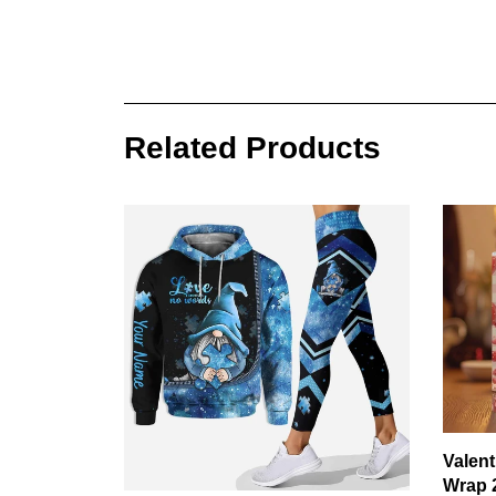
Related Products
Valen
Wrap 