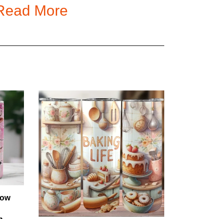
Read More
t and excellent hand feeling, 90 GSM cloth.
ipping. Tracking and secure check out are provided
in regular seasons.
n regular seasons.
o the peak season, but we will try our best to fulfill
 transit times are typically received in 3 weeks.
Cow