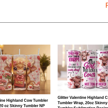
chemicals.
Material
: Poly cotton, super sof
Thread Count
: 400TC
Filling
: Polycotton
Weight
: 1-1.9kg
SHIPPING & HANDLING:
Shipping method
: Standard Sh
for all orders.
Processing Time
: 5 – 10 days* 
Shipping Time
: 10 – 15 days* i
(*)
might be delayed 2-4 days due t
orders as fast as we can. Average
Glitter Valentine Highland 
tine Highland Cow Tumbler
Tumbler Wrap, 20oz Skinny
20 oz Skinny Tumbler NP