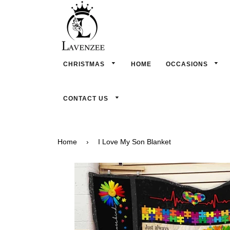
CHRISTMAS
HOME
OCCASIONS
CONTACT US
Home
›
I Love My Son Blanket