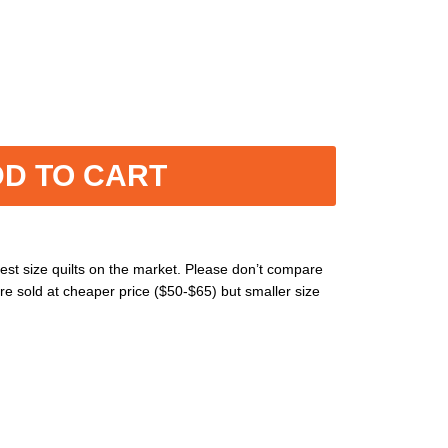
D TO CART
est size quilts on the market. Please don’t compare
re sold at cheaper price ($50-$65) but smaller size
ne washable without using heavily cleaning