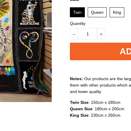
Twin
Queen
King
Quantity
AD
Notes:
Our products are the larg
them with other products which a
and lower quality.
Twin Size
: 150cm x 180cm
Queen Size
: 180cm x 200cm
King Size
: 230cm x 260cm
Washable
: Easy to clean, machi