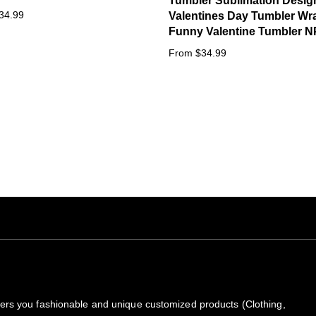
Tumbler Sublimation Desig
34.99
Valentines Day Tumbler Wr
Funny Valentine Tumbler N
From $34.99
rs you fashionable and unique customized products (Clothing,