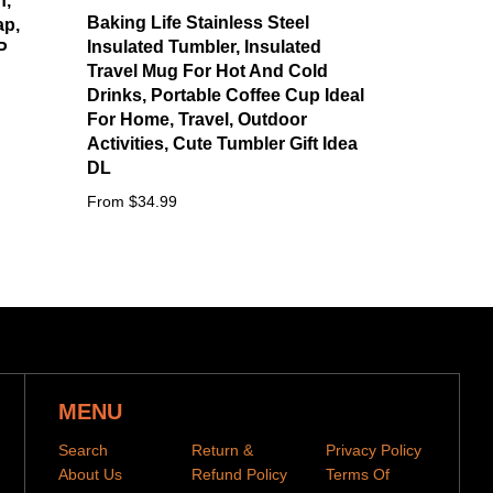
n,
Baking Life Stainless Steel
ap,
Insulated Tumbler, Insulated
P
Travel Mug For Hot And Cold
Drinks, Portable Coffee Cup Ideal
For Home, Travel, Outdoor
Activities, Cute Tumbler Gift Idea
DL
From $34.99
MENU
Search
Return &
Privacy Policy
About Us
Refund Policy
Terms Of