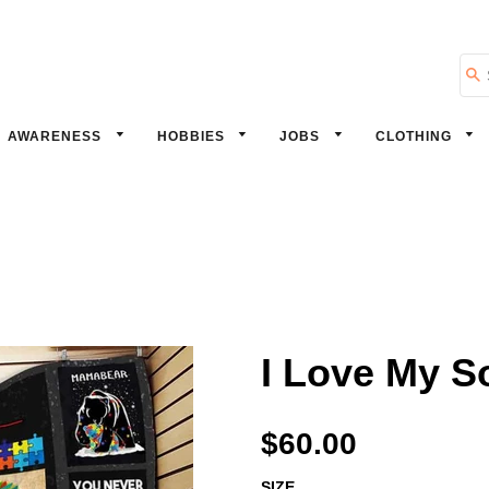
Se
AWARENESS
HOBBIES
JOBS
CLOTHING
I Love My S
$60.00
SIZE