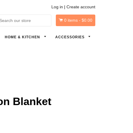
Log in
|
Create account
0
items -
$0.00
arch
HOME & KITCHEN
ACCESSORIES
on Blanket