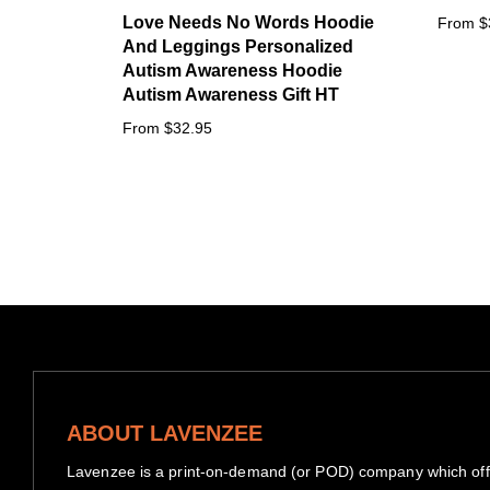
Love Needs No Words Hoodie
From $
And Leggings Personalized
Autism Awareness Hoodie
Autism Awareness Gift HT
From $32.95
ABOUT LAVENZEE
Lavenzee is a print-on-demand (or POD) company which offe