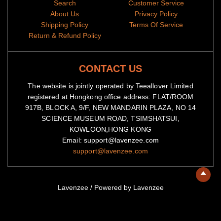
Search
Customer Service
About Us
Privacy Policy
Shipping Policy
Terms Of Service
Return & Refund Policy
CONTACT US
The website is jointly operated by Teeallover Limited
registered at Hongkong office address: FLAT/ROOM
917B, BLOCK A, 9/F, NEW MANDARIN PLAZA, NO 14
SCIENCE MUSEUM ROAD, TSIMSHATSUI,
KOWLOON,HONG KONG
Email: support@lavenzee.com
support@lavenzee.com
Lavenzee
/
Powered by Lavenzee
American
Diners
Master
Visa
Express
Club
Discover