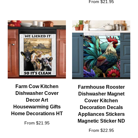
From $21.95
Farm Cow Kitchen
Farmhouse Rooster
Dishwasher Cover
Dishwasher Magnet
Decor Art
Cover Kitchen
Housewarming Gifts
Decoration Decals
Home Decorations HT
Appliances Stickers
Magnetic Sticker ND
From $21.95
From $22.95