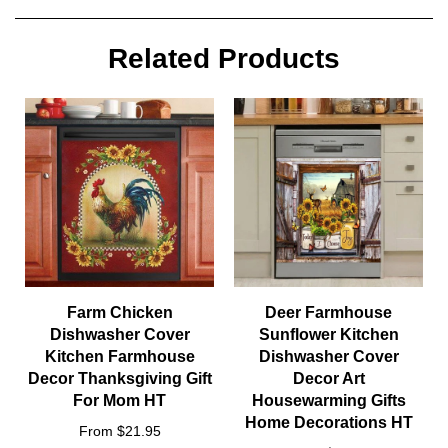
Related Products
Farm Chicken
Deer Farmhouse
Dishwasher Cover
Sunflower Kitchen
Kitchen Farmhouse
Dishwasher Cover
Decor Thanksgiving Gift
Decor Art
For Mom HT
Housewarming Gifts
Home Decorations HT
From $21.95