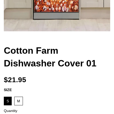
Cotton Farm
Dishwasher Cover 01
$21.95
SIZE
S
M
Quantity