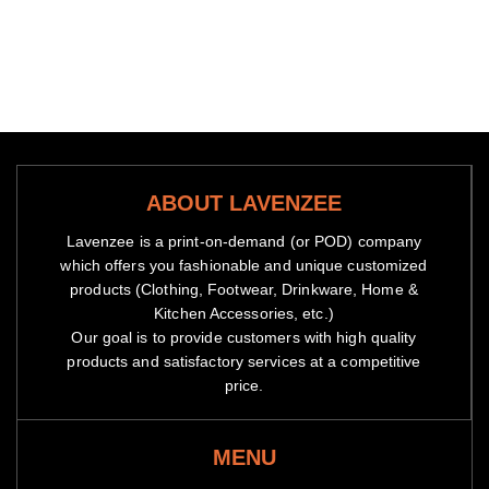
ABOUT LAVENZEE
Lavenzee is a print-on-demand (or POD) company
which offers you fashionable and unique customized
products (Clothing, Footwear, Drinkware, Home &
Kitchen Accessories, etc.)
Our goal is to provide customers with high quality
products and satisfactory services at a competitive
price.
MENU