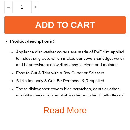
ADD TO CART
Product descriptions :
Appliance dishwasher covers are made of PVC film applied
to industrial grade, which makes our covers smudge, water
and heat resistant as well as easy to clean and maintain
Easy to Cut & Trim with a Box Cutter or Scissors
Sticks Instantly & Can Be Removed & Reapplied
These dishwasher covers hide scratches, dents or other
unsightly marks on your dishwasher – instantly, effortlessly
and affordably
Read More
Heat resistant and water repellant for easy clean up.
Size: