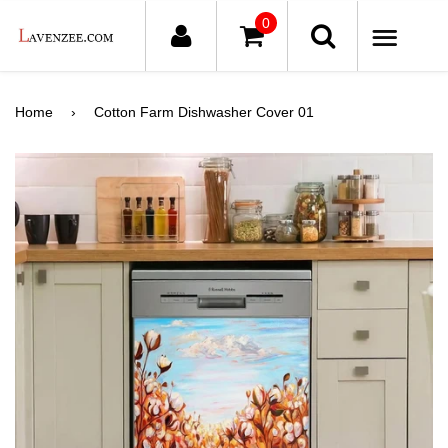
0
ME
Home
›
Cotton Farm Dishwasher Cover 01