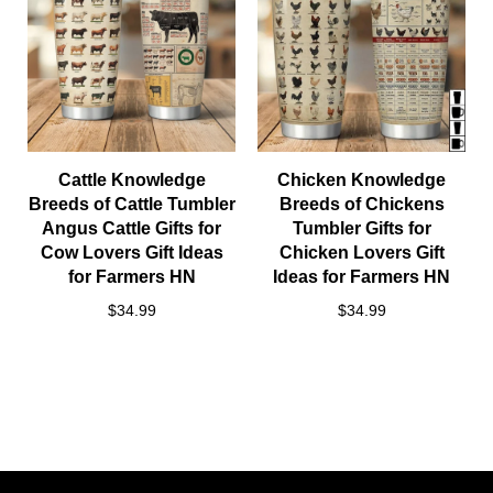
Cattle Knowledge
Chicken Knowledge
Breeds of Cattle Tumbler
Breeds of Chickens
Angus Cattle Gifts for
Tumbler Gifts for
Cow Lovers Gift Ideas
Chicken Lovers Gift
for Farmers HN
Ideas for Farmers HN
$34.99
$34.99