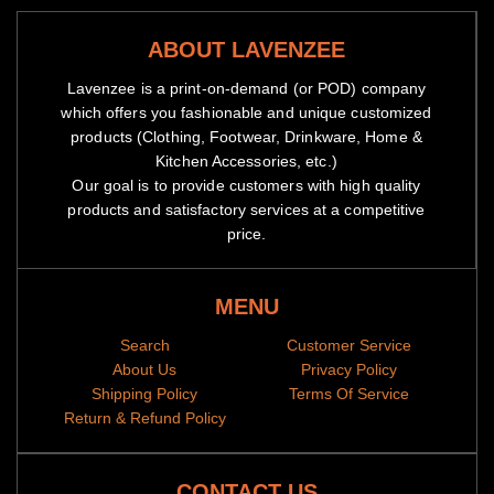
ABOUT LAVENZEE
Lavenzee is a print-on-demand (or POD) company
which offers you fashionable and unique customized
products (Clothing, Footwear, Drinkware, Home &
Kitchen Accessories, etc.)
Our goal is to provide customers with high quality
products and satisfactory services at a competitive
price.
MENU
Search
Customer Service
About Us
Privacy Policy
Shipping Policy
Terms Of Service
Return & Refund Policy
CONTACT US