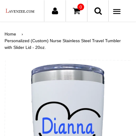
0
ME
Home
›
Personalized (Custom) Nurse Stainless Steel Travel Tumbler
with Slider Lid - 20oz.