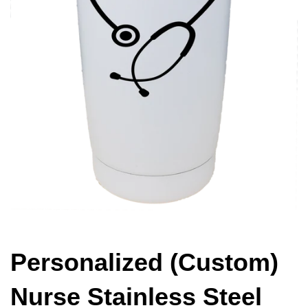
Personalized (Custom)
Nurse Stainless Steel