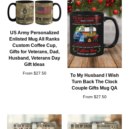
US Army Personalized
Enlisted Mug All Ranks
Custom Coffee Cup,
Gifts for Veterans, Dad,
Husband, Veterans Day
Gift Ideas
From $27.50
To My Husband I Wish
Turn Back The Clock
Couple Gifts Mug QA
From $27.50