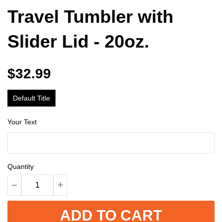
Travel Tumbler with
Slider Lid - 20oz.
$32.99
Default Title
Your Text
Quantity
ADD TO CART