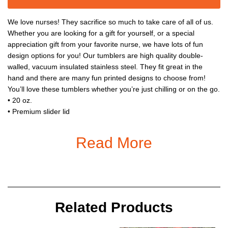
We love nurses! They sacrifice so much to take care of all of us.
Whether you are looking for a gift for yourself, or a special
appreciation gift from your favorite nurse, we have lots of fun
design options for you! Our tumblers are high quality double-
walled, vacuum insulated stainless steel. They fit great in the
hand and there are many fun printed designs to choose from!
You’ll love these tumblers whether you’re just chilling or on the go.
• 20 oz.
• Premium slider lid
• Easy to hold
• No sweating
Read More
• Leak Proof
• Ages 3+
Related Products