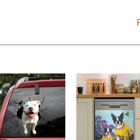
Size: S, M, L, XL, XXL, 3XL, 4XL