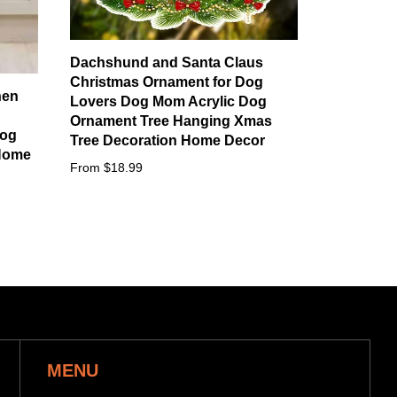
Dachshund and Santa Claus
Christmas Ornament for Dog
hen
Lovers Dog Mom Acrylic Dog
Ornament Tree Hanging Xmas
Dog
Tree Decoration Home Decor
Home
From $18.99
MENU