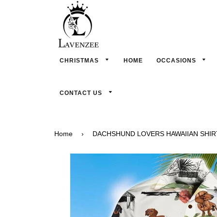
CHRISTMAS
HOME
OCCASIONS
CONTACT US
Home
›
DACHSHUND LOVERS HAWAIIAN SHIR