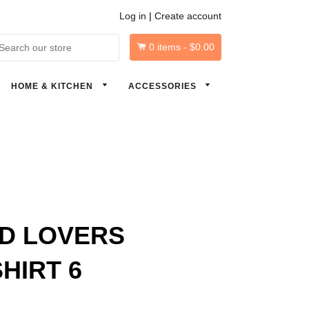
Log in
|
Create account
0
items -
$0.00
arch
HOME & KITCHEN
ACCESSORIES
D LOVERS
HIRT 6