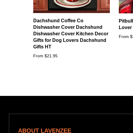
Dachshund Coffee Co
Pitbul
Dishwasher Cover Dachshund
Lover 
Dishwasher Cover Kitchen Decor
From $
Gifts for Dog Lovers Dachshund
Gifts HT
From $21.95
ABOUT LAVENZEE