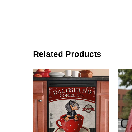
Related Products