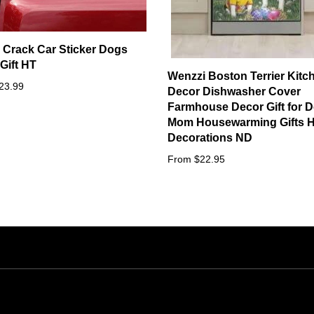
l Crack Car Sticker Dogs
Gift HT
Wenzzi Boston Terrier Kitc
23.99
Decor Dishwasher Cover
Farmhouse Decor Gift for 
Mom Housewarming Gifts 
Decorations ND
From $22.95