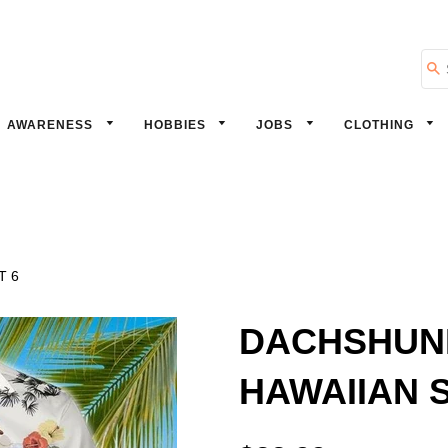
Se
AWARENESS
HOBBIES
JOBS
CLOTHING
T 6
DACHSHUN
HAWAIIAN S