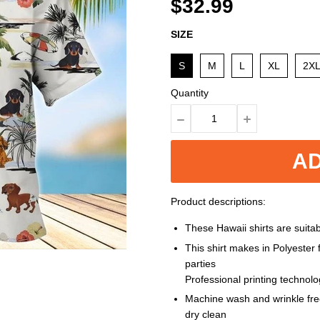
$32.99
SIZE
S
M
L
XL
2X
Quantity
AD
Product descriptions:
These Hawaii shirts are suitabl
This shirt makes in Polyester
parties
Professional printing technol
Machine wash and wrinkle free
dry clean