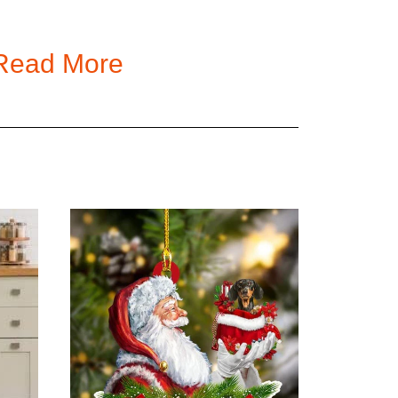
, 5XL
Read More