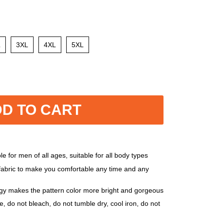
L
3XL
4XL
5XL
D TO CART
e for men of all ages, suitable for all body types
 fabric to make you comfortable any time and any
ogy makes the pattern color more bright and gorgeous
, do not bleach, do not tumble dry, cool iron, do not