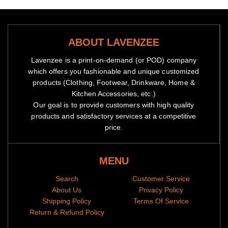
ABOUT LAVENZEE
Lavenzee is a print-on-demand (or POD) company
which offers you fashionable and unique customized
products (Clothing, Footwear, Drinkware, Home &
Kitchen Accessories, etc.)
Our goal is to provide customers with high quality
products and satisfactory services at a competitive
price.
MENU
Search
Customer Service
About Us
Privacy Policy
Shipping Policy
Terms Of Service
Return & Refund Policy