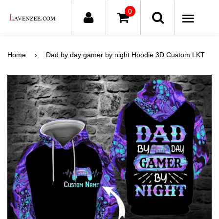
0
ME
Home
›
Dad by day gamer by night Hoodie 3D Custom LKT