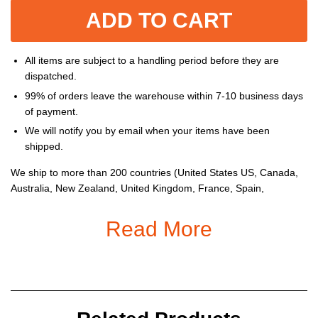
ADD TO CART
All items are subject to a handling period before they are
dispatched.
99% of orders leave the warehouse within 7-10 business days
of payment.
We will notify you by email when your items have been
shipped.
We ship to more than 200 countries (United States US, Canada,
Australia, New Zealand, United Kingdom, France, Spain,
Germany, Netherlands, Belgium, Switzerland, Poland, Mexico,
Brazil, United Arab Emirates, South Africa, etc...), and you can
Read More
enjoy on all items sold on the Store.
Gender
: Women,
Men
Material:
Spandex and Polyester