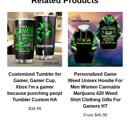
Related Products
Customized Tumbler for
Personalized Game
Gamer, Gamer Cup,
Weed Unisex Hoodie For
Xbox I'm a gamer
Men Women Cannabis
because punching peopl
Marijuana 420 Weed
Tumbler Custom HA
Shirt Clothing Gifts For
Gamers HT
Notes
$34.99
From $45.95
All items are subjected to a 5-day-production period before
they are dispatched