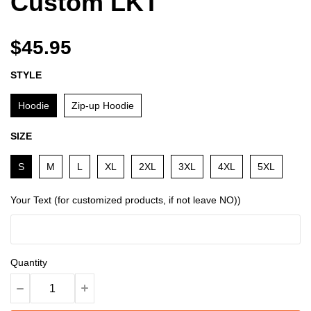
Custom LKT
$45.95
STYLE
Hoodie
Zip-up Hoodie
SIZE
S
M
L
XL
2XL
3XL
4XL
5XL
Your Text (for customized products, if not leave NO))
Quantity