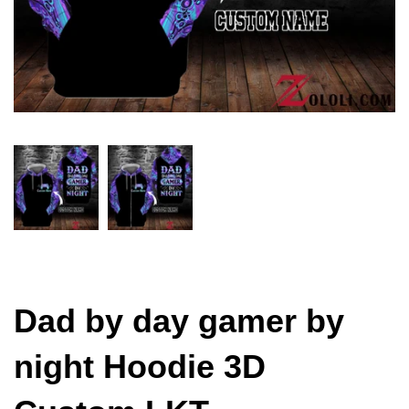
Dad by day gamer by
night Hoodie 3D