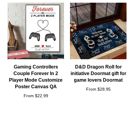
Because of high demand, please allow 2-4 week shipping time
We will notify you by email when your items have been
shipped.
You can then track the package by copy-pasting the
tracking code to our
tracking portal
Gaming Controllers
D&D Dragon Roll for
Couple Forever In 2
initiative Doormat gift for
Player Mode Customize
game lovers Doormat
Poster Canvas QA
From $28.95
From $22.99