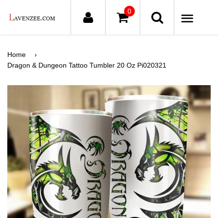
0
ME
Home
›
Dragon & Dungeon Tattoo Tumbler 20 Oz Pi020321