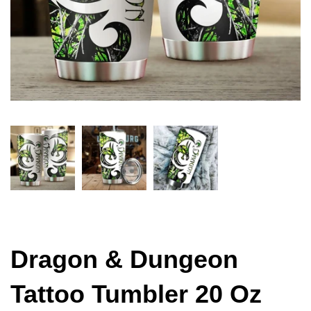
Dragon & Dungeon
Tattoo Tumbler 20 Oz