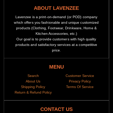
ABOUT LAVENZEE
Lavenzee is a print-on-demand (or POD) company
which offers you fashionable and unique customized
products (Clothing, Footwear, Drinkware, Home &
Kitchen Accessories, etc.)
Our goal is to provide customers with high quality
products and satisfactory services at a competitive
price.
MENU
Search
Customer Service
About Us
Privacy Policy
Shipping Policy
Terms Of Service
Return & Refund Policy
CONTACT US