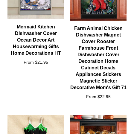
Mermaid Kitchen
Farm Animal Chicken
Dishwasher Cover
Dishwasher Magnet
Ocean Decor Art
Cover Rooster
Housewarming Gifts
Farmhouse Front
Home Decorations HT
Dishwasher Cover
Decoration Home
From $21.95
Cabinet Decals
Appliances Stickers
Magnetic Sticker
Decorative Mom's Gift 71
From $22.95