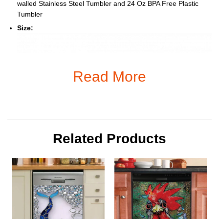
walled Stainless Steel Tumbler and 24 Oz BPA Free Plastic
Tumbler
Size:
Read More
Related Products