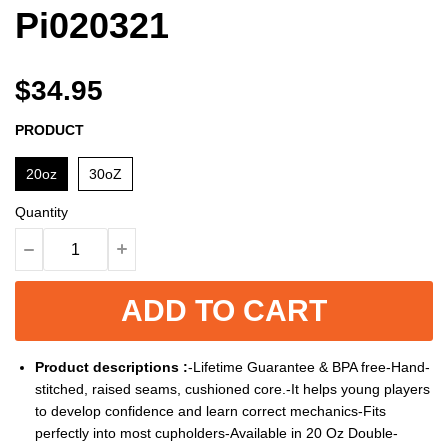
Pi020321
$34.95
PRODUCT
20oz
30oZ
Quantity
ADD TO CART
Product descriptions :
-Lifetime Guarantee & BPA free-Hand-
stitched, raised seams, cushioned core.-It helps young players
to develop confidence and learn correct mechanics-Fits
perfectly into most cupholders-Available in 20 Oz Double-