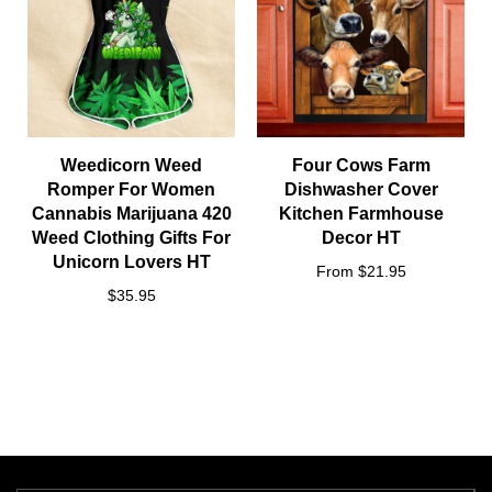
Weedicorn Weed
Four Cows Farm
Romper For Women
Dishwasher Cover
Cannabis Marijuana 420
Kitchen Farmhouse
Weed Clothing Gifts For
Decor HT
Unicorn Lovers HT
From $21.95
$35.95