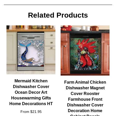
Related Products
Mermaid Kitchen
Farm Animal Chicken
Dishwasher Cover
Dishwasher Magnet
Ocean Decor Art
Cover Rooster
Housewarming Gifts
Farmhouse Front
Home Decorations HT
Dishwasher Cover
Decoration Home
From $21.95