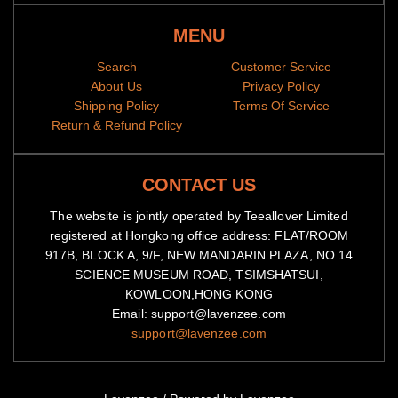
MENU
Search
Customer Service
About Us
Privacy Policy
Shipping Policy
Terms Of Service
Return & Refund Policy
CONTACT US
The website is jointly operated by Teeallover Limited
registered at Hongkong office address: FLAT/ROOM
917B, BLOCK A, 9/F, NEW MANDARIN PLAZA, NO 14
SCIENCE MUSEUM ROAD, TSIMSHATSUI,
KOWLOON,HONG KONG
Email: support@lavenzee.com
support@lavenzee.com