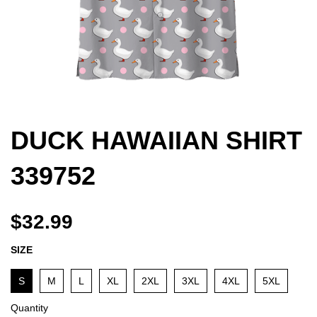
DUCK HAWAIIAN SHIRT
339752
$32.99
SIZE
S
M
L
XL
2XL
3XL
4XL
5XL
Quantity