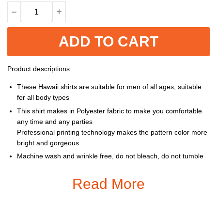
ADD TO CART
Product descriptions:
These Hawaii shirts are suitable for men of all ages, suitable
for all body types
This shirt makes in Polyester fabric to make you comfortable
any time and any parties
Professional printing technology makes the pattern color more
bright and gorgeous
Machine wash and wrinkle free, do not bleach, do not tumble
dry, cool iron, do not dry clean
Read More
Size: S, M, L, XL, XXL, 3XL, 4XL, 5XL