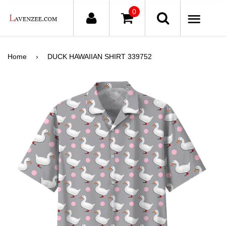
0
ME
Home
›
DUCK HAWAIIAN SHIRT 339752