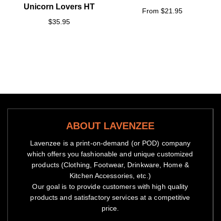
Unicorn Lovers HT
From $21.95
$35.95
ABOUT LAVENZEE
Lavenzee is a print-on-demand (or POD) company
which offers you fashionable and unique customized
products (Clothing, Footwear, Drinkware, Home &
Kitchen Accessories, etc.)
Our goal is to provide customers with high quality
products and satisfactory services at a competitive
price.