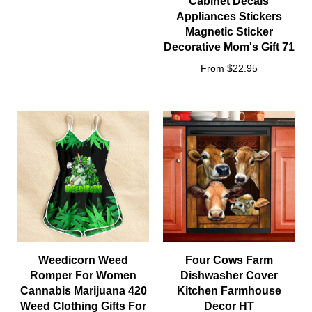
Cabinet Decals
Appliances Stickers
Magnetic Sticker
Decorative Mom's Gift 71
From $22.95
Weedicorn Weed
Four Cows Farm
Romper For Women
Dishwasher Cover
Cannabis Marijuana 420
Kitchen Farmhouse
Weed Clothing Gifts For
Decor HT