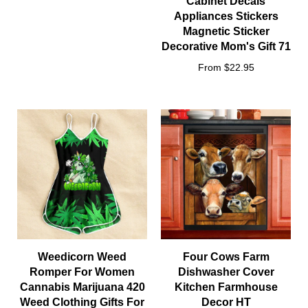
Cabinet Decals
Appliances Stickers
Magnetic Sticker
Decorative Mom's Gift 71
From $22.95
Weedicorn Weed
Four Cows Farm
Romper For Women
Dishwasher Cover
Cannabis Marijuana 420
Kitchen Farmhouse
Weed Clothing Gifts For
Decor HT