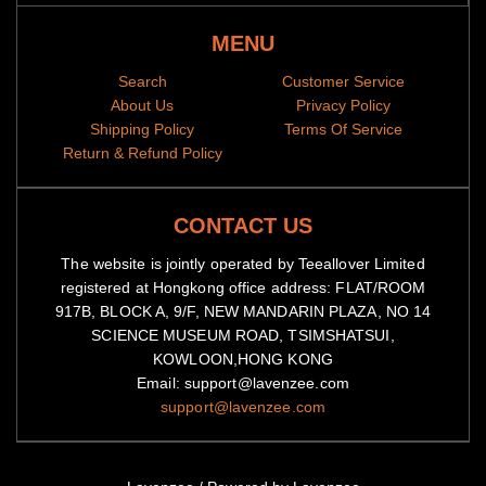
MENU
Search
Customer Service
About Us
Privacy Policy
Shipping Policy
Terms Of Service
Return & Refund Policy
CONTACT US
The website is jointly operated by Teeallover Limited
registered at Hongkong office address: FLAT/ROOM
917B, BLOCK A, 9/F, NEW MANDARIN PLAZA, NO 14
SCIENCE MUSEUM ROAD, TSIMSHATSUI,
KOWLOON,HONG KONG
Email: support@lavenzee.com
support@lavenzee.com