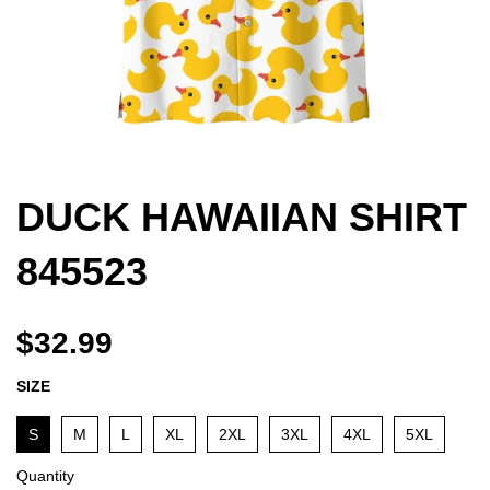
DUCK HAWAIIAN SHIRT
845523
$32.99
SIZE
S
M
L
XL
2XL
3XL
4XL
5XL
Quantity