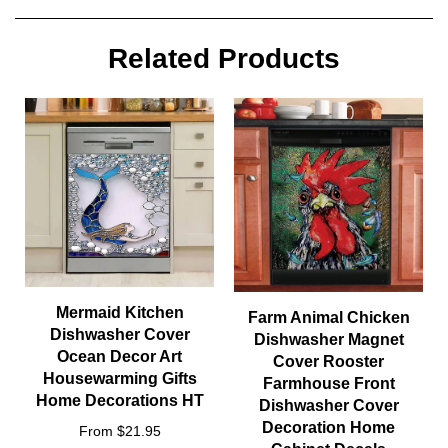
Related Products
Mermaid Kitchen
Farm Animal Chicken
Dishwasher Cover
Dishwasher Magnet
Ocean Decor Art
Cover Rooster
Housewarming Gifts
Farmhouse Front
Home Decorations HT
Dishwasher Cover
Decoration Home
From $21.95