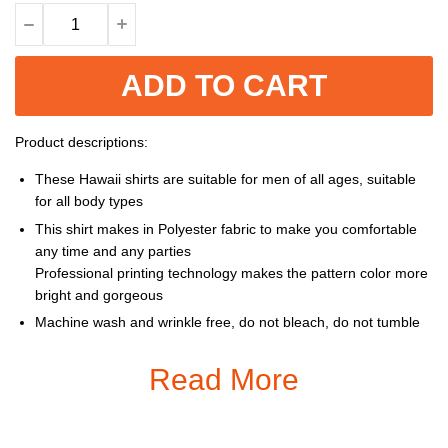
ADD TO CART
Product descriptions:
These Hawaii shirts are suitable for men of all ages, suitable
for all body types
This shirt makes in Polyester fabric to make you comfortable
any time and any parties
Professional printing technology makes the pattern color more
bright and gorgeous
Machine wash and wrinkle free, do not bleach, do not tumble
dry, cool iron, do not dry clean
Read More
Size: S, M, L, XL, XXL, 3XL, 4XL, 5XL