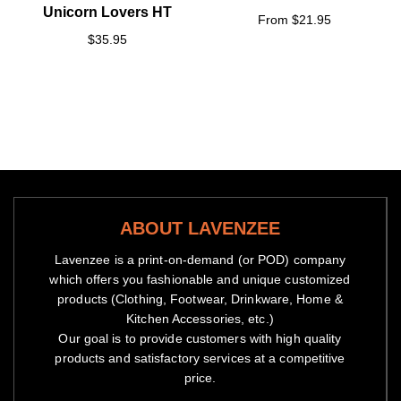
Unicorn Lovers HT
From $21.95
$35.95
ABOUT LAVENZEE
Lavenzee is a print-on-demand (or POD) company
which offers you fashionable and unique customized
products (Clothing, Footwear, Drinkware, Home &
Kitchen Accessories, etc.)
Our goal is to provide customers with high quality
products and satisfactory services at a competitive
price.