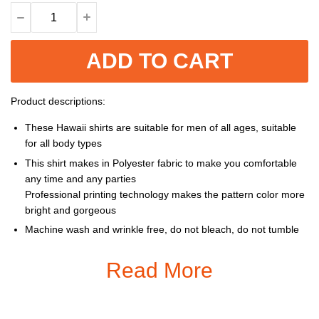
ADD TO CART
Product descriptions:
These Hawaii shirts are suitable for men of all ages, suitable
for all body types
This shirt makes in Polyester fabric to make you comfortable
any time and any parties
Professional printing technology makes the pattern color more
bright and gorgeous
Machine wash and wrinkle free, do not bleach, do not tumble
dry, cool iron, do not dry clean
Read More
Size: S, M, L, XL, XXL, 3XL, 4XL, 5XL