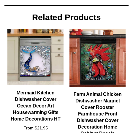
Related Products
Mermaid Kitchen
Farm Animal Chicken
Dishwasher Cover
Dishwasher Magnet
Ocean Decor Art
Cover Rooster
Housewarming Gifts
Farmhouse Front
Home Decorations HT
Dishwasher Cover
Decoration Home
From $21.95