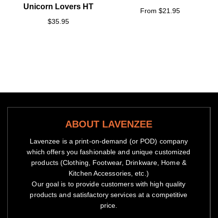
Unicorn Lovers HT
From $21.95
$35.95
ABOUT LAVENZEE
Lavenzee is a print-on-demand (or POD) company
which offers you fashionable and unique customized
products (Clothing, Footwear, Drinkware, Home &
Kitchen Accessories, etc.)
Our goal is to provide customers with high quality
products and satisfactory services at a competitive
price.