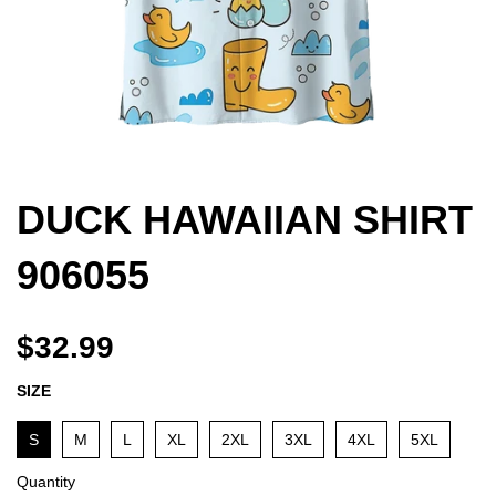
DUCK HAWAIIAN SHIRT
906055
$32.99
SIZE
S
M
L
XL
2XL
3XL
4XL
5XL
Quantity