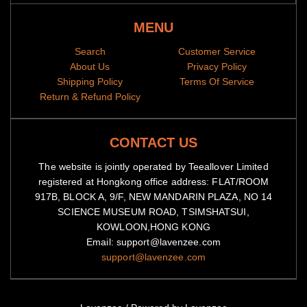
MENU
Search
Customer Service
About Us
Privacy Policy
Shipping Policy
Terms Of Service
Return & Refund Policy
CONTACT US
The website is jointly operated by Teeallover Limited
registered at Hongkong office address: FLAT/ROOM
917B, BLOCK A, 9/F, NEW MANDARIN PLAZA, NO 14
SCIENCE MUSEUM ROAD, TSIMSHATSUI,
KOWLOON,HONG KONG
Email: support@lavenzee.com
support@lavenzee.com