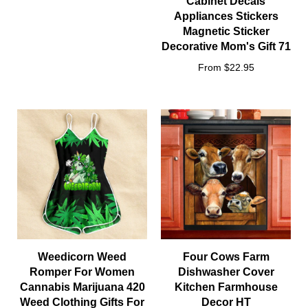
Cabinet Decals
Appliances Stickers
Magnetic Sticker
Decorative Mom's Gift 71
From $22.95
Weedicorn Weed
Four Cows Farm
Romper For Women
Dishwasher Cover
Cannabis Marijuana 420
Kitchen Farmhouse
Weed Clothing Gifts For
Decor HT