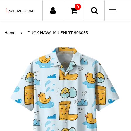
0
ME
Home
›
DUCK HAWAIIAN SHIRT 906055