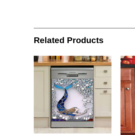
Related Products