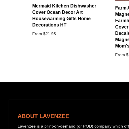
Mermaid Kitchen Dishwasher
Farm 
Cover Ocean Decor Art
Magne
Housewarming Gifts Home
Farmh
Decorations HT
Cover
Decals
From $21.95
Magnet
Mom's 
From $
ABOUT LAVENZEE
Lavenzee is a print-on-demand (or POD) company which offe