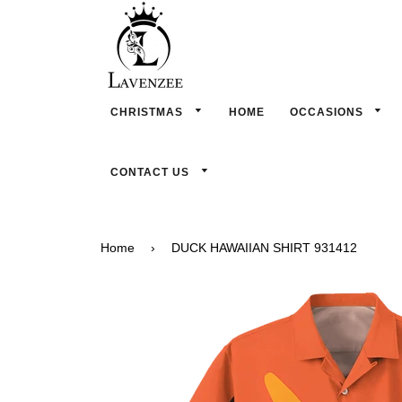
CHRISTMAS
HOME
OCCASIONS
CONTACT US
Home
›
DUCK HAWAIIAN SHIRT 931412