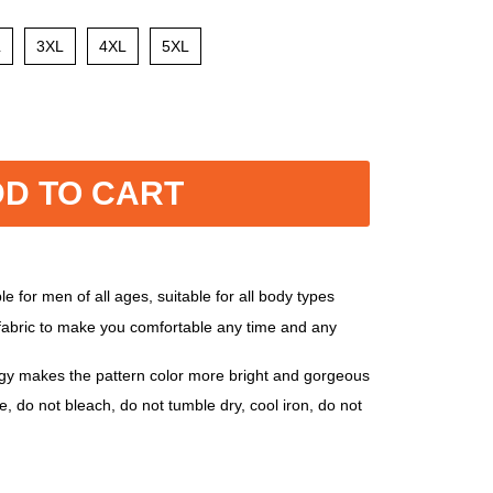
L
3XL
4XL
5XL
D TO CART
e for men of all ages, suitable for all body types
 fabric to make you comfortable any time and any
ogy makes the pattern color more bright and gorgeous
, do not bleach, do not tumble dry, cool iron, do not
, 5XL