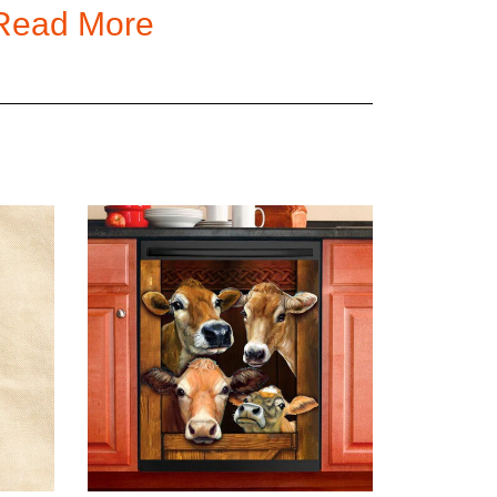
Read More