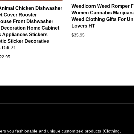
Weedicorn Weed Romper F
Animal Chicken Dishwasher
Women Cannabis Marijuan
t Cover Rooster
Weed Clothing Gifts For Un
ouse Front Dishwasher
Lovers HT
 Decoration Home Cabinet
 Appliances Stickers
$35.95
ic Sticker Decorative
Gift 71
22.95
rs you fashionable and unique customized products (Clothing,