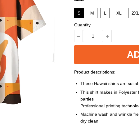
S
M
L
XL
2X
Quantity
AD
Product descriptions:
These Hawaii shirts are suitabl
This shirt makes in Polyester
parties
Professional printing technol
Machine wash and wrinkle free
dry clean
Size: S, M, L, XL, XXL, 3XL, 4XL