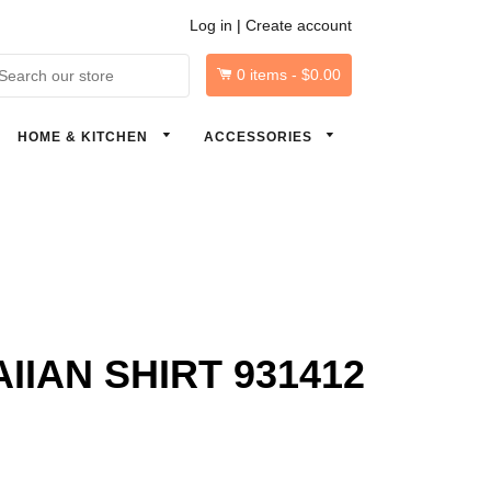
Log in
|
Create account
0
items -
$0.00
arch
HOME & KITCHEN
ACCESSORIES
IAN SHIRT 931412