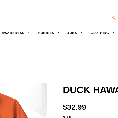
Se
AWARENESS
HOBBIES
JOBS
CLOTHING
DUCK HAWAI
$32.99
SIZE