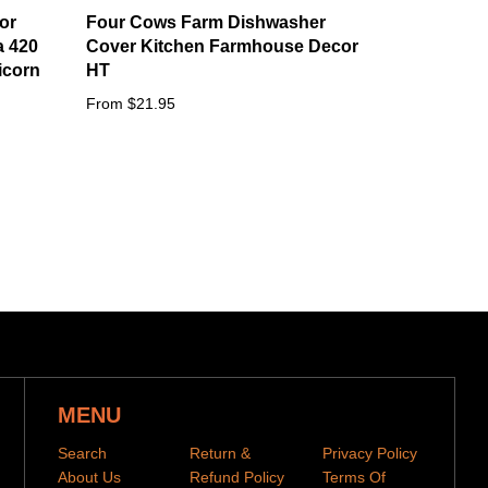
or
Four Cows Farm Dishwasher
a 420
Cover Kitchen Farmhouse Decor
icorn
HT
From $21.95
MENU
Search
Return &
Privacy Policy
About Us
Refund Policy
Terms Of