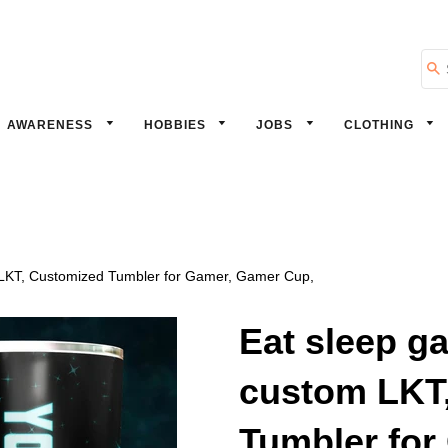
Se
AWARENESS
HOBBIES
JOBS
CLOTHING
 LKT, Customized Tumbler for Gamer, Gamer Cup,
Eat sleep g
custom LKT
Tumbler for