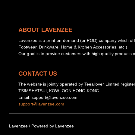
ABOUT LAVENZEE
Lavenzee is a print-on-demand (or POD) company which offe
Footwear, Drinkware, Home & Kitchen Accessories, etc.)
Our goal is to provide customers with high quality products a
CONTACT US
The website is jointly operated by Teeallover Limited 
TSIMSHATSUI, KOWLOON,HONG KONG
Email: support@lavenzee.com
support@lavenzee.com
Lavenzee
/
Powered by Lavenzee