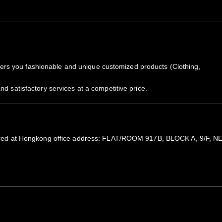
rs you fashionable and unique customized products (Clothing,
nd satisfactory services at a competitive price.
registered at Hongkong office address: FLAT/ROOM 917B, BLOCK A