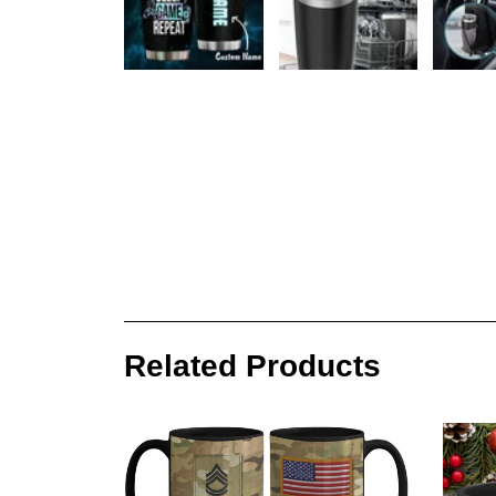
Related Products