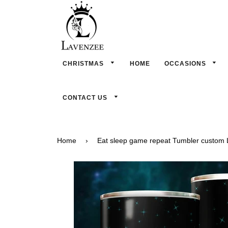
CHRISTMAS
HOME
OCCASIONS
CONTACT US
Home
›
Eat sleep game repeat Tumbler custom