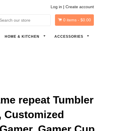
Log in
|
Create account
0
items -
$0.00
arch
HOME & KITCHEN
ACCESSORIES
ame repeat Tumbler
, Customized
 Gamer, Gamer Cup,