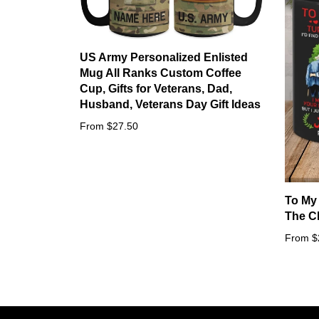
US Army Personalized Enlisted
Mug All Ranks Custom Coffee
Cup, Gifts for Veterans, Dad,
Husband, Veterans Day Gift Ideas
From $27.50
To My
The C
From $