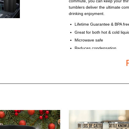
commute, you can keep your thirs
tumblers deliver the ultimate co
drinking enjoyment.
Lifetime Guarantee & BPA fre
Great for both hot & cold liqui
Microwave safe
Reduces condensation
Fits most cup holders
Recommended for hand was
Available in 20 Oz Double-wal