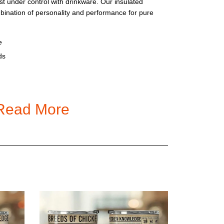
t under control with drinkware. Our insulated
mbination of personality and performance for pure
e
ds
Read More
h
led Stainless Steel Tumbler