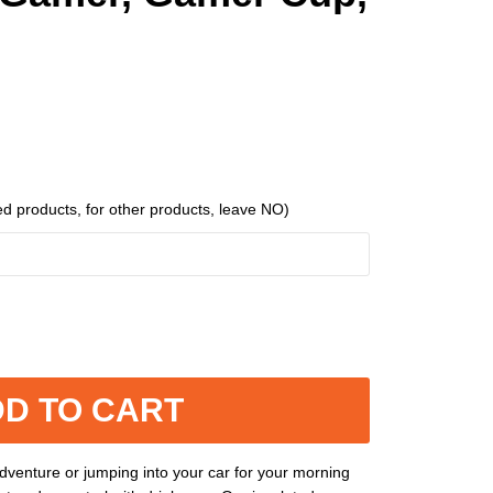
ed products, for other products, leave NO)
D TO CART
venture or jumping into your car for your morning