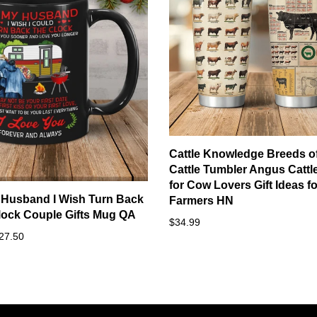
Cattle Knowledge Breeds o
Cattle Tumbler Angus Cattle
for Cow Lovers Gift Ideas fo
 Husband I Wish Turn Back
Farmers HN
lock Couple Gifts Mug QA
$34.99
27.50