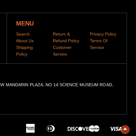
MENU
Search
Return &
Privacy Policy
About Us
Refund Policy
Terms Of
Shipping
Customer
Service
Policy
Service
, 9/F, NEW MANDARIN PLAZA, NO 14 SCIENCE MUSEUM ROAD,
American
Diners
Master
Visa
Express
Club
Discover