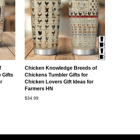
f
Chicken Knowledge Breeds of
 Gifts
Chickens Tumbler Gifts for
r
Chicken Lovers Gift Ideas for
Farmers HN
$34.99