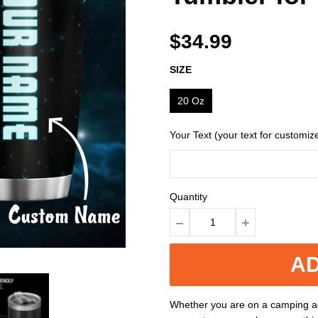
$34.99
SIZE
20 Oz
Your Text (your text for customiz
Quantity
AD
Whether you are on a camping ad