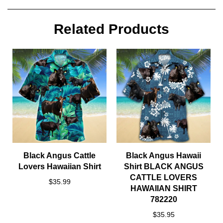
Related Products
Black Angus Cattle
Black Angus Hawaii
Lovers Hawaiian Shirt
Shirt BLACK ANGUS
CATTLE LOVERS
$35.99
HAWAIIAN SHIRT
782220
$35.95