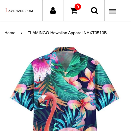
0
ME
Home
›
FLAMINGO Hawaiian Apparel NHXT0510B