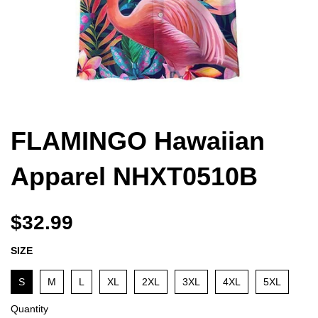
FLAMINGO Hawaiian
Apparel NHXT0510B
$32.99
SIZE
S
M
L
XL
2XL
3XL
4XL
5XL
Quantity