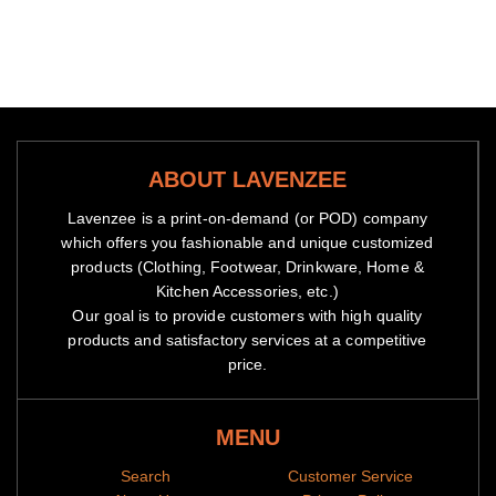
ABOUT LAVENZEE
Lavenzee is a print-on-demand (or POD) company
which offers you fashionable and unique customized
products (Clothing, Footwear, Drinkware, Home &
Kitchen Accessories, etc.)
Our goal is to provide customers with high quality
products and satisfactory services at a competitive
price.
MENU
Search
Customer Service