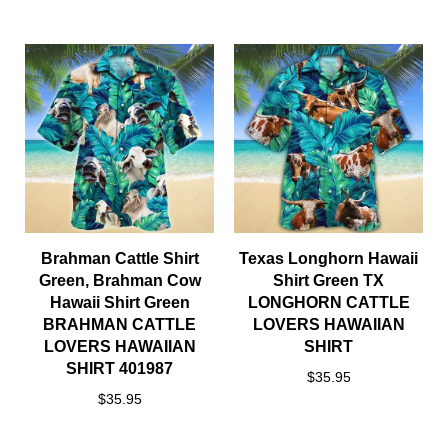
Brahman Cattle Shirt
Texas Longhorn Hawaii
Green, Brahman Cow
Shirt Green TX
Hawaii Shirt Green
LONGHORN CATTLE
BRAHMAN CATTLE
LOVERS HAWAIIAN
LOVERS HAWAIIAN
SHIRT
SHIRT 401987
$35.95
$35.95