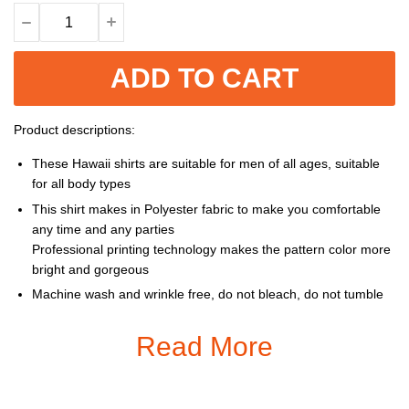
ADD TO CART
Product descriptions:
These Hawaii shirts are suitable for men of all ages, suitable
for all body types
This shirt makes in Polyester fabric to make you comfortable
any time and any parties
Professional printing technology makes the pattern color more
bright and gorgeous
Machine wash and wrinkle free, do not bleach, do not tumble
dry, cool iron, do not dry clean
Read More
Size: S, M, L, XL, XXL, 3XL, 4XL, 5XL