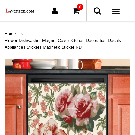
0
ME
Home
›
Flower Dishwasher Magnet Cover Kitchen Decoration Decals
Appliances Stickers Magnetic Sticker ND