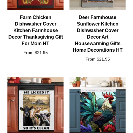
Farm Chicken
Deer Farmhouse
Dishwasher Cover
Sunflower Kitchen
Kitchen Farmhouse
Dishwasher Cover
Decor Thanksgiving Gift
Decor Art
For Mom HT
Housewarming Gifts
Home Decorations HT
From $21.95
From $21.95