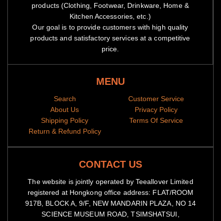
products (Clothing, Footwear, Drinkware, Home &
Kitchen Accessories, etc.)
Our goal is to provide customers with high quality
products and satisfactory services at a competitive
price.
MENU
Search
Customer Service
About Us
Privacy Policy
Shipping Policy
Terms Of Service
Return & Refund Policy
CONTACT US
The website is jointly operated by Teeallover Limited
registered at Hongkong office address: FLAT/ROOM
917B, BLOCK A, 9/F, NEW MANDARIN PLAZA, NO 14
SCIENCE MUSEUM ROAD, TSIMSHATSUI,