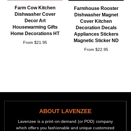
Farm Cow Kitchen
Farmhouse Rooster
Dishwasher Cover
Dishwasher Magnet
Decor Art
Cover Kitchen
Housewarming Gifts
Decoration Decals
Home Decorations HT
Appliances Stickers
Magnetic Sticker ND
From $21.95
From $22.95
ABOUT LAVENZEE
Lavenzee is a print-on-demand (or POD) company
which offers you fashionable and unique customized