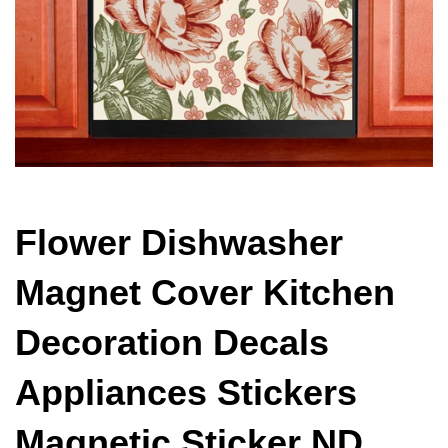
Flower Dishwasher
Magnet Cover Kitchen
Decoration Decals
Appliances Stickers
Magnetic Sticker ND