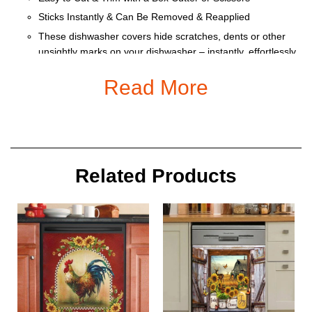
Sticks Instantly & Can Be Removed & Reapplied
These dishwasher covers hide scratches, dents or other
unsightly marks on your dishwasher – instantly, effortlessly
and affordably
Read More
Heat resistant and water repellant for easy clean up.
Size:
Related Products