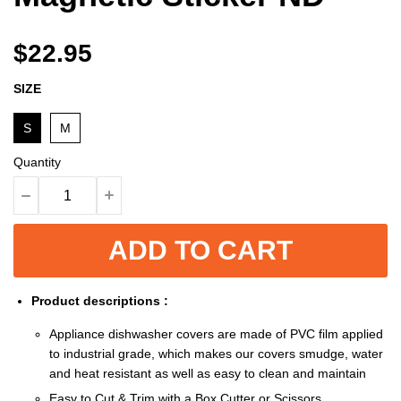
$22.95
SIZE
S
M
Quantity
ADD TO CART
Product descriptions :
Appliance dishwasher covers are made of PVC film applied
to industrial grade, which makes our covers smudge, water
and heat resistant as well as easy to clean and maintain
Easy to Cut & Trim with a Box Cutter or Scissors