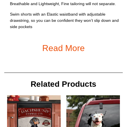
Breathable and Lightweight, Fine tailoring will not separate.
Swim shorts with an Elastic waistband with adjustable
drawstring, so you can be confident they won’t slip down and
side pockets
Occasions: Perfect for any circumstance as Swimming, Beach
Vacation, Pool, Surfing, daily casual wear, Fishing, Volleyball,
Read More
Bathing, Jogging, Running, Gym or Relax at Home;
Good idea as a holiday party gift for male, teen boys, father,
boyfriend
Size: S, M, L, XL, XXL, 3XL, 4XL, 5XL, 6XL
Related Products