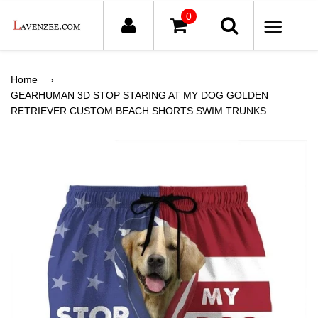
0
ME
Home
›
GEARHUMAN 3D STOP STARING AT MY DOG GOLDEN
RETRIEVER CUSTOM BEACH SHORTS SWIM TRUNKS