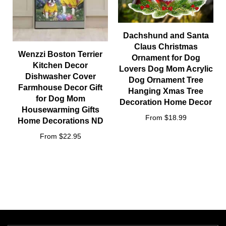
Dachshund and Santa
Claus Christmas
Wenzzi Boston Terrier
Ornament for Dog
Kitchen Decor
Lovers Dog Mom Acrylic
Dishwasher Cover
Dog Ornament Tree
Farmhouse Decor Gift
Hanging Xmas Tree
for Dog Mom
Decoration Home Decor
Housewarming Gifts
From $18.99
Home Decorations ND
From $22.95