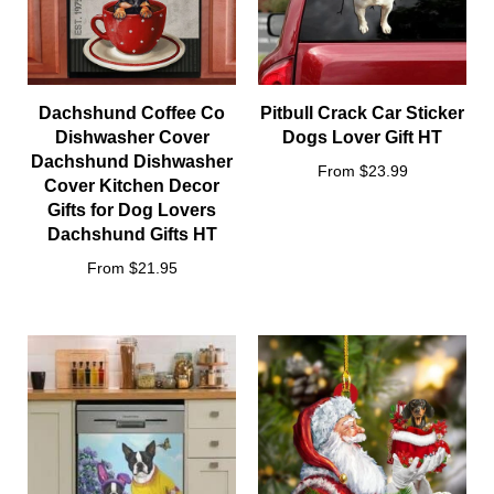
Dachshund Coffee Co
Pitbull Crack Car Sticker
Dishwasher Cover
Dogs Lover Gift HT
Dachshund Dishwasher
From $23.99
Cover Kitchen Decor
Gifts for Dog Lovers
Dachshund Gifts HT
From $21.95