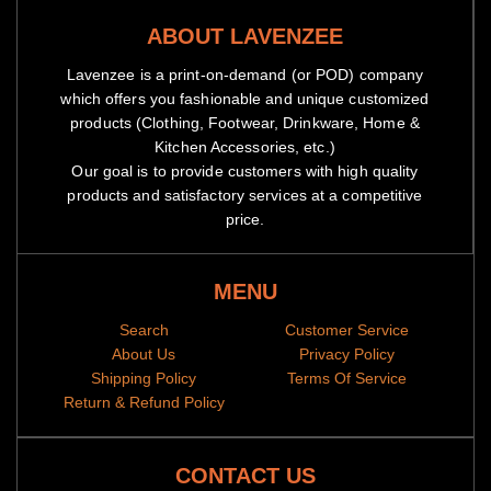
ABOUT LAVENZEE
Lavenzee is a print-on-demand (or POD) company
which offers you fashionable and unique customized
Origin: Imported
products (Clothing, Footwear, Drinkware, Home &
Washing Instructions: Hand /machine wash (Under 40℃), iron
Kitchen Accessories, etc.)
on low heat, Don’t bleach and dry clean.
Our goal is to provide customers with high quality
products and satisfactory services at a competitive
price.
MENU
Search
Customer Service
About Us
Privacy Policy
Shipping Policy
Terms Of Service
Return & Refund Policy
CONTACT US