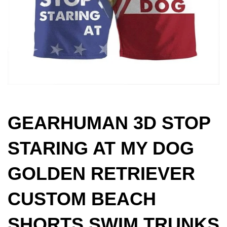
GEARHUMAN 3D STOP
STARING AT MY DOG
GOLDEN RETRIEVER
CUSTOM BEACH
SHORTS SWIM TRUNKS