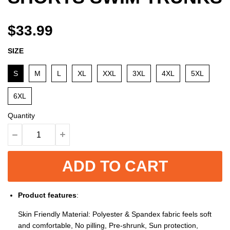
$33.99
SIZE
S
M
L
XL
XXL
3XL
4XL
5XL
6XL
Quantity
ADD TO CART
Product features
:
Skin Friendly Material: Polyester & Spandex fabric feels soft
and comfortable, No pilling, Pre-shrunk, Sun protection,