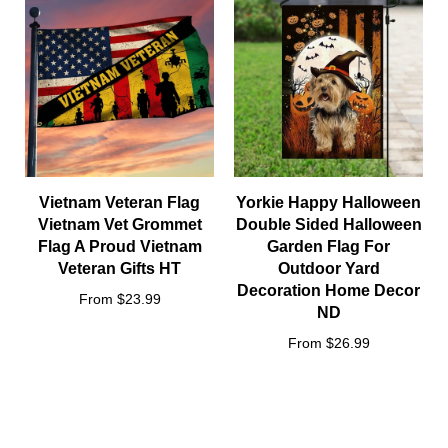
Vietnam Veteran Flag
Yorkie Happy Halloween
Vietnam Vet Grommet
Double Sided Halloween
Flag A Proud Vietnam
Garden Flag For
Veteran Gifts HT
Outdoor Yard
Decoration Home Decor
From $23.99
ND
From $26.99