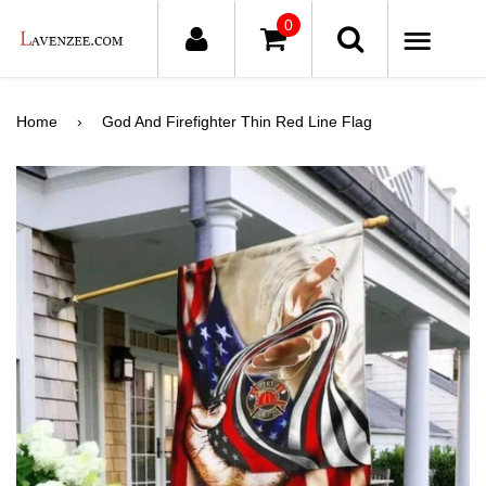
0
ME
Home
›
God And Firefighter Thin Red Line Flag