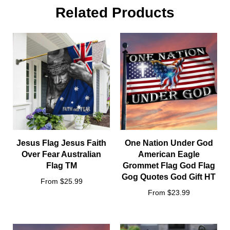
Size:
Related Products
Jesus Flag Jesus Faith
One Nation Under God
Over Fear Australian
American Eagle
Flag TM
Grommet Flag God Flag
Gog Quotes God Gift HT
From $25.99
From $23.99