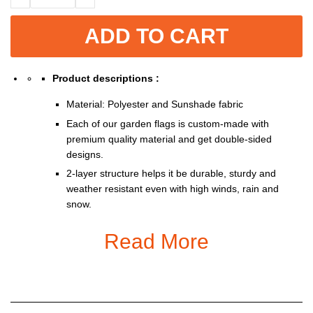
ADD TO CART
Product descriptions :
Material: Polyester and Sunshade fabric
Each of our garden flags is custom-made with
premium quality material and get double-sided
designs.
2-layer structure helps it be durable, sturdy and
weather resistant even with high winds, rain and
snow.
Double-sided print so you can show them off from
Read More
either side of the road.
With 1.3 inches opening, it fits all standard sized
garden flag pole stand (stand not included).