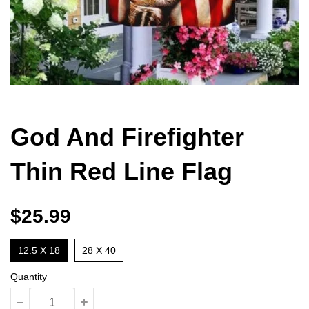
God And Firefighter
Thin Red Line Flag
$25.99
12.5 X 18
28 X 40
Quantity