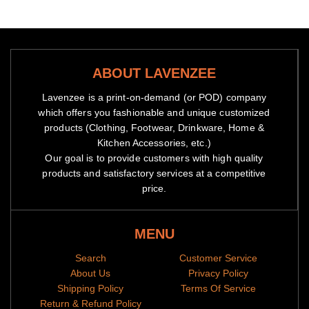
ABOUT LAVENZEE
Lavenzee is a print-on-demand (or POD) company
which offers you fashionable and unique customized
products (Clothing, Footwear, Drinkware, Home &
Kitchen Accessories, etc.)
Our goal is to provide customers with high quality
products and satisfactory services at a competitive
price.
MENU
Search
Customer Service
About Us
Privacy Policy
Shipping Policy
Terms Of Service
Return & Refund Policy