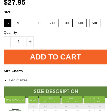
$27.95
SIZE
S
M
L
XL
2XL
3XL
4XL
5XL
Quantity
ADD TO CART
Size Charts
T-shirt sizes: