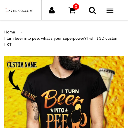
0
ME
Home
›
I turn beer into pee, what's your superpower?T-shirt 3D custom
LKT