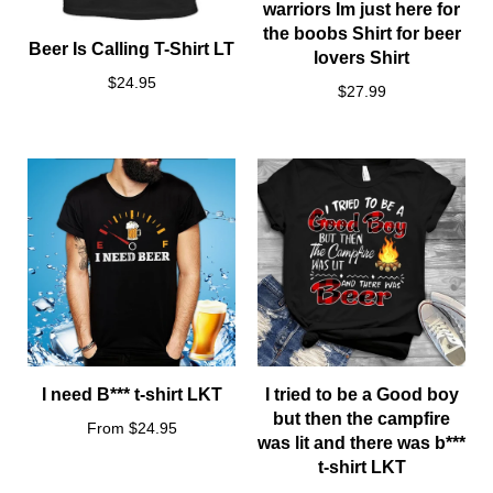
warriors Im just here for
the boobs Shirt for beer
Beer Is Calling T-Shirt LT
lovers Shirt
$24.95
$27.99
I need B*** t-shirt LKT
I tried to be a Good boy
but then the campfire
From $24.95
was lit and there was b***
t-shirt LKT