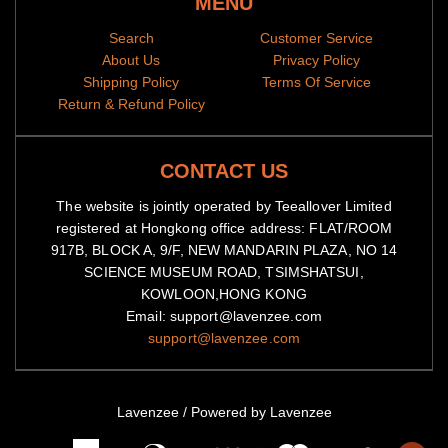
MENU
Search
Customer Service
About Us
Privacy Policy
Shipping Policy
Terms Of Service
Return & Refund Policy
CONTACT US
The website is jointly operated by Teeallover Limited
registered at Hongkong office address: FLAT/ROOM
917B, BLOCK A, 9/F, NEW MANDARIN PLAZA, NO 14
SCIENCE MUSEUM ROAD, TSIMSHATSUI,
KOWLOON,HONG KONG
Email: support@lavenzee.com
support@lavenzee.com
Lavenzee
/
Powered by Lavenzee
American
Diners
Master
Visa