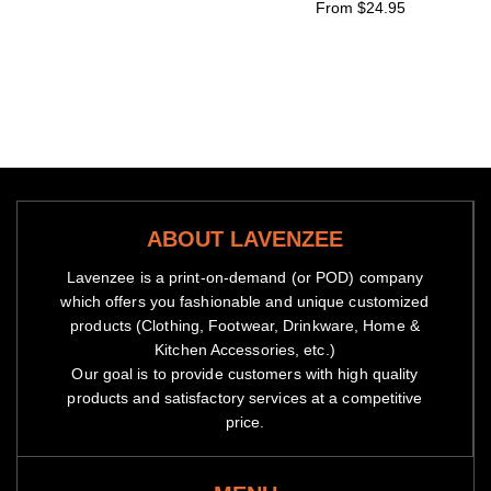
From $24.95
ABOUT LAVENZEE
Lavenzee is a print-on-demand (or POD) company
which offers you fashionable and unique customized
products (Clothing, Footwear, Drinkware, Home &
Kitchen Accessories, etc.)
Our goal is to provide customers with high quality
products and satisfactory services at a competitive
price.