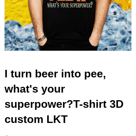
I turn beer into pee,
what's your
superpower?T-shirt 3D
custom LKT