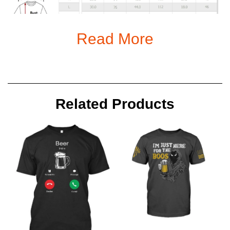
Read More
Notes
Related Products
All items are subjected to 5-day-production period before they
are dispatched
Because of high demand, please allow 2-4 week shipping time
We will notify you by email when your items have been
shipped.