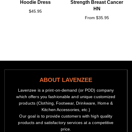
Hoodie Dress
Strength Breast Cancer
HN
$45.95
From $35.95
ABOUT LAVENZEE
Lavenzee is a print-on-demand (or POD) company
which offers you fashionable and unique customized
products (Clothing, Footwear, Drinkware, Home &
Kitchen Accessories, etc.)
Our goal is to provide customers with high quality
products and satisfactory services at a competitive
price.