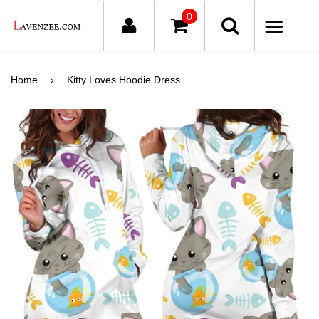
0
ME
Home
›
Kitty Loves Hoodie Dress