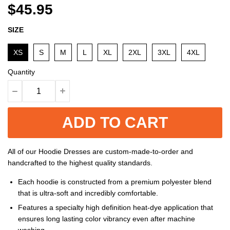
$45.95
SIZE
XS
S
M
L
XL
2XL
3XL
4XL
Quantity
ADD TO CART
All of our Hoodie Dresses are custom-made-to-order and
handcrafted to the highest quality standards.
Each hoodie is constructed from a premium polyester blend
that is ultra-soft and incredibly comfortable.
Features a specialty high definition heat-dye application that
ensures long lasting color vibrancy even after machine
washing.