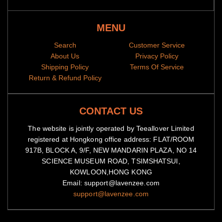
MENU
Search
Customer Service
About Us
Privacy Policy
Shipping Policy
Terms Of Service
Return & Refund Policy
CONTACT US
The website is jointly operated by Teeallover Limited
registered at Hongkong office address: FLAT/ROOM
917B, BLOCK A, 9/F, NEW MANDARIN PLAZA, NO 14
SCIENCE MUSEUM ROAD, TSIMSHATSUI,
KOWLOON,HONG KONG
Email: support@lavenzee.com
support@lavenzee.com