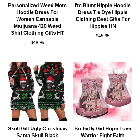
Personalized Weed Mom
I'm Blunt Hippie Hoodie
Hoodie Dress For
Dress Tie Dye Hippie
Women Cannabis
Clothing Best Gifts For
Marijuana 420 Weed
Hippies HN
Shirt Clothing Gifts HT
$45.95
$49.95
Skull Gift Ugly Christmas
Butterfly Girl Hope Love
Santa Skull Black
Warrior Fight Faith