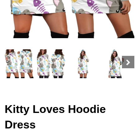
Kitty Loves Hoodie
Dress