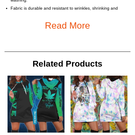
Fabric is durable and resistant to wrinkles, shrinking and
mildew.
Read More
Each Hoodie is custom printed, cut and sewn just for you when
you place your order – there may be small differences in the
design on the seams and / or arms due to the custom nature
of the production process!
Please allow 5-7 days to receive a tracking number while your
order is hand-crafted, packaged and shipped from our facility.
Related Products
Estimated shipping time is 2-4 weeks.