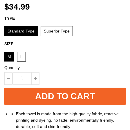
$34.99
TYPE
Standard Type
Superior Type
SIZE
M
L
Quantity
ADD TO CART
Each towel is made from the high-quality fabric, reactive
printing and dyeing, no fade, environmentally friendly,
durable, soft and skin-friendly.