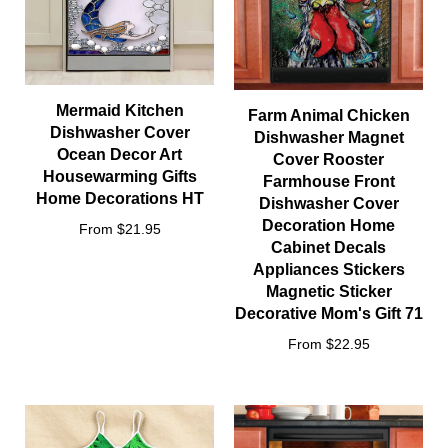
Mermaid Kitchen
Farm Animal Chicken
Dishwasher Cover
Dishwasher Magnet
Ocean Decor Art
Cover Rooster
Housewarming Gifts
Farmhouse Front
Home Decorations HT
Dishwasher Cover
Decoration Home
From $21.95
Cabinet Decals
Appliances Stickers
Magnetic Sticker
Decorative Mom's Gift 71
From $22.95