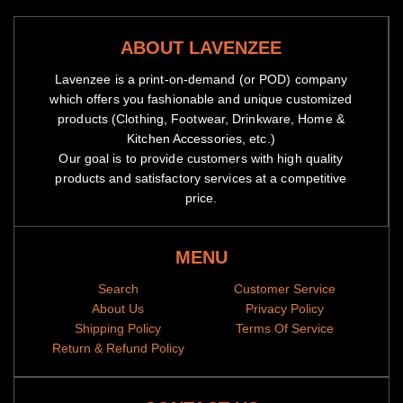
ABOUT LAVENZEE
Lavenzee is a print-on-demand (or POD) company
which offers you fashionable and unique customized
products (Clothing, Footwear, Drinkware, Home &
Kitchen Accessories, etc.)
Our goal is to provide customers with high quality
products and satisfactory services at a competitive
price.
MENU
Search
Customer Service
About Us
Privacy Policy
Shipping Policy
Terms Of Service
Return & Refund Policy