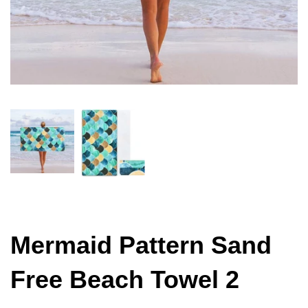
Mermaid Pattern Sand
Free Beach Towel 2