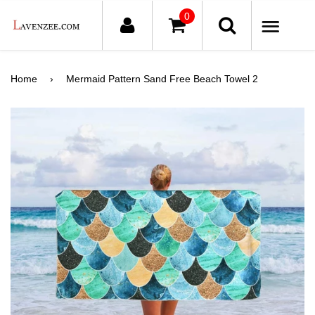
0
ME
Home
›
Mermaid Pattern Sand Free Beach Towel 2