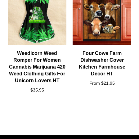
Weedicorn Weed
Four Cows Farm
Romper For Women
Dishwasher Cover
Cannabis Marijuana 420
Kitchen Farmhouse
Weed Clothing Gifts For
Decor HT
Unicorn Lovers HT
From $21.95
$35.95