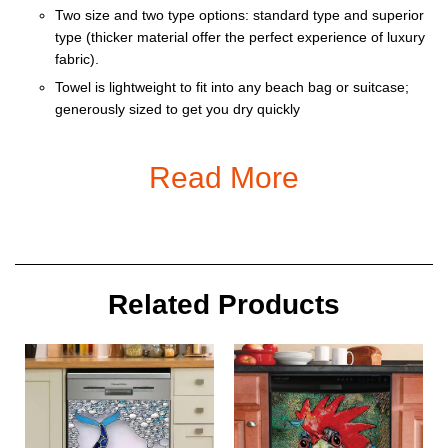
Two size and two type options: standard type and superior
type (thicker material offer the perfect experience of luxury
fabric).
Towel is lightweight to fit into any beach bag or suitcase;
generously sized to get you dry quickly
The beach towel is not only the blanket idea for the beach,
but also can be perfect for woman wraps ,swimming, picnic,
Read More
Yoga, camping, travel, spa and other outdoor activities.
Wherever you go, you can take with the comfortable
towel.It is also the perfect gift for your
girls,boys,women,men,kids,family.
Machine wash safe
Related Products
Size:
M : 70 x 140 cm / 27,5 x 55,1 in
L : 90 x 150 cm / 35,4 x 59 in