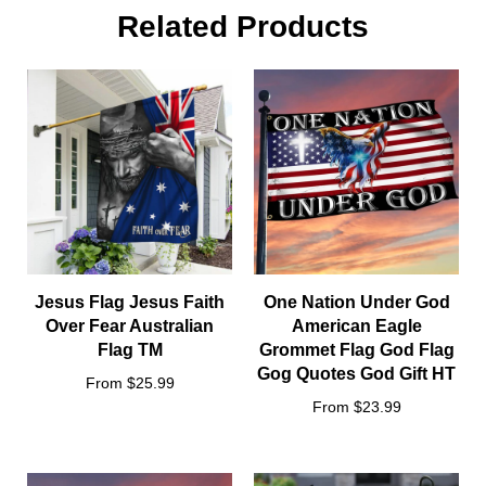
Size:
Related Products
Jesus Flag Jesus Faith
One Nation Under God
Over Fear Australian
American Eagle
Flag TM
Grommet Flag God Flag
Gog Quotes God Gift HT
From $25.99
From $23.99