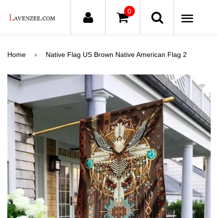
0
ME
Home
›
Native Flag US Brown Native American Flag 2