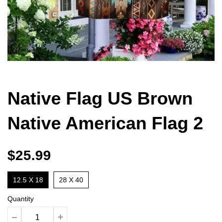
Native Flag US Brown
Native American Flag 2
$25.99
12.5 X 18
28 X 40
Quantity