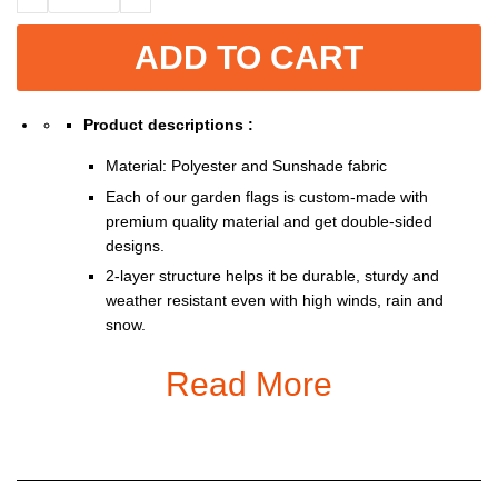
ADD TO CART
Product descriptions :
Material: Polyester and Sunshade fabric
Each of our garden flags is custom-made with
premium quality material and get double-sided
designs.
2-layer structure helps it be durable, sturdy and
weather resistant even with high winds, rain and
snow.
Double-sided print so you can show them off from
Read More
either side of the road.
With 1.3 inches opening, it fits all standard sized
garden flag pole stand (stand not included).