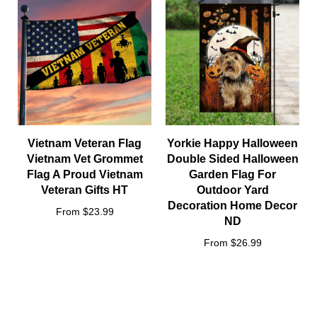
Vietnam Veteran Flag
Yorkie Happy Halloween
Vietnam Vet Grommet
Double Sided Halloween
Flag A Proud Vietnam
Garden Flag For
Veteran Gifts HT
Outdoor Yard
Decoration Home Decor
From $23.99
ND
From $26.99