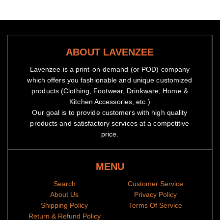
ABOUT LAVENZEE
Lavenzee is a print-on-demand (or POD) company
which offers you fashionable and unique customized
products (Clothing, Footwear, Drinkware, Home &
Kitchen Accessories, etc.)
Our goal is to provide customers with high quality
products and satisfactory services at a competitive
price.
MENU
Search
Customer Service
About Us
Privacy Policy
Shipping Policy
Terms Of Service
Return & Refund Policy