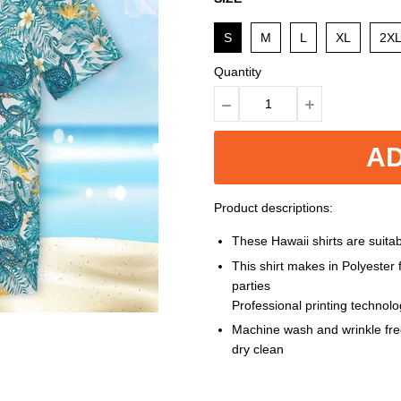
S
M
L
XL
2X
Quantity
AD
Product descriptions:
These Hawaii shirts are suitabl
This shirt makes in Polyester
parties
Professional printing technol
Machine wash and wrinkle free
dry clean
Size: S, M, L, XL, XXL, 3XL, 4XL