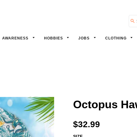
Se
AWARENESS
HOBBIES
JOBS
CLOTHING
Octopus Haw
$32.99
SIZE