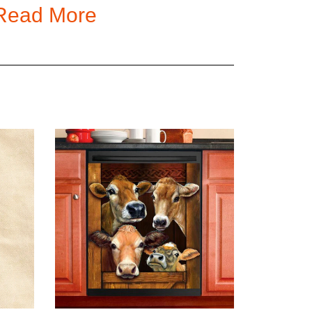
Read More