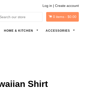
Log in
|
Create account
0
items -
$0.00
arch
HOME & KITCHEN
ACCESSORIES
aiian Shirt