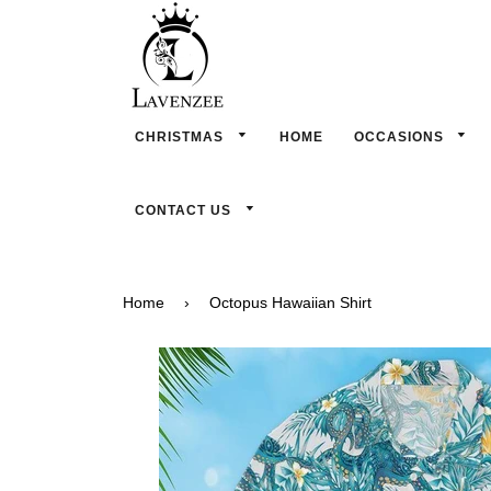
CHRISTMAS
HOME
OCCASIONS
CONTACT US
Home
›
Octopus Hawaiian Shirt