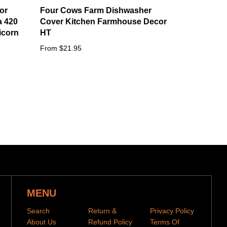
or
Four Cows Farm Dishwasher
a 420
Cover Kitchen Farmhouse Decor
icorn
HT
From $21.95
MENU
Search
Return &
Privacy Policy
About Us
Refund Policy
Terms Of