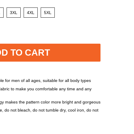
L
3XL
4XL
5XL
D TO CART
e for men of all ages, suitable for all body types
 fabric to make you comfortable any time and any
ogy makes the pattern color more bright and gorgeous
, do not bleach, do not tumble dry, cool iron, do not
, 5XL