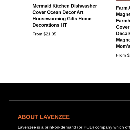
Mermaid Kitchen Dishwasher
Farm 
Cover Ocean Decor Art
Magne
Housewarming Gifts Home
Farmh
Decorations HT
Cover
Decals
From $21.95
Magnet
Mom's 
From $
ABOUT LAVENZEE
Lavenzee is a print-on-demand (or POD) company which offe