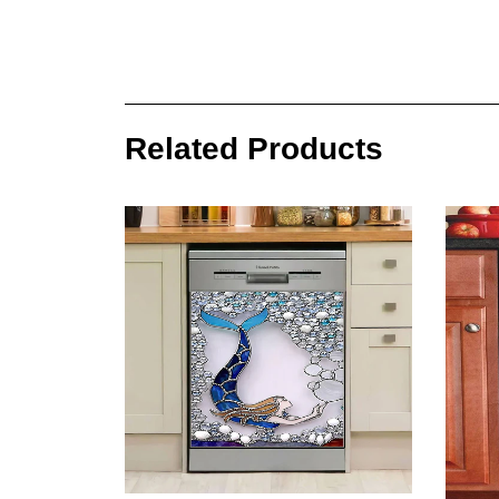
Related Products