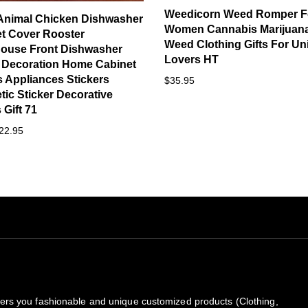
Weedicorn Weed Romper F
Animal Chicken Dishwasher
Women Cannabis Marijuan
t Cover Rooster
Weed Clothing Gifts For Un
ouse Front Dishwasher
Lovers HT
 Decoration Home Cabinet
 Appliances Stickers
$35.95
ic Sticker Decorative
Gift 71
22.95
rs you fashionable and unique customized products (Clothing,