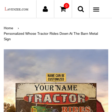
0
ME
Home
›
Personalized Whose Tractor Rides Down At The Barn Metal
Sign