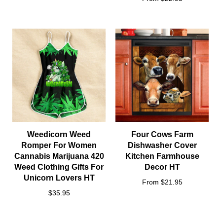
Weedicorn Weed
Four Cows Farm
Romper For Women
Dishwasher Cover
Cannabis Marijuana 420
Kitchen Farmhouse
Weed Clothing Gifts For
Decor HT
Unicorn Lovers HT
From $21.95
$35.95