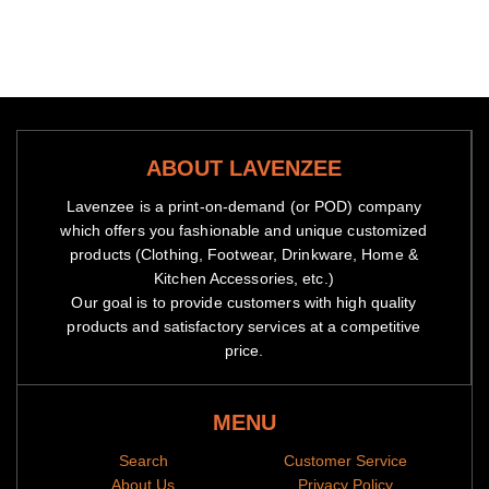
ABOUT LAVENZEE
Lavenzee is a print-on-demand (or POD) company
which offers you fashionable and unique customized
products (Clothing, Footwear, Drinkware, Home &
Kitchen Accessories, etc.)
Our goal is to provide customers with high quality
products and satisfactory services at a competitive
price.
MENU
Search
Customer Service
About Us
Privacy Policy