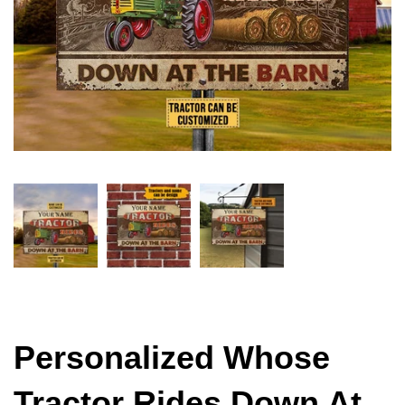
Personalized Whose
Tractor Rides Down At