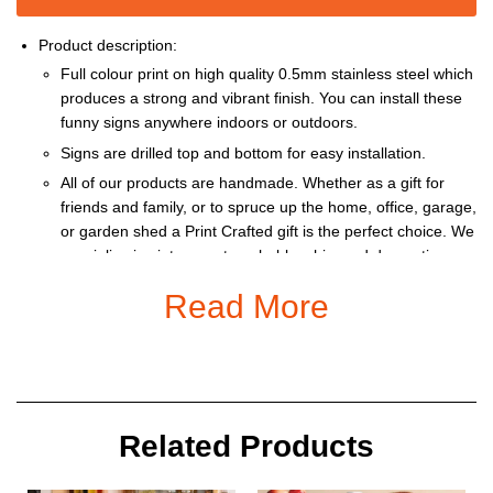
Product description:
Full colour print on high quality 0.5mm stainless steel which
produces a strong and vibrant finish. You can install these
funny signs anywhere indoors or outdoors.
Signs are drilled top and bottom for easy installation.
All of our products are handmade. Whether as a gift for
friends and family, or to spruce up the home, office, garage,
or garden shed a Print Crafted gift is the perfect choice. We
specialise in vintage, retro, shabby chic, and decorative
prints.
Read More
Our products can be personalized with a name, or special
message at no extra cost.
This item is recommended for indoor, or shaded outdoor
area, use only. Variation in monitor calibrations may display
the colours slightly differently to the physical product.
Related Products
Size: