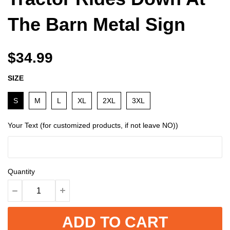
The Barn Metal Sign
$34.99
SIZE
S
M
L
XL
2XL
3XL
Your Text (for customized products, if not leave NO))
Quantity
ADD TO CART