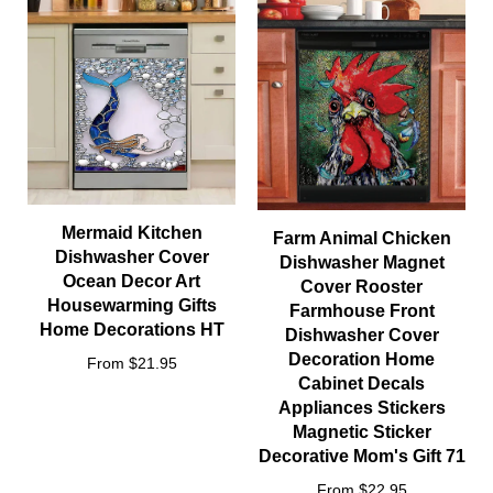
Mermaid Kitchen
Farm Animal Chicken
Dishwasher Cover
Dishwasher Magnet
Ocean Decor Art
Cover Rooster
Housewarming Gifts
Farmhouse Front
Home Decorations HT
Dishwasher Cover
Decoration Home
From $21.95
Cabinet Decals
Appliances Stickers
Magnetic Sticker
Decorative Mom's Gift 71
From $22.95