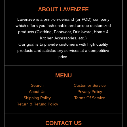
ABOUT LAVENZEE
Lavenzee is a print-on-demand (or POD) company
which offers you fashionable and unique customized
products (Clothing, Footwear, Drinkware, Home &
Kitchen Accessories, etc.)
Our goal is to provide customers with high quality
products and satisfactory services at a competitive
price.
MENU
Search
Customer Service
About Us
Privacy Policy
Shipping Policy
Terms Of Service
Return & Refund Policy
CONTACT US