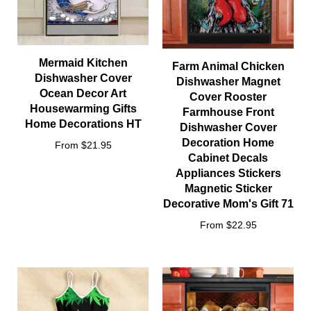
Mermaid Kitchen
Farm Animal Chicken
Dishwasher Cover
Dishwasher Magnet
Ocean Decor Art
Cover Rooster
Housewarming Gifts
Farmhouse Front
Home Decorations HT
Dishwasher Cover
Decoration Home
From $21.95
Cabinet Decals
Appliances Stickers
Magnetic Sticker
Decorative Mom's Gift 71
From $22.95