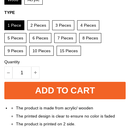
TYPE
1 Piece
2 Pieces
3 Pieces
4 Pieces
5 Pieces
6 Pieces
7 Pieces
8 Pieces
9 Pieces
10 Pieces
15 Pieces
Quantity
ADD TO CART
The product is made from acrylic/ wooden
The printed design is clear to ensure no color is faded
The product is printed on 2 side.