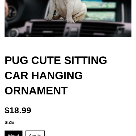
PUG CUTE SITTING
CAR HANGING
ORNAMENT
$18.99
SIZE
Wood
Acrylic