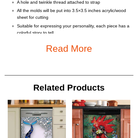
A hole and twinkle thread attached to strap
All the molds will be put into 3.5×3.5 inches acrylic/wood
sheet for cutting
Suitable for expressing your personality, each piece has a
colorful story to tell
Ornament is used to display as home decoration or
Read More
meaningful gifts for friends and relatives on special
occasions such as Christmas, Valentine, birthday… And
also for car decoration.
Size: 9 x 9 cm
Related Products