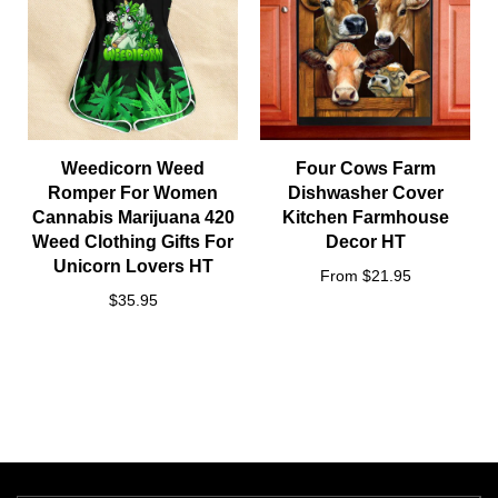
Weedicorn Weed
Four Cows Farm
Romper For Women
Dishwasher Cover
Cannabis Marijuana 420
Kitchen Farmhouse
Weed Clothing Gifts For
Decor HT
Unicorn Lovers HT
From $21.95
$35.95