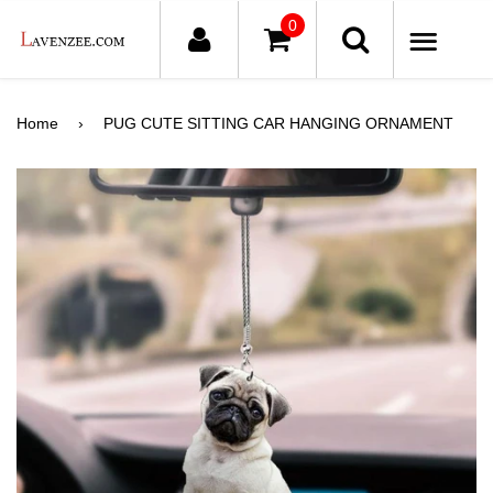
0
ME
Home
›
PUG CUTE SITTING CAR HANGING ORNAMENT