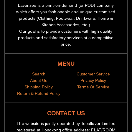
Lavenzee is a print-on-demand (or POD) company
which offers you fashionable and unique customized
products (Clothing, Footwear, Drinkware, Home &
Kitchen Accessories, etc.)
Our goal is to provide customers with high quality
products and satisfactory services at a competitive
price.
MENU
Search
Customer Service
About Us
Privacy Policy
Shipping Policy
Terms Of Service
Return & Refund Policy
CONTACT US
The website is jointly operated by Teeallover Limited
registered at Hongkong office address: FLAT/ROOM