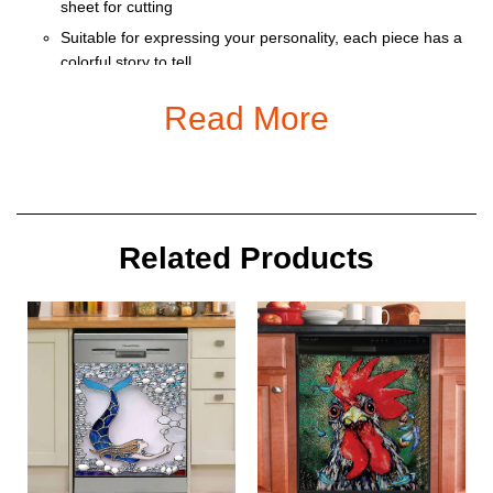
sheet for cutting
Suitable for expressing your personality, each piece has a
colorful story to tell
Ornament is used to display as home decoration or
Read More
meaningful gifts for friends and relatives on special
occasions such as Christmas, Valentine, birthday… And
also for car decoration.
Size: 9 x 9 cm
Related Products