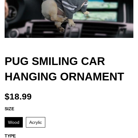
PUG SMILING CAR
HANGING ORNAMENT
$18.99
SIZE
Wood
Acrylic
TYPE