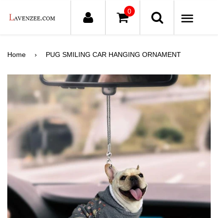
0
ME
Home
›
PUG SMILING CAR HANGING ORNAMENT