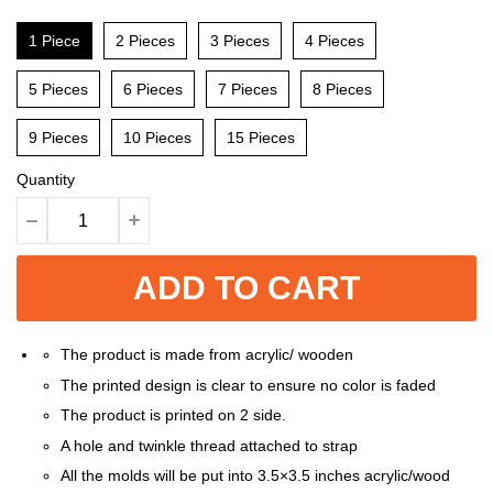
1 Piece
2 Pieces
3 Pieces
4 Pieces
5 Pieces
6 Pieces
7 Pieces
8 Pieces
9 Pieces
10 Pieces
15 Pieces
Quantity
ADD TO CART
The product is made from acrylic/ wooden
The printed design is clear to ensure no color is faded
The product is printed on 2 side.
A hole and twinkle thread attached to strap
All the molds will be put into 3.5×3.5 inches acrylic/wood