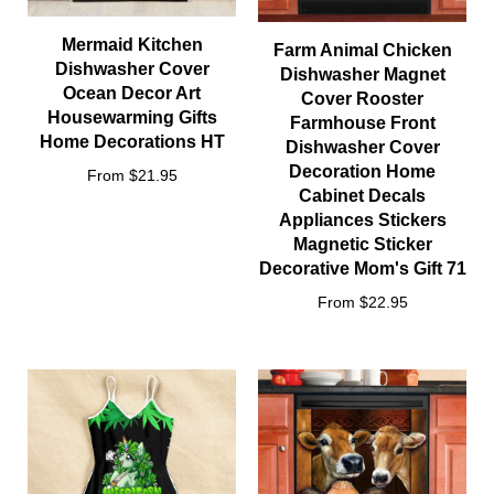
Mermaid Kitchen
Farm Animal Chicken
Dishwasher Cover
Dishwasher Magnet
Ocean Decor Art
Cover Rooster
Housewarming Gifts
Farmhouse Front
Home Decorations HT
Dishwasher Cover
Decoration Home
From $21.95
Cabinet Decals
Appliances Stickers
Magnetic Sticker
Decorative Mom's Gift 71
From $22.95