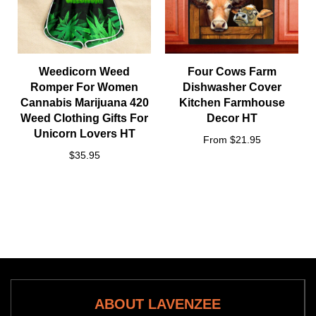
Weedicorn Weed
Four Cows Farm
Romper For Women
Dishwasher Cover
Cannabis Marijuana 420
Kitchen Farmhouse
Weed Clothing Gifts For
Decor HT
Unicorn Lovers HT
From $21.95
$35.95
ABOUT LAVENZEE