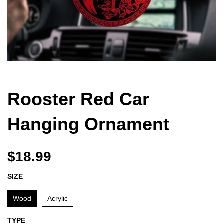
Rooster Red Car
Hanging Ornament
$18.99
SIZE
Wood
Acrylic
TYPE