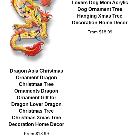
Lovers Dog Mom Acrylic
Dog Ornament Tree
Hanging Xmas Tree
Decoration Home Decor
From $18.99
Dragon Asia Christmas
Ornament Dragon
Christmas Tree
Ornaments Dragon
Ornament Gift for
Dragon Lover Dragon
Christmas Tree
Christmas Xmas Tree
Decoration Home Decor
From $18.99