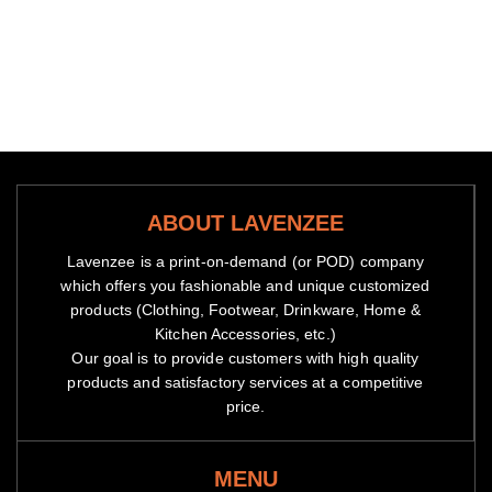
ABOUT LAVENZEE
Lavenzee is a print-on-demand (or POD) company
which offers you fashionable and unique customized
products (Clothing, Footwear, Drinkware, Home &
Kitchen Accessories, etc.)
Our goal is to provide customers with high quality
products and satisfactory services at a competitive
price.
MENU