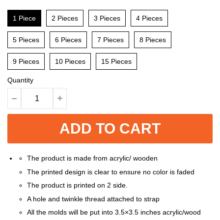
1 Piece
2 Pieces
3 Pieces
4 Pieces
5 Pieces
6 Pieces
7 Pieces
8 Pieces
9 Pieces
10 Pieces
15 Pieces
Quantity
ADD TO CART
The product is made from acrylic/ wooden
The printed design is clear to ensure no color is faded
The product is printed on 2 side.
A hole and twinkle thread attached to strap
All the molds will be put into 3.5×3.5 inches acrylic/wood