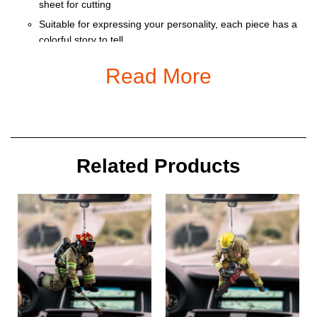
sheet for cutting
Suitable for expressing your personality, each piece has a
colorful story to tell
Ornament is used to display as home decoration or
Read More
meaningful gifts for friends and relatives on special
occasions such as Christmas, Valentine, birthday… And
also for car decoration.
Size: 9 x 9 cm
Related Products