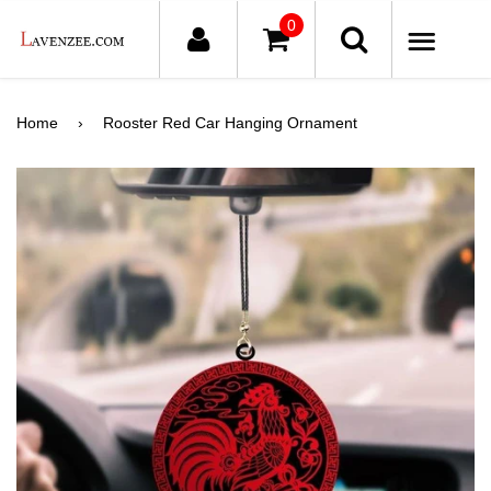
0
ME
Home
›
Rooster Red Car Hanging Ornament