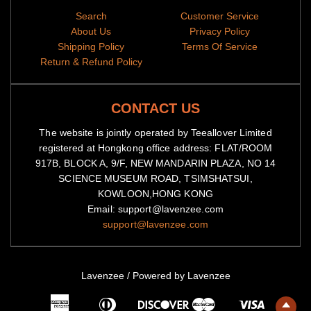
Search
Customer Service
About Us
Privacy Policy
Shipping Policy
Terms Of Service
Return & Refund Policy
CONTACT US
The website is jointly operated by Teeallover Limited
registered at Hongkong office address: FLAT/ROOM
917B, BLOCK A, 9/F, NEW MANDARIN PLAZA, NO 14
SCIENCE MUSEUM ROAD, TSIMSHATSUI,
KOWLOON,HONG KONG
Email: support@lavenzee.com
support@lavenzee.com
Lavenzee
/
Powered by Lavenzee
American
Diners
Master
Visa
Express
Club