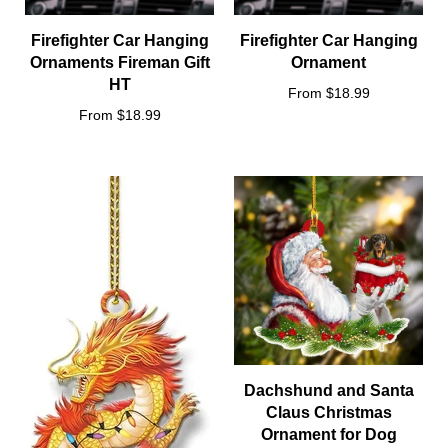
Firefighter Car Hanging
Firefighter Car Hanging
Ornaments Fireman Gift
Ornament
HT
From $18.99
From $18.99
Dachshund and Santa
Claus Christmas
Ornament for Dog