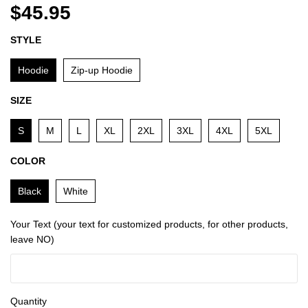
$45.95
STYLE
Hoodie
Zip-up Hoodie
SIZE
S
M
L
XL
2XL
3XL
4XL
5XL
COLOR
Black
White
Your Text (your text for customized products, for other products,
leave NO)
Quantity