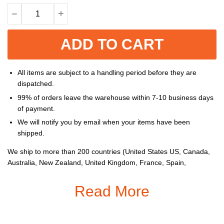
ADD TO CART
All items are subject to a handling period before they are
dispatched.
99% of orders leave the warehouse within 7-10 business days
of payment.
We will notify you by email when your items have been
shipped.
We ship to more than 200 countries (United States US, Canada,
Australia, New Zealand, United Kingdom, France, Spain,
Germany, Netherlands, Belgium, Switzerland, Poland, Mexico,
Brazil, United Arab Emirates, South Africa, etc...), and you can
Read More
enjoy on all items sold on the Store.
Gender
: Women,
Men
Material:
Spandex and Polyester