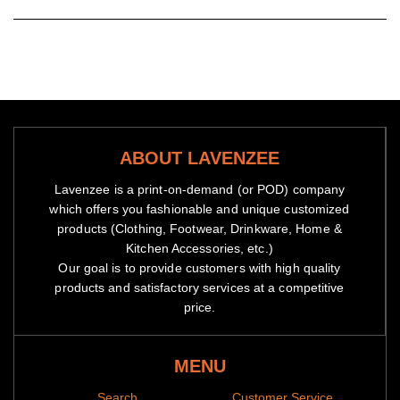
ABOUT LAVENZEE
Lavenzee is a print-on-demand (or POD) company
which offers you fashionable and unique customized
products (Clothing, Footwear, Drinkware, Home &
Kitchen Accessories, etc.)
Our goal is to provide customers with high quality
products and satisfactory services at a competitive
price.
MENU
Notes
Search
Customer Service