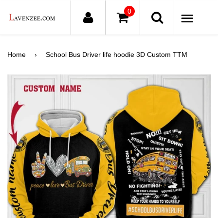
0
ME
Home
›
School Bus Driver life hoodie 3D Custom TTM