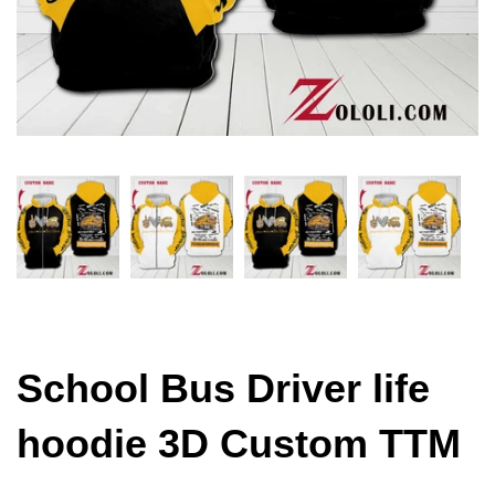
School Bus Driver life
hoodie 3D Custom TTM