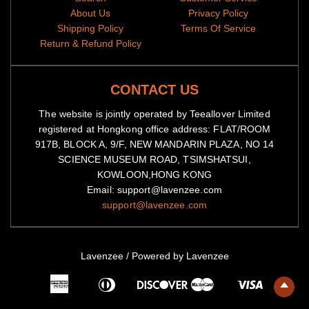
All items are subjected to a 5-day-production period before
About Us
Privacy Policy
they are dispatched
Shipping Policy
Terms Of Service
Return & Refund Policy
Because of high demand, please allow 2-4 week shipping time
We will notify you by email when your items have been
shipped.
You can then track the package by copy-pasting the
CONTACT US
tracking code to our
tracking portal
The website is jointly operated by Teeallover Limited
registered at Hongkong office address: FLAT/ROOM
917B, BLOCK A, 9/F, NEW MANDARIN PLAZA, NO 14
SCIENCE MUSEUM ROAD, TSIMSHATSUI,
KOWLOON,HONG KONG
Email: support@lavenzee.com
support@lavenzee.com
Lavenzee
/
Powered by Lavenzee
American
Diners
Master
Visa
Express
Club
Discover