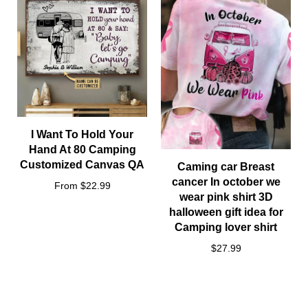
Other styles sizes:
I Want To Hold Your
Hand At 80 Camping
Customized Canvas QA
Caming car Breast
cancer In october we
From $22.99
wear pink shirt 3D
halloween gift idea for
Camping lover shirt
$27.99
Notes
All items are subjected to 5-day-production period before they