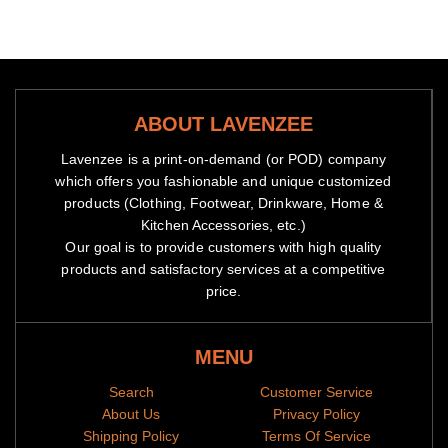
are dispatched
Because of high demand, please allow 2-4 week shipping time
If you need it sooner, please contact us to use express service
at cost of $8
ABOUT LAVENZEE
We will notify you by email when your items have been
shipped.
You can then track the package by copy pasting the
Lavenzee is a print-on-demand (or POD) company
tracking code to our
tracking portal
which offers you fashionable and unique customized
products (Clothing, Footwear, Drinkware, Home &
Our Guarantee
Kitchen Accessories, etc.)
If you don't have a positive experience for ANY reason, we will
Our goal is to provide customers with high quality
do WHATEVER it takes to make sure you are 100% satisfied
products and satisfactory services at a competitive
with your purchase.
price.
We have 24/7/365 Ticket and Email Support. Please contact us
if you need assistance.
MENU
Search
Customer Service
About Us
Privacy Policy
Shipping Policy
Terms Of Service