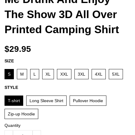
The Show 3D All Over
Printed Camping Shirt
$29.95
SIZE
S
M
L
XL
XXL
3XL
4XL
5XL
STYLE
T-shirt
Long Sleeve Shirt
Pullover Hoodie
Zip-up Hoodie
Quantity