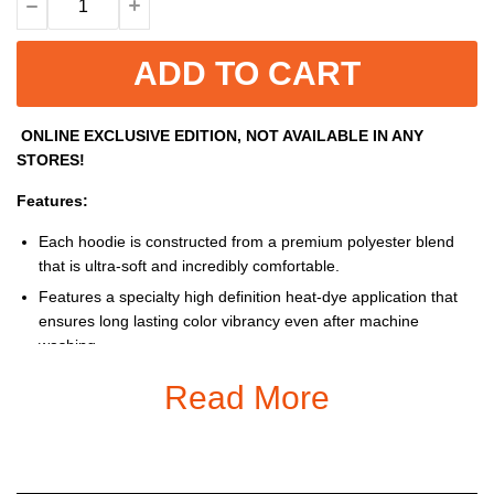
ADD TO CART
ONLINE EXCLUSIVE EDITION, NOT AVAILABLE IN ANY
STORES!
Features:
Each hoodie is constructed from a premium polyester blend
that is ultra-soft and incredibly comfortable.
Features a specialty high definition heat-dye application that
ensures long lasting color vibrancy even after machine
washing.
Fabric is durable and resistant to wrinkles, shrinking and
Read More
mildew.
Each Hoodie is custom printed, cut and sewn just for you when
you place your order – there may be small differences in the
design on the seams and / or arms due to the custom nature