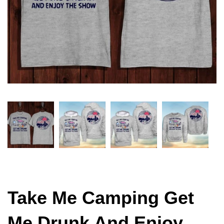
Take Me Camping Get
Me Drunk And Enjoy