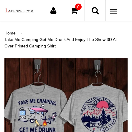
0
ME
Home
›
Take Me Camping Get Me Drunk And Enjoy The Show 3D All
Over Printed Camping Shirt