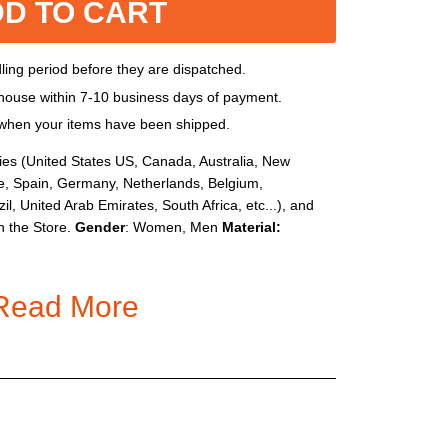
D TO CART
dling period before they are dispatched.
house within 7-10 business days of payment.
l when your items have been shipped.
ies (United States US, Canada, Australia, New
e, Spain, Germany, Netherlands, Belgium,
il, United Arab Emirates, South Africa, etc...), and
n the Store.
Gender
: Women, Men
Material:
Read More