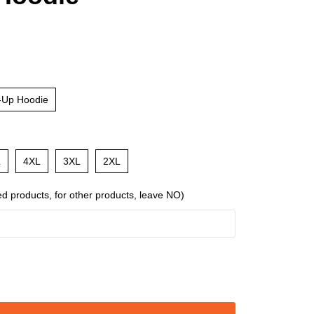
-Up Hoodie
L
4XL
3XL
2XL
ed products, for other products, leave NO)