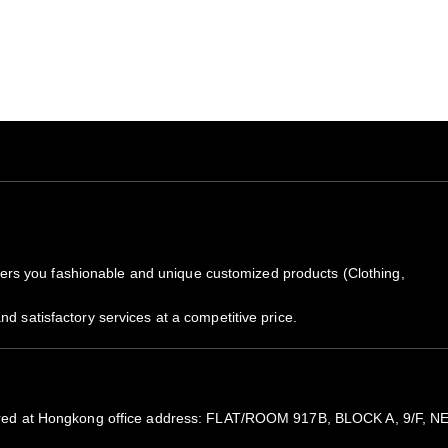
All items are subjected to 5-
Because of high demand, plea
We will notify you by email 
the package by copy pasting t
rs you fashionable and unique customized products (Clothing,
nd satisfactory services at a competitive price.
registered at Hongkong office address: FLAT/ROOM 917B, BLOCK A