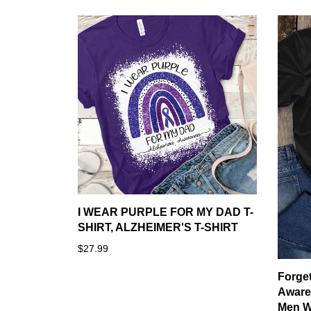
I WEAR PURPLE FOR MY DAD T-
SHIRT, ALZHEIMER'S T-SHIRT
$27.99
Forget
Awaren
Men 