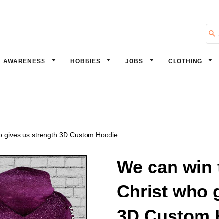
Se
AWARENESS
HOBBIES
JOBS
CLOTHING
ho gives us strength 3D Custom Hoodie
We can win t
Christ who 
3D Custom 