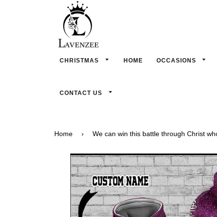
CHRISTMAS
HOME
OCCASIONS
CONTACT US
Home
›
We can win this battle through Christ w