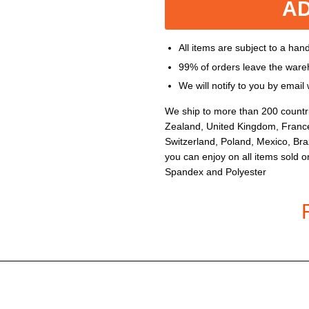
AD
All items are subject to a han
99% of orders leave the ware
We will notify to you by emai
We ship to more than 200 countr
Zealand, United Kingdom, Franc
Switzerland, Poland, Mexico, Braz
you can enjoy on all items sold o
Spandex and Polyester