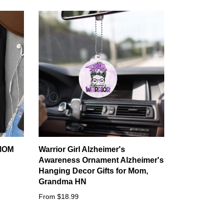
MOM
Warrior Girl Alzheimer's
Awareness Ornament Alzheimer's
Hanging Decor Gifts for Mom,
Grandma HN
From $18.99