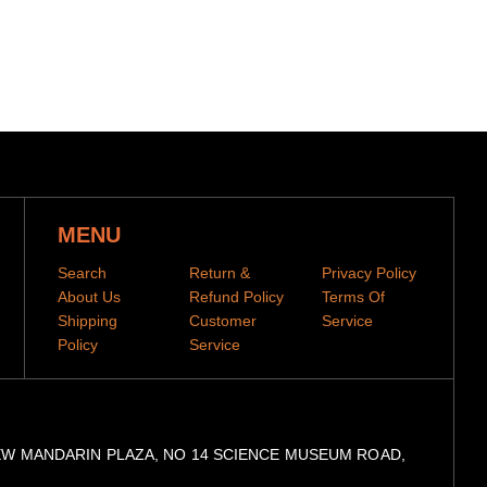
day-production period before they are dispatched
se allow 2-4 week shipping time
when your items have been shipped.
You can then track
he tracking code to our
tracking portal
MENU
Search
Return &
Privacy Policy
About Us
Refund Policy
Terms Of
Shipping
Customer
Service
Policy
Service
, 9/F, NEW MANDARIN PLAZA, NO 14 SCIENCE MUSEUM ROAD,