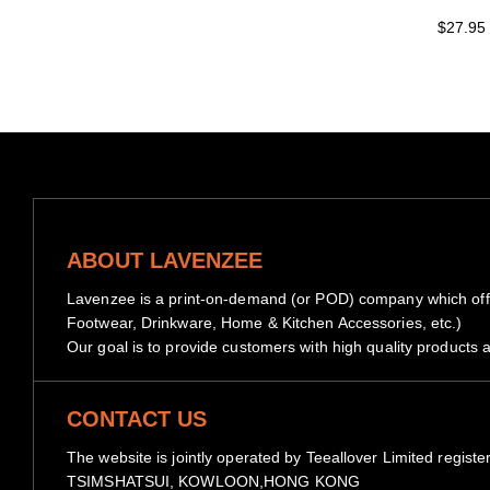
$27.95
ABOUT LAVENZEE
Lavenzee is a print-on-demand (or POD) company which offe
Footwear, Drinkware, Home & Kitchen Accessories, etc.)
Our goal is to provide customers with high quality products a
CONTACT US
The website is jointly operated by Teeallover Limited 
TSIMSHATSUI, KOWLOON,HONG KONG