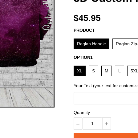
$45.95
PRODUCT
Raglan Hoodie
Raglan Zip
OPTION1
XL
S
M
L
5X
Your Text (your text for customiz
Quantity