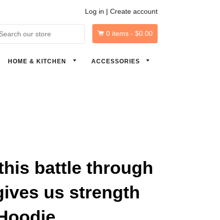
Log in
|
Create account
0
items -
$0.00
arch
HOME & KITCHEN
ACCESSORIES
his battle through
gives us strength
Hoodie