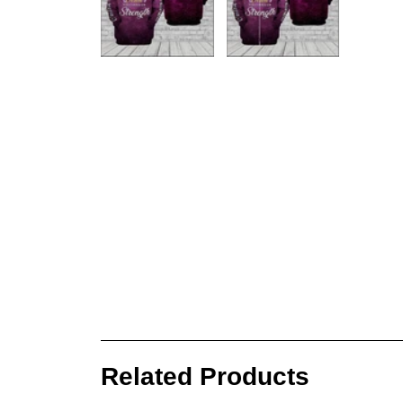
Related Products