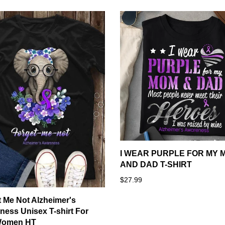
I WEAR PURPLE FOR MY 
AND DAD T-SHIRT
$27.99
 Me Not Alzheimer's
ess Unisex T-shirt For
Women HT
Notes