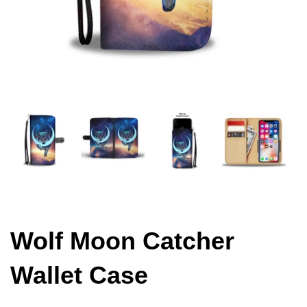
Wolf Moon Catcher
Wallet Case