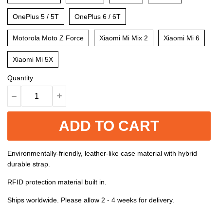
OnePlus 5 / 5T
OnePlus 6 / 6T
Motorola Moto Z Force
Xiaomi Mi Mix 2
Xiaomi Mi 6
Xiaomi Mi 5X
Quantity
ADD TO CART
Environmentally-friendly, leather-like case material with hybrid
durable strap.
RFID protection material built in.
Ships worldwide. Please allow 2 - 4 weeks for delivery.