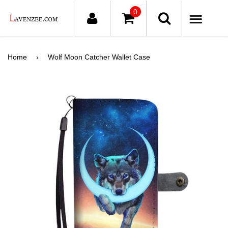
0
ME
Home
›
Wolf Moon Catcher Wallet Case