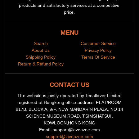
products and satisfactory services at a competitive
price.
MENU
Search
Customer Service
About Us
Privacy Policy
Shipping Policy
Terms Of Service
Return & Refund Policy
CONTACT US
The website is jointly operated by Teeallover Limited
registered at Hongkong office address: FLAT/ROOM
917B, BLOCK A, 9/F, NEW MANDARIN PLAZA, NO 14
SCIENCE MUSEUM ROAD, TSIMSHATSUI,
KOWLOON,HONG KONG
Email: support@lavenzee.com
support@lavenzee.com