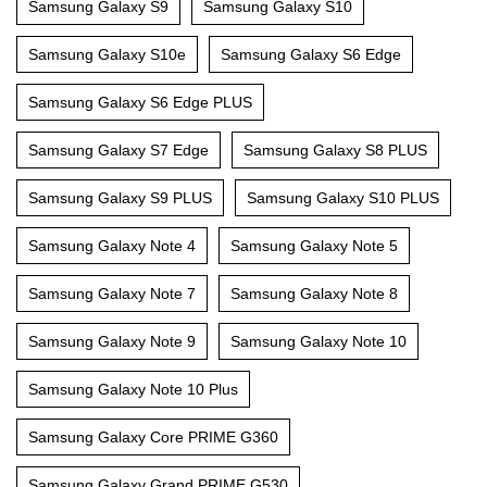
Samsung Galaxy S9
Samsung Galaxy S10
Samsung Galaxy S10e
Samsung Galaxy S6 Edge
Samsung Galaxy S6 Edge PLUS
Samsung Galaxy S7 Edge
Samsung Galaxy S8 PLUS
Samsung Galaxy S9 PLUS
Samsung Galaxy S10 PLUS
Samsung Galaxy Note 4
Samsung Galaxy Note 5
Samsung Galaxy Note 7
Samsung Galaxy Note 8
Samsung Galaxy Note 9
Samsung Galaxy Note 10
Samsung Galaxy Note 10 Plus
Samsung Galaxy Core PRIME G360
Samsung Galaxy Grand PRIME G530