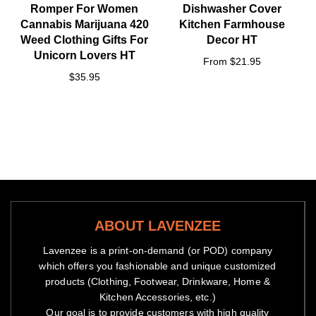
Romper For Women
Dishwasher Cover
Cannabis Marijuana 420
Kitchen Farmhouse
Weed Clothing Gifts For
Decor HT
Unicorn Lovers HT
From $21.95
$35.95
ABOUT LAVENZEE
Lavenzee is a print-on-demand (or POD) company
which offers you fashionable and unique customized
products (Clothing, Footwear, Drinkware, Home &
Kitchen Accessories, etc.)
Our goal is to provide customers with high quality