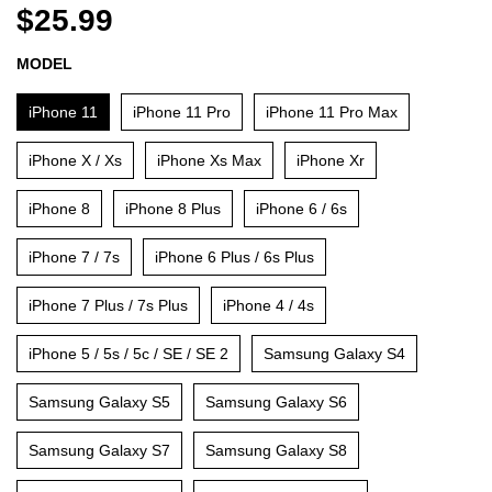
$25.99
MODEL
iPhone 11
iPhone 11 Pro
iPhone 11 Pro Max
iPhone X / Xs
iPhone Xs Max
iPhone Xr
iPhone 8
iPhone 8 Plus
iPhone 6 / 6s
iPhone 7 / 7s
iPhone 6 Plus / 6s Plus
iPhone 7 Plus / 7s Plus
iPhone 4 / 4s
iPhone 5 / 5s / 5c / SE / SE 2
Samsung Galaxy S4
Samsung Galaxy S5
Samsung Galaxy S6
Samsung Galaxy S7
Samsung Galaxy S8