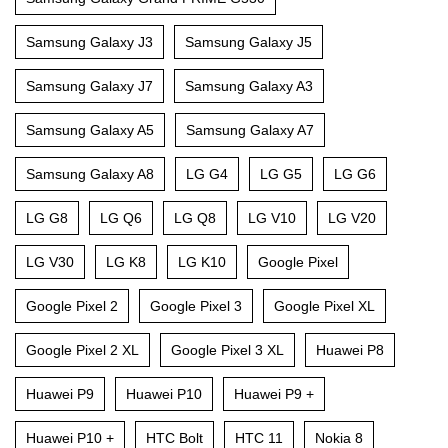
Samsung Galaxy J3
Samsung Galaxy J5
Samsung Galaxy J7
Samsung Galaxy A3
Samsung Galaxy A5
Samsung Galaxy A7
Samsung Galaxy A8
LG G4
LG G5
LG G6
LG G8
LG Q6
LG Q8
LG V10
LG V20
LG V30
LG K8
LG K10
Google Pixel
Google Pixel 2
Google Pixel 3
Google Pixel XL
Google Pixel 2 XL
Google Pixel 3 XL
Huawei P8
Huawei P9
Huawei P10
Huawei P9 +
Huawei P10 +
HTC Bolt
HTC 11
Nokia 8