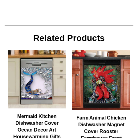
Related Products
Mermaid Kitchen
Farm Animal Chicken
Dishwasher Cover
Dishwasher Magnet
Ocean Decor Art
Cover Rooster
Housewarming Gifts