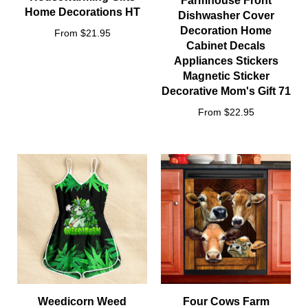
Farmhouse Front
Home Decorations HT
Dishwasher Cover
Decoration Home
From $21.95
Cabinet Decals
Appliances Stickers
Magnetic Sticker
Decorative Mom's Gift 71
From $22.95
Weedicorn Weed
Four Cows Farm