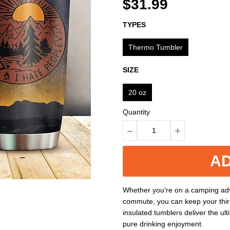
$31.99
TYPES
Thermo Tumbler
SIZE
20 oz
Quantity
AD
Whether you're on a camping adv
commute, you can keep your thir
insulated tumblers deliver the ul
pure drinking enjoyment.