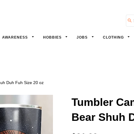
Se
AWARENESS
HOBBIES
JOBS
CLOTHING
huh Duh Fuh Size 20 oz
Tumbler Cam
Bear Shuh D