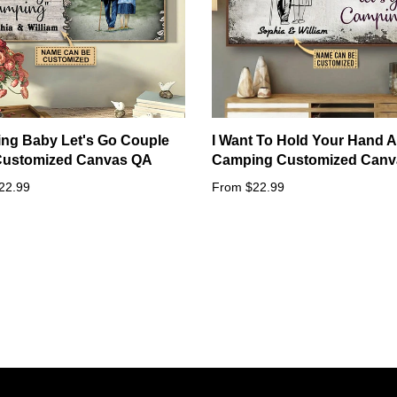
ng Baby Let's Go Couple
I Want To Hold Your Hand A
 Customized Canvas QA
Camping Customized Canv
22.99
From $22.99