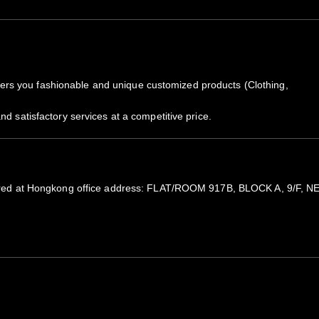
rs you fashionable and unique customized products (Clothing,
nd satisfactory services at a competitive price.
registered at Hongkong office address: FLAT/ROOM 917B, BLOCK A