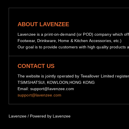
ABOUT LAVENZEE
Lavenzee is a print-on-demand (or POD) company which offe
Footwear, Drinkware, Home & Kitchen Accessories, etc.)
Our goal is to provide customers with high quality products a
CONTACT US
The website is jointly operated by Teeallover Limited 
TSIMSHATSUI, KOWLOON,HONG KONG
Email: support@lavenzee.com
support@lavenzee.com
Lavenzee
/
Powered by Lavenzee