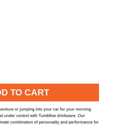
D TO CART
enture or jumping into your car for your morning
st under control with Tumbfine drinkware. Our
timate combination of personality and performance for