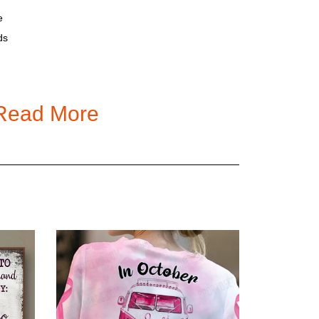
e
ds
ality standards.
Read More
led Stainless Steel Tumbler