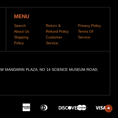
MENU
Search
Return &
Privacy Policy
About Us
Refund Policy
Terms Of
Shipping
Customer
Service
Policy
Service
, 9/F, NEW MANDARIN PLAZA, NO 14 SCIENCE MUSEUM ROAD,
American
Diners
Master
Visa
Express
Club
Discover