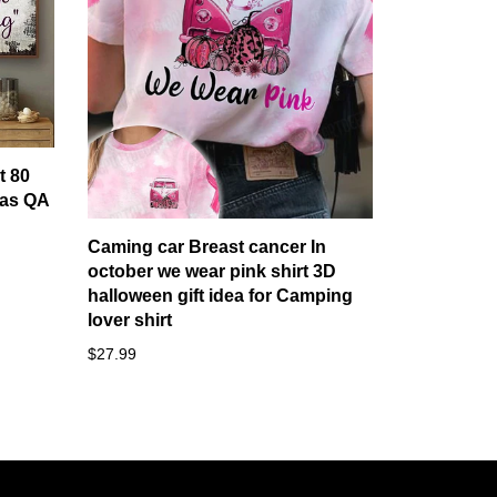
t 80
as QA
Caming car Breast cancer In
october we wear pink shirt 3D
halloween gift idea for Camping
lover shirt
$27.99