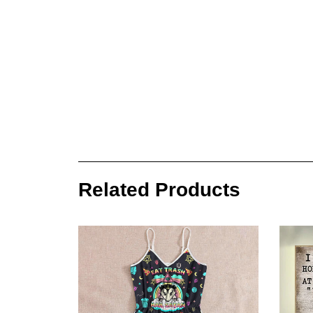
Related Products