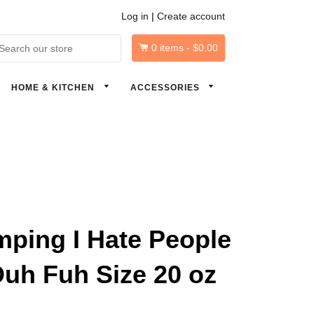
Log in
|
Create account
0
items -
$0.00
arch
HOME & KITCHEN
ACCESSORIES
ping I Hate People
uh Fuh Size 20 oz