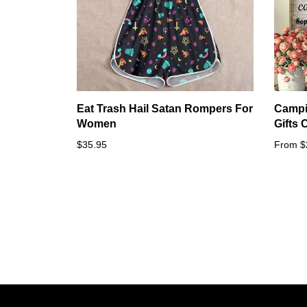
Eat Trash Hail Satan Rompers For
Campi
Women
Gifts
$35.95
From $