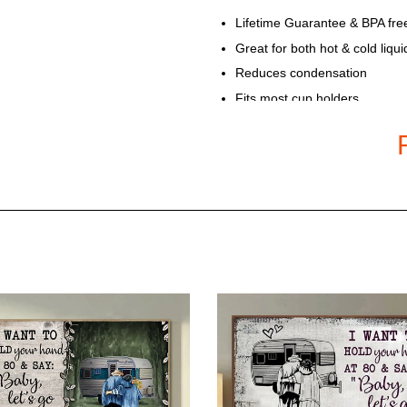
Lifetime Guarantee & BPA fre
Great for both hot & cold liqui
Reduces condensation
Fits most cup holders
Handcrafted to the highest qu
Available in 20 Oz Double-wal