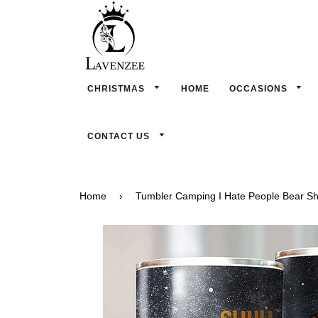
CHRISTMAS
HOME
OCCASIONS
CONTACT US
Home
›
Tumbler Camping I Hate People Bear S