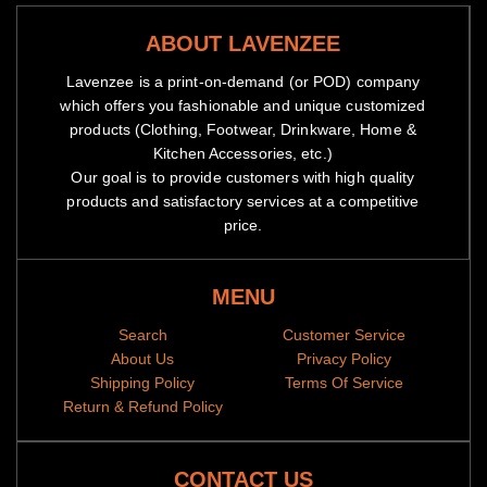
ABOUT LAVENZEE
Lavenzee is a print-on-demand (or POD) company
which offers you fashionable and unique customized
products (Clothing, Footwear, Drinkware, Home &
Kitchen Accessories, etc.)
Our goal is to provide customers with high quality
products and satisfactory services at a competitive
price.
MENU
Search
Customer Service
About Us
Privacy Policy
Shipping Policy
Terms Of Service
Return & Refund Policy
CONTACT US