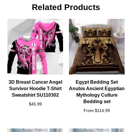
Related Products
3D Breast Cancer Angel
Egypt Bedding Set
Survivor Hoodie T-Shirt
Anubis Ancient Egyptian
Sweatshirt SU110302
Mythology Culture
Bedding set
$45.99
From $114.99