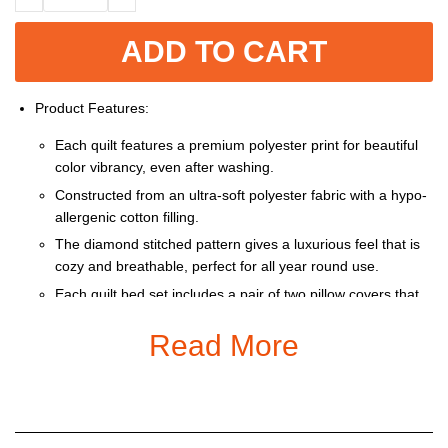
ADD TO CART
Product Features:
Each quilt features a premium polyester print for beautiful
color vibrancy, even after washing.
Constructed from an ultra-soft polyester fabric with a hypo-
allergenic cotton filling.
The diamond stitched pattern gives a luxurious feel that is
cozy and breathable, perfect for all year round use.
Each quilt bed set includes a pair of two pillow covers that
feature a one-sided print, seamless dual flap closure and
Read More
do not include pillow inserts.
Machine washable with cold water gentle cycle and mild
detergent.
This product is only black border
Size: Twin, Queen, King + Pillow cover