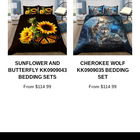
SUNFLOWER AND
CHEROKEE WOLF
BUTTERFLY KK0909043
KK0909035 BEDDING
BEDDING SETS
SET
From $114.99
From $114.99