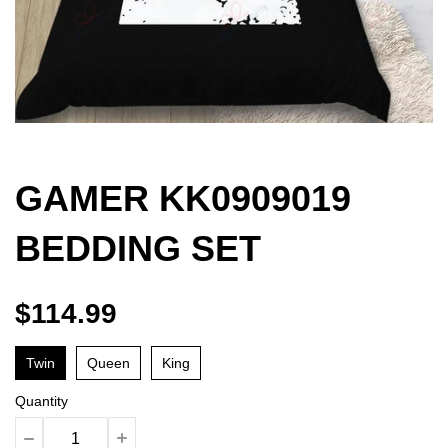
GAMER KK0909019
BEDDING SET
$114.99
Twin
Queen
King
Quantity