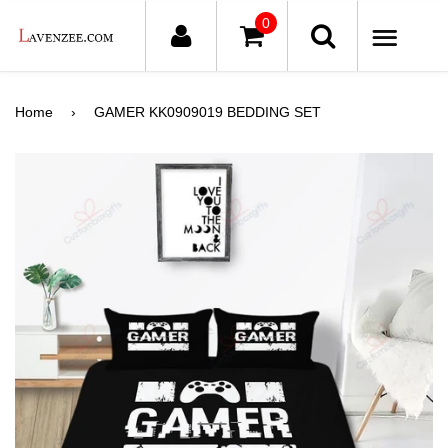
0
ME
Home
›
GAMER KK0909019 BEDDING SET